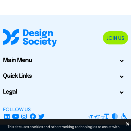
JOIN US
Main Menu
Quick Links
Legal
FOLLOW US
This site uses cookies and other tracking technologies to assist with