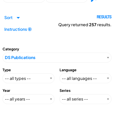
Sort
RESULTS
Query returned
257
results.
Instructions
Category
Type
Language
Year
Series