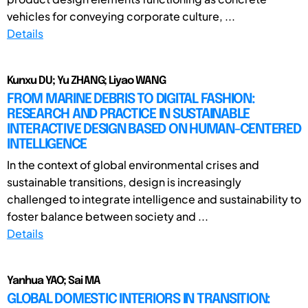
vehicles for conveying corporate culture, ...
Details
Kunxu DU; Yu ZHANG; Liyao WANG
FROM MARINE DEBRIS TO DIGITAL FASHION:
RESEARCH AND PRACTICE IN SUSTAINABLE
INTERACTIVE DESIGN BASED ON HUMAN-CENTERED
INTELLIGENCE
In the context of global environmental crises and
sustainable transitions, design is increasingly
challenged to integrate intelligence and sustainability to
foster balance between society and ...
Details
Yanhua YAO; Sai MA
GLOBAL DOMESTIC INTERIORS IN TRANSITION: