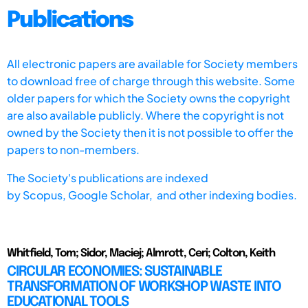
Publications
All electronic papers are available for Society members
to download free of charge through this website. Some
older papers for which the Society owns the copyright
are also available publicly. Where the copyright is not
owned by the Society then it is not possible to offer the
papers to non-members.
The Society's publications are indexed
by
Scopus,
Google Scholar, and other indexing bodies.
Whitfield, Tom; Sidor, Maciej; Almrott, Ceri; Colton, Keith
CIRCULAR ECONOMIES: SUSTAINABLE
TRANSFORMATION OF WORKSHOP WASTE INTO
EDUCATIONAL TOOLS