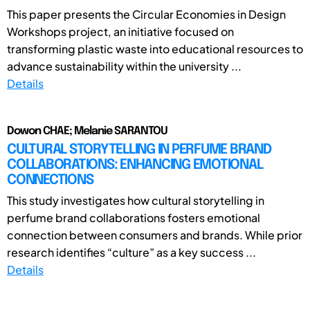
This paper presents the Circular Economies in Design
Workshops project, an initiative focused on
transforming plastic waste into educational resources to
advance sustainability within the university ...
Details
Dowon CHAE; Melanie SARANTOU
CULTURAL STORYTELLING IN PERFUME BRAND
COLLABORATIONS: ENHANCING EMOTIONAL
CONNECTIONS
This study investigates how cultural storytelling in
perfume brand collaborations fosters emotional
connection between consumers and brands. While prior
research identifies “culture” as a key success ...
Details