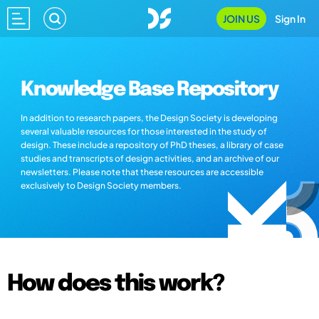
JOIN US
Sign In
Knowledge Base Repository
In addition to research papers, the Design Society is developing
several valuable resources for those interested in the study of
design. These include a repository of PhD theses, a library of case
studies and transcripts of design activities, and an archive of our
newsletters. Please note that these resources are accessible
exclusively to Design Society members.
How does this work?