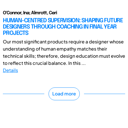
O'Connor, Ina; Almrott, Ceri
HUMAN-CENTRED SUPERVISION: SHAPING FUTURE
DESIGNERS THROUGH COACHING IN FINAL YEAR
PROJECTS
Our most significant products require a designer whose
understanding of human empathy matches their
technical skills; therefore, design education must evolve
to reflect this crucial balance. In this ...
Details
Load more