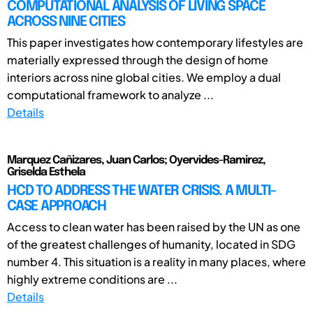
COMPUTATIONAL ANALYSIS OF LIVING SPACE
ACROSS NINE CITIES
This paper investigates how contemporary lifestyles are
materially expressed through the design of home
interiors across nine global cities. We employ a dual
computational framework to analyze ...
Details
Marquez Cañizares, Juan Carlos; Oyervides-Ramirez,
Griselda Esthela
HCD TO ADDRESS THE WATER CRISIS. A MULTI-
CASE APPROACH
Access to clean water has been raised by the UN as one
of the greatest challenges of humanity, located in SDG
number 4. This situation is a reality in many places, where
highly extreme conditions are ...
Details