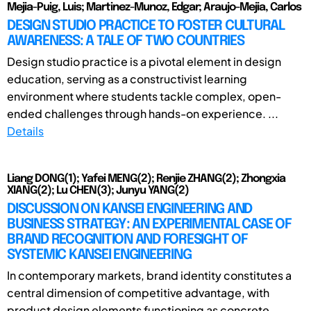
Mejia-Puig, Luis; Martinez-Munoz, Edgar; Araujo-Mejia, Carlos
DESIGN STUDIO PRACTICE TO FOSTER CULTURAL
AWARENESS: A TALE OF TWO COUNTRIES
Design studio practice is a pivotal element in design
education, serving as a constructivist learning
environment where students tackle complex, open-
ended challenges through hands-on experience. ...
Details
Liang DONG(1); Yafei MENG(2); Renjie ZHANG(2); Zhongxia
XIANG(2); Lu CHEN(3); Junyu YANG(2)
DISCUSSION ON KANSEI ENGINEERING AND
BUSINESS STRATEGY: AN EXPERIMENTAL CASE OF
BRAND RECOGNITION AND FORESIGHT OF
SYSTEMIC KANSEI ENGINEERING
In contemporary markets, brand identity constitutes a
central dimension of competitive advantage, with
product design elements functioning as concrete