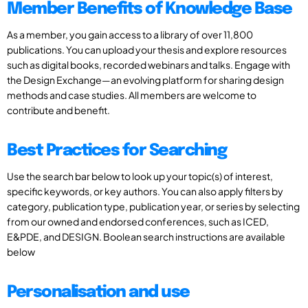
Member Benefits of Knowledge Base
As a member, you gain access to a library of over 11,800
publications. You can upload your thesis and explore resources
such as digital books, recorded webinars and talks. Engage with
the Design Exchange—an evolving platform for sharing design
methods and case studies. All members are welcome to
contribute and benefit.
Best Practices for Searching
Use the search bar below to look up your topic(s) of interest,
specific keywords, or key authors. You can also apply filters by
category, publication type, publication year, or series by selecting
from our owned and endorsed conferences, such as ICED,
E&PDE, and DESIGN. Boolean search instructions are available
below
Personalisation and use