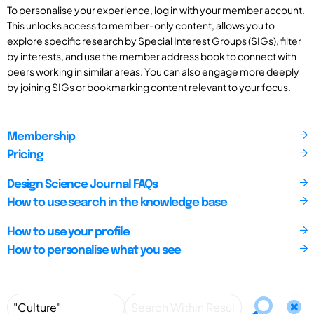
To personalise your experience, log in with your member account.
This unlocks access to member-only content, allows you to
explore specific research by Special Interest Groups (SIGs), filter
by interests, and use the member address book to connect with
peers working in similar areas. You can also engage more deeply
by joining SIGs or bookmarking content relevant to your focus.
Membership
Pricing
Design Science Journal FAQs
How to use search in the knowledge base
How to use your profile
How to personalise what you see