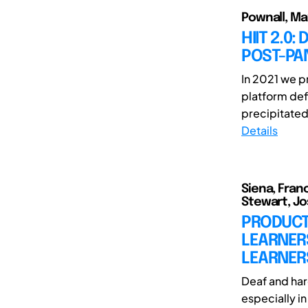
Pownall, Ma
HIIT 2.0
POST-PA
In 2021 we p
platform def
precipitated
Details
Siena, Fran
Stewart, Jo
PRODUCT 
LEARNER
LEARNER
Deaf and har
especially i