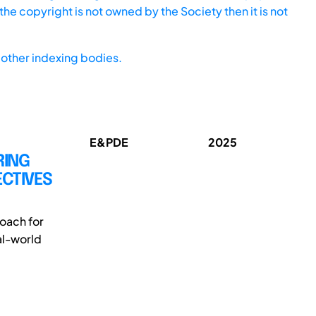
he copyright is not owned by the Society then it is not
other indexing bodies.
E&PDE
2025
RING
ECTIVES
oach for
al-world