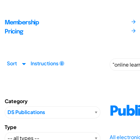
Membership
Pricing
Sort
Instructions
Category
Publ
Type
All electron