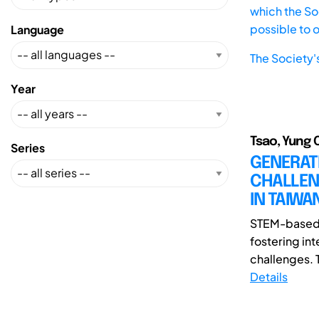
which the Soc
possible to 
Language
The Society'
Year
Tsao, Yung 
Series
GENERAT
CHALLEN
IN TAIW
STEM-based l
fostering int
challenges. 
Details