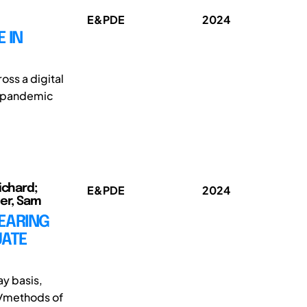
E&PDE
2024
 IN
oss a digital
19 pandemic
ichard;
E&PDE
2024
ter, Sam
EARING
UATE
ay basis,
es/methods of