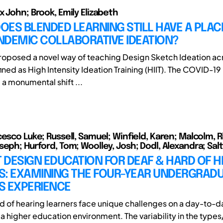
x John; Brook, Emily Elizabeth
: DOES BLENDED LEARNING STILL HAVE A PLACE
NDEMIC COLLABORATIVE IDEATION?
roposed a novel way of teaching Design Sketch Ideation acr
ined as High Intensity Ideation Training (HIIT). The COVID-
 a monumental shift ...
cesco Luke; Russell, Samuel; Winfield, Karen; Malcolm, R
seph; Hurford, Tom; Woolley, Josh; Dodl, Alexandra; Sal
DESIGN EDUCATION FOR DEAF & HARD OF H
S: EXAMINING THE FOUR-YEAR UNDERGRAD
S EXPERIENCE
d of hearing learners face unique challenges on a day-to-d
n a higher education environment. The variability in the typ