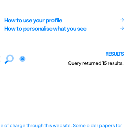
How to use your profile
How to personalise what you see
RESULTS
Query returned
15
results.
ee of charge through this website. Some older papers for