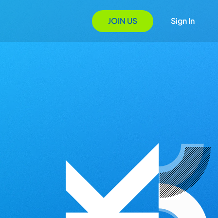
JOIN US
Sign In