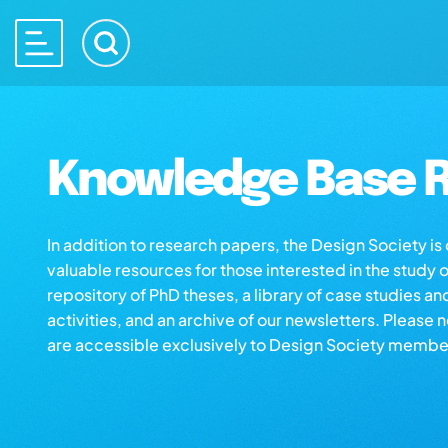
Knowledge Base R
In addition to research papers, the Design Society i
valuable resources for those interested in the study 
repository of PhD theses, a library of case studies an
activities, and an archive of our newsletters. Please 
are accessible exclusively to Design Society membe