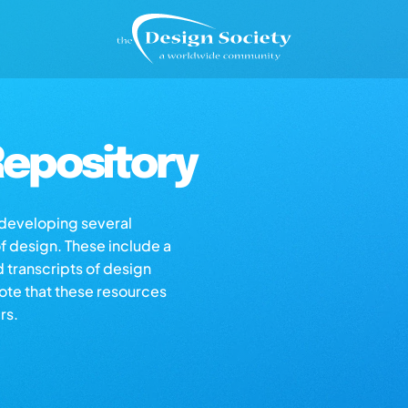
epository
s developing several
of design. These include a
d transcripts of design
note that these resources
rs.