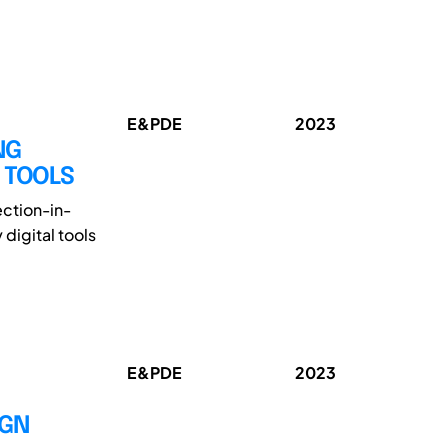
E&PDE
2023
NG
L TOOLS
ection-in-
digital tools
E&PDE
2023
IGN