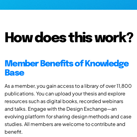
How does this work?
Member Benefits of Knowledge
Base
As a member, you gain access to a library of over 11,800
publications. You can upload your thesis and explore
resources such as digital books, recorded webinars
and talks. Engage with the Design Exchange—an
evolving platform for sharing design methods and case
studies. All members are welcome to contribute and
benefit.