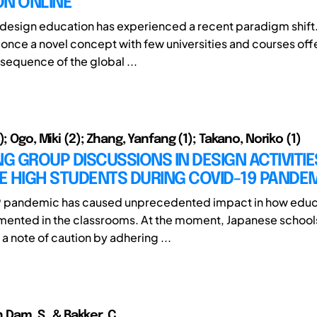
ON ONLINE
design education has experienced a recent paradigm shift.
 once a novel concept with few universities and courses offe
sequence of the global ...
); Ogo, Miki (2); Zhang, Yanfang (1); Takano, Noriko (1)
NG GROUP DISCUSSIONS IN DESIGN ACTIVITIE
E HIGH STUDENTS DURING COVID-19 PANDE
9 pandemic has caused unprecedented impact in how educa
ented in the classrooms. At the moment, Japanese schools
a note of caution by adhering ...
n Dam, S., & Bakker, C.