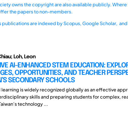
iety owns the copyright are also available publicly. Where t
offer the papers to non-members.
s publications are indexed by
Scopus,
Google Scholar, and 
Chiau; Loh, Leon
IVE AI-ENHANCED STEM EDUCATION: EXPLO
GES, OPPORTUNITIES, AND TEACHER PERSP
AN’S SECONDARY SCHOOLS
earning is widely recognized globally as an effective appr
erdisciplinary skills and preparing students for complex, re
Taiwan’s technology ...