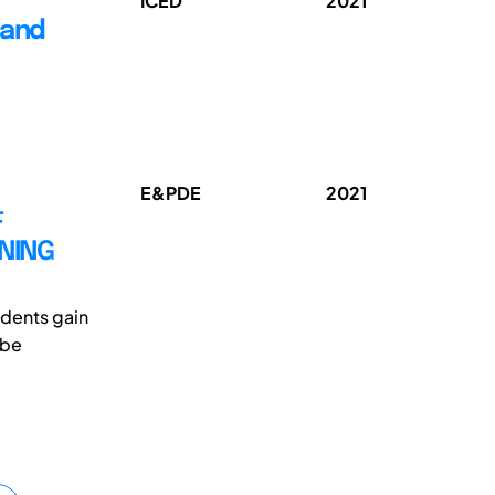
ICED
2021
 and
E&PDE
2021
F
RNING
udents gain
 be