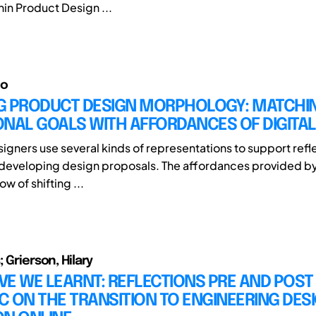
hin Product Design ...
io
G PRODUCT DESIGN MORPHOLOGY: MATCHI
ONAL GOALS WITH AFFORDANCES OF DIGITA
signers use several kinds of representations to support refl
 developing design proposals. The affordances provided by 
ow of shifting ...
; Grierson, Hilary
E WE LEARNT: REFLECTIONS PRE AND POST
 ON THE TRANSITION TO ENGINEERING DES