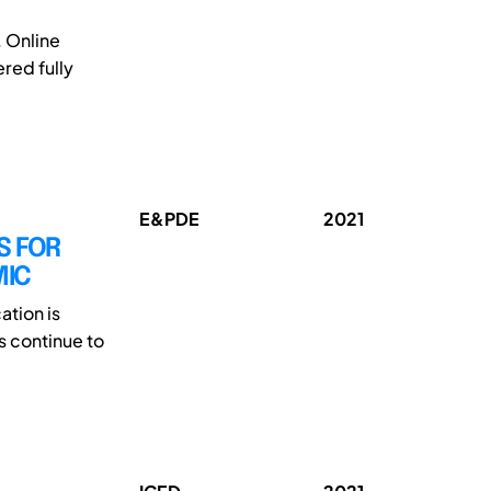
 Online
red fully
E&PDE
2021
S FOR
MIC
tion is
 continue to