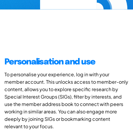
Personalisation and use
To personalise your experience, log in with your
member account. This unlocks access to member-only
content, allows you to explore specific research by
Special Interest Groups (SIGs), filter by interests, and
use the member address book to connect with peers
working in similar areas. You can also engage more
deeply by joining SIGs or bookmarking content
relevant to your focus.