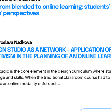
from blended to online learning: students’
’ perspectives
roslava Nadkova
GN STUDIO AS A NETWORK – APPLICATION O
VISM IN THE PLANNING OF AN ONLINE LEA
tudio is the core element in the design curriculum where st
e and skills. When the traditional classroom course had to
o an online modality enforced ...