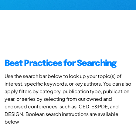
Best Practices for Searching
Use the search bar below to look up your topic(s) of
interest, specific keywords, or key authors. You can also
apply filters by category, publication type, publication
year, or series by selecting from our owned and
endorsed conferences, such as ICED, E&PDE, and
DESIGN. Boolean search instructions are available
below