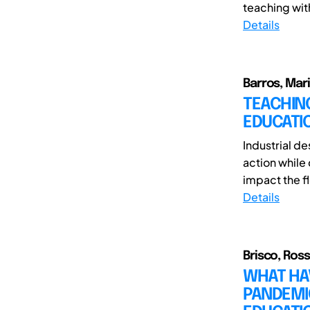
teaching wit
Details
Barros, Mar
TEACHIN
EDUCATI
Industrial de
action while
impact the fl
Details
Brisco, Ross
WHAT HAV
PANDEMIC