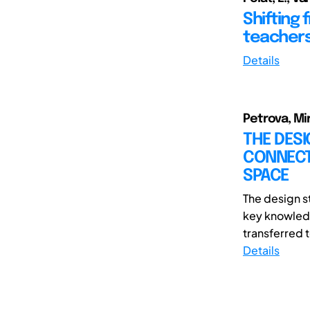
Shifting 
teachers
Details
Petrova, Mi
THE DESI
CONNECTI
SPACE
The design s
key knowledg
transferred t
Details