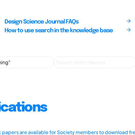
Design Science Journal FAQs
How to use search in the knowledge base
ications
ic papers are available for Society members to download fr