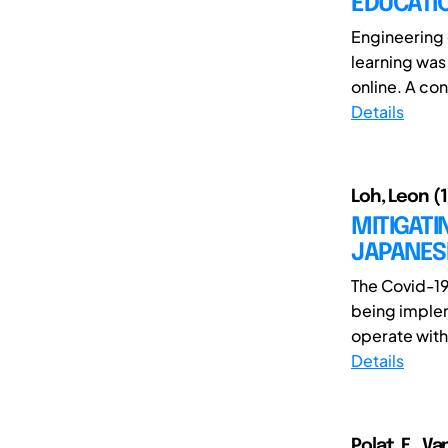
EDUCATI
Engineering 
learning was
online. A con
Details
Loh, Leon (1
MITIGATI
JAPANES
The Covid-1
being implem
operate with 
Details
Polat, E., Va