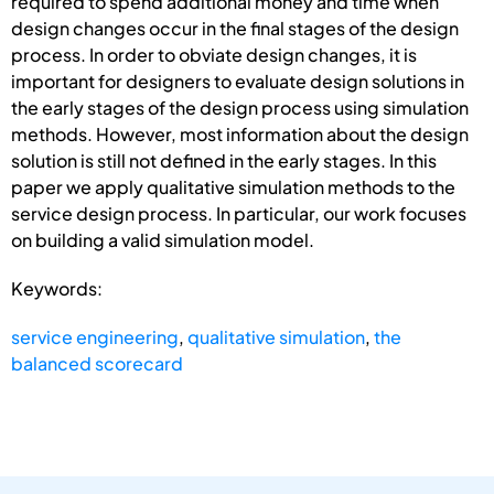
required to spend additional money and time when
design changes occur in the final stages of the design
process. In order to obviate design changes, it is
important for designers to evaluate design solutions in
the early stages of the design process using simulation
methods. However, most information about the design
solution is still not defined in the early stages. In this
paper we apply qualitative simulation methods to the
service design process. In particular, our work focuses
on building a valid simulation model.
Keywords:
service engineering
,
qualitative simulation
,
the
balanced scorecard