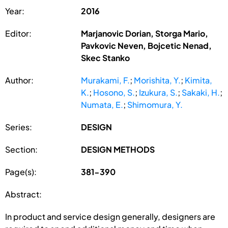
Year:
2016
Editor:
Marjanovic Dorian, Storga Mario,
Pavkovic Neven, Bojcetic Nenad,
Skec Stanko
Author:
Murakami, F.
;
Morishita, Y.
;
Kimita,
K.
;
Hosono, S.
;
Izukura, S.
;
Sakaki, H.
;
Numata, E.
;
Shimomura, Y.
Series:
DESIGN
Section:
DESIGN METHODS
Page(s):
381-390
Abstract:
In product and service design generally, designers are