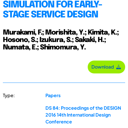
SIMULATION FOR EARLY-
STAGE SERVICE DESIGN
Murakami, F.; Morishita, Y.; Kimita, K.;
Hosono, S.; Izukura, S.; Sakaki, H.;
Numata, E.; Shimomura, Y.
Download
Type:
Papers
DS 84: Proceedings of the DESIGN
2016 14th International Design
Conference