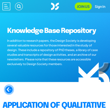
JOIN US
Sign In
Knowledge Base Repository
In addition to research papers, the Design Society is developing
several valuable resources for those interested in the study of
design. These include a repository of PhD theses, a library of case
studies and transcripts of design activities, and an archive of our
newsletters. Please note that these resources are accessible
exclusively to Design Society members.
APPLICATION OF QUALITATIVE