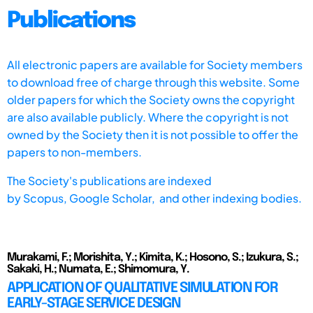
Publications
All electronic papers are available for Society members
to download free of charge through this website. Some
older papers for which the Society owns the copyright
are also available publicly. Where the copyright is not
owned by the Society then it is not possible to offer the
papers to non-members.
The Society's publications are indexed
by
Scopus,
Google Scholar, and other indexing bodies.
Murakami, F.; Morishita, Y.; Kimita, K.; Hosono, S.; Izukura, S.;
Sakaki, H.; Numata, E.; Shimomura, Y.
APPLICATION OF QUALITATIVE SIMULATION FOR
EARLY-STAGE SERVICE DESIGN