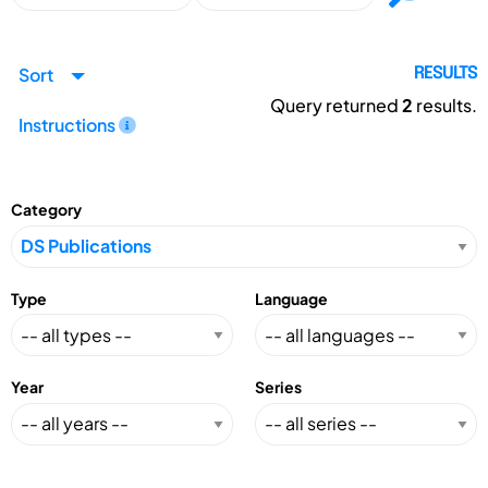
Sort
RESULTS
Query returned
2
results.
Instructions
Category
Type
Language
Year
Series