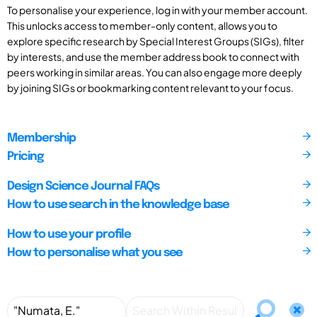
To personalise your experience, log in with your member account.
This unlocks access to member-only content, allows you to
explore specific research by Special Interest Groups (SIGs), filter
by interests, and use the member address book to connect with
peers working in similar areas. You can also engage more deeply
by joining SIGs or bookmarking content relevant to your focus.
Membership
Pricing
Design Science Journal FAQs
How to use search in the knowledge base
How to use your profile
How to personalise what you see