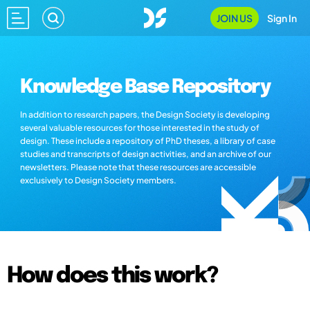
JOIN US
Sign In
Knowledge Base Repository
In addition to research papers, the Design Society is developing
several valuable resources for those interested in the study of
design. These include a repository of PhD theses, a library of case
studies and transcripts of design activities, and an archive of our
newsletters. Please note that these resources are accessible
exclusively to Design Society members.
How does this work?