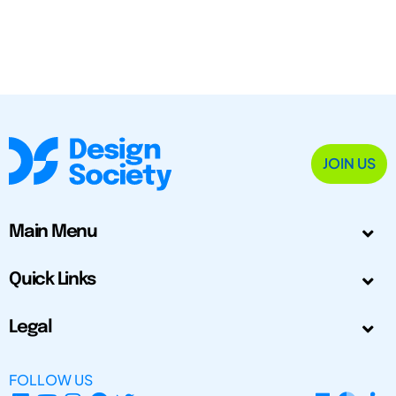
JOIN US
Main Menu
Quick Links
Legal
FOLLOW US