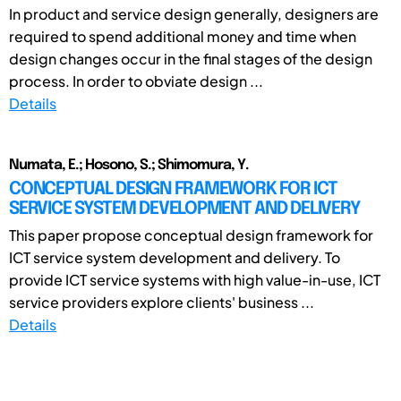
In product and service design generally, designers are
required to spend additional money and time when
design changes occur in the final stages of the design
process. In order to obviate design ...
Details
Numata, E.; Hosono, S.; Shimomura, Y.
CONCEPTUAL DESIGN FRAMEWORK FOR ICT
SERVICE SYSTEM DEVELOPMENT AND DELIVERY
This paper propose conceptual design framework for
ICT service system development and delivery. To
provide ICT service systems with high value-in-use, ICT
service providers explore clients' business ...
Details