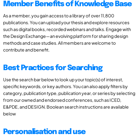
Member Benefits of Knowledge Base
As a member, you gain access to a library of over 11,800
publications. You can upload your thesis and explore resources
such as digital books, recorded webinars and talks. Engage with
the Design Exchange—an evolving platform for sharing design
methods and case studies. All members are welcome to
contribute and benefit.
Best Practices for Searching
Use the search bar below to look up your topic(s) of interest,
specific keywords, or key authors. You can also apply filters by
category, publication type, publication year, or series by selecting
from our owned and endorsed conferences, such as ICED,
E&PDE, and DESIGN. Boolean search instructions are available
below
Personalisation and use