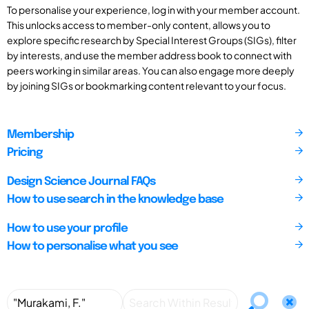
To personalise your experience, log in with your member account.
This unlocks access to member-only content, allows you to
explore specific research by Special Interest Groups (SIGs), filter
by interests, and use the member address book to connect with
peers working in similar areas. You can also engage more deeply
by joining SIGs or bookmarking content relevant to your focus.
Membership
Pricing
Design Science Journal FAQs
How to use search in the knowledge base
How to use your profile
How to personalise what you see