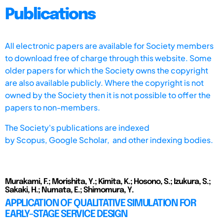
Publications
All electronic papers are available for Society members
to download free of charge through this website. Some
older papers for which the Society owns the copyright
are also available publicly. Where the copyright is not
owned by the Society then it is not possible to offer the
papers to non-members.
The Society's publications are indexed
by
Scopus,
Google Scholar, and other indexing bodies.
Murakami, F.; Morishita, Y.; Kimita, K.; Hosono, S.; Izukura, S.;
Sakaki, H.; Numata, E.; Shimomura, Y.
APPLICATION OF QUALITATIVE SIMULATION FOR
EARLY-STAGE SERVICE DESIGN