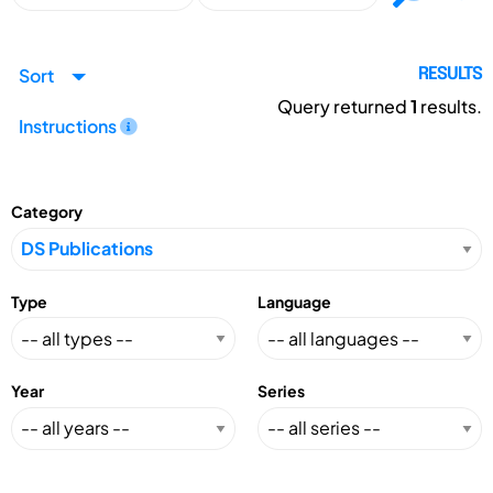
Sort
RESULTS
Query returned
1
results.
Instructions
Category
Type
Language
Year
Series