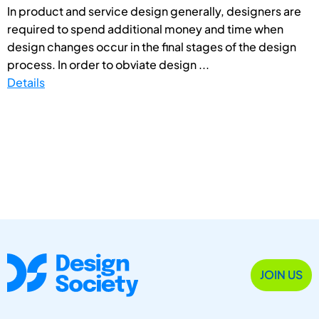
In product and service design generally, designers are
required to spend additional money and time when
design changes occur in the final stages of the design
process. In order to obviate design ...
Details
JOIN US