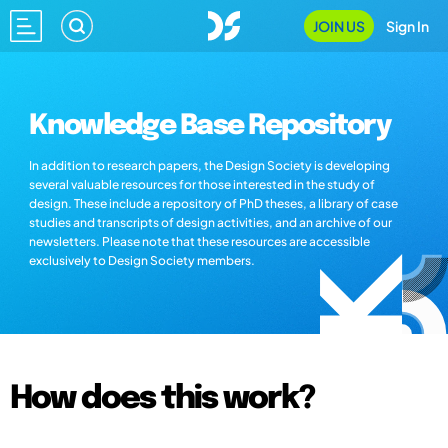
JOIN US
Sign In
Knowledge Base Repository
In addition to research papers, the Design Society is developing
several valuable resources for those interested in the study of
design. These include a repository of PhD theses, a library of case
studies and transcripts of design activities, and an archive of our
newsletters. Please note that these resources are accessible
exclusively to Design Society members.
How does this work?