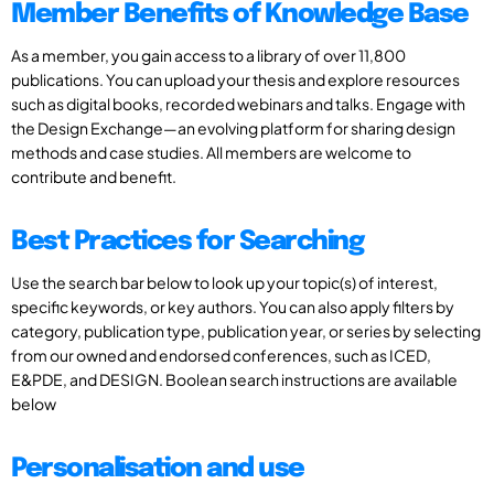
Member Benefits of Knowledge Base
As a member, you gain access to a library of over 11,800
publications. You can upload your thesis and explore resources
such as digital books, recorded webinars and talks. Engage with
the Design Exchange—an evolving platform for sharing design
methods and case studies. All members are welcome to
contribute and benefit.
Best Practices for Searching
Use the search bar below to look up your topic(s) of interest,
specific keywords, or key authors. You can also apply filters by
category, publication type, publication year, or series by selecting
from our owned and endorsed conferences, such as ICED,
E&PDE, and DESIGN. Boolean search instructions are available
below
Personalisation and use