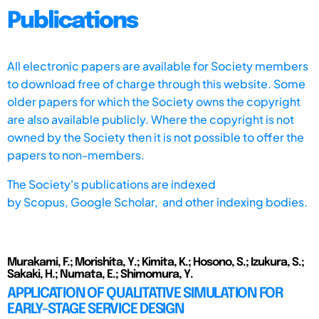
Publications
All electronic papers are available for Society members
to download free of charge through this website. Some
older papers for which the Society owns the copyright
are also available publicly. Where the copyright is not
owned by the Society then it is not possible to offer the
papers to non-members.
The Society's publications are indexed
by
Scopus,
Google Scholar, and other indexing bodies.
Murakami, F.; Morishita, Y.; Kimita, K.; Hosono, S.; Izukura, S.;
Sakaki, H.; Numata, E.; Shimomura, Y.
APPLICATION OF QUALITATIVE SIMULATION FOR
EARLY-STAGE SERVICE DESIGN