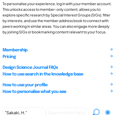
To personalise your experience, log in with your member account.
This unlocks access to member-only content, allows you to
explore specific research by Special Interest Groups (SIGs), filter
by interests, and use the member address book to connect with
peers working in similar areas. You can also engage more deeply
by joining SIGs or bookmarking content relevant to your focus.
Membership
Pricing
Design Science Journal FAQs
How to use search in the knowledge base
How to use your profile
How to personalise what you see