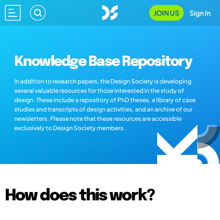
JOIN US
Sign In
Knowledge Base Repository
In addition to research papers, the Design Society is developing
several valuable resources for those interested in the study of
design. These include a repository of PhD theses, a library of case
studies and transcripts of design activities, and an archive of our
newsletters. Please note that these resources are accessible
exclusively to Design Society members.
How does this work?