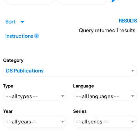
Sort
RESULTS
Query returned
1
results.
Instructions
Category
Type
Language
Year
Series