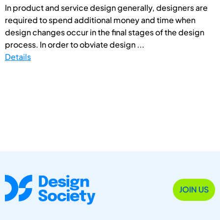
In product and service design generally, designers are
required to spend additional money and time when
design changes occur in the final stages of the design
process. In order to obviate design ...
Details
JOIN US