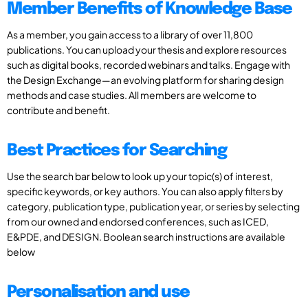
Member Benefits of Knowledge Base
As a member, you gain access to a library of over 11,800
publications. You can upload your thesis and explore resources
such as digital books, recorded webinars and talks. Engage with
the Design Exchange—an evolving platform for sharing design
methods and case studies. All members are welcome to
contribute and benefit.
Best Practices for Searching
Use the search bar below to look up your topic(s) of interest,
specific keywords, or key authors. You can also apply filters by
category, publication type, publication year, or series by selecting
from our owned and endorsed conferences, such as ICED,
E&PDE, and DESIGN. Boolean search instructions are available
below
Personalisation and use