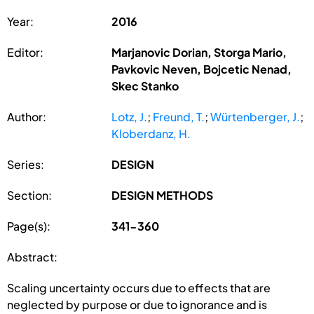
Year:
2016
Editor:
Marjanovic Dorian, Storga Mario,
Pavkovic Neven, Bojcetic Nenad,
Skec Stanko
Author:
Lotz, J.
;
Freund, T.
;
Würtenberger, J.
;
Kloberdanz, H.
Series:
DESIGN
Section:
DESIGN METHODS
Page(s):
341-360
Abstract:
Scaling uncertainty occurs due to effects that are
neglected by purpose or due to ignorance and is