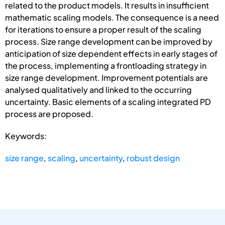
related to the product models. It results in insufficient
mathematic scaling models. The consequence is a need
for iterations to ensure a proper result of the scaling
process. Size range development can be improved by
anticipation of size dependent effects in early stages of
the process, implementing a frontloading strategy in
size range development. Improvement potentials are
analysed qualitatively and linked to the occurring
uncertainty. Basic elements of a scaling integrated PD
process are proposed.
Keywords:
size range
,
scaling
,
uncertainty
,
robust design