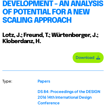
DEVELOPMENT - AN ANALYSIS
OF POTENTIAL FOR A NEW
SCALING APPROACH
Lotz, J.; Freund, T.; Würtenberger, J.;
Kloberdanz, H.
Download
Type:
Papers
DS 84: Proceedings of the DESIGN
2016 14th International Design
Conference