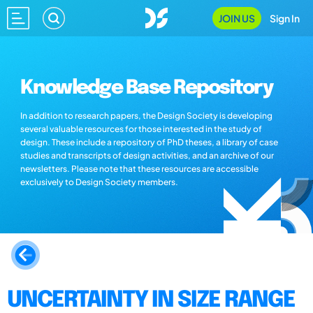
JOIN US
Sign In
Knowledge Base Repository
In addition to research papers, the Design Society is developing
several valuable resources for those interested in the study of
design. These include a repository of PhD theses, a library of case
studies and transcripts of design activities, and an archive of our
newsletters. Please note that these resources are accessible
exclusively to Design Society members.
UNCERTAINTY IN SIZE RANGE