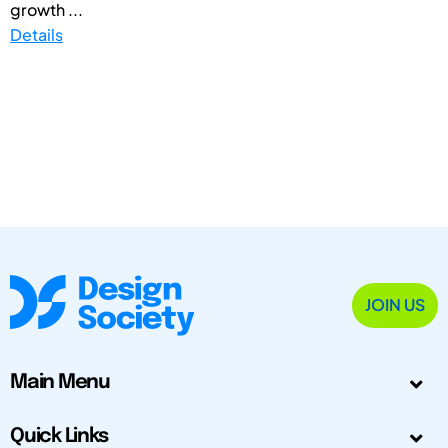
growth ...
Details
JOIN US
Main Menu
Quick Links