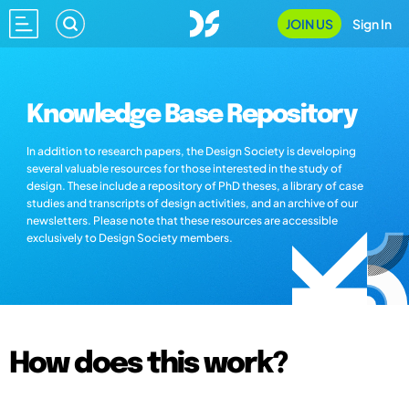
JOIN US
Sign In
Knowledge Base Repository
In addition to research papers, the Design Society is developing
several valuable resources for those interested in the study of
design. These include a repository of PhD theses, a library of case
studies and transcripts of design activities, and an archive of our
newsletters. Please note that these resources are accessible
exclusively to Design Society members.
How does this work?