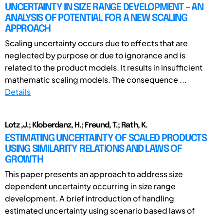
UNCERTAINTY IN SIZE RANGE DEVELOPMENT - AN
ANALYSIS OF POTENTIAL FOR A NEW SCALING
APPROACH
Scaling uncertainty occurs due to effects that are
neglected by purpose or due to ignorance and is
related to the product models. It results in insufficient
mathematic scaling models. The consequence ...
Details
Lotz ,J.; Kloberdanz, H.; Freund, T.; Rath, K.
ESTIMATING UNCERTAINTY OF SCALED PRODUCTS
USING SIMILARITY RELATIONS AND LAWS OF
GROWTH
This paper presents an approach to address size
dependent uncertainty occurring in size range
development. A brief introduction of handling
estimated uncertainty using scenario based laws of