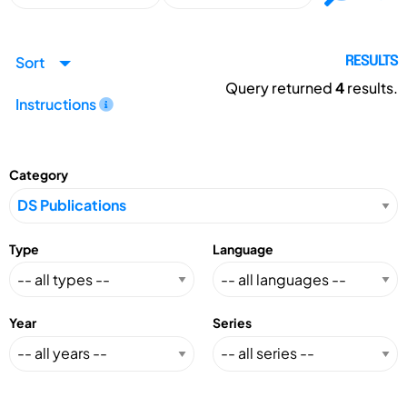
Sort
RESULTS
Query returned
4
results.
Instructions
Category
Type
Language
Year
Series