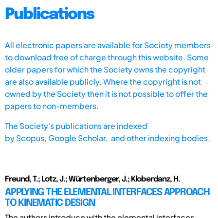
Publications
All electronic papers are available for Society members
to download free of charge through this website. Some
older papers for which the Society owns the copyright
are also available publicly. Where the copyright is not
owned by the Society then it is not possible to offer the
papers to non-members.
The Society's publications are indexed
by
Scopus,
Google Scholar, and other indexing bodies.
Freund, T.; Lotz, J.; Würtenberger, J.; Kloberdanz, H.
APPLYING THE ELEMENTAL INTERFACES APPROACH
TO KINEMATIC DESIGN
The authors introduce with the elemental interfaces