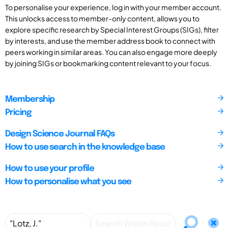
To personalise your experience, log in with your member account.
This unlocks access to member-only content, allows you to
explore specific research by Special Interest Groups (SIGs), filter
by interests, and use the member address book to connect with
peers working in similar areas. You can also engage more deeply
by joining SIGs or bookmarking content relevant to your focus.
Membership
Pricing
Design Science Journal FAQs
How to use search in the knowledge base
How to use your profile
How to personalise what you see