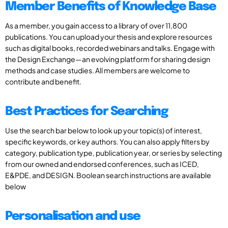
Member Benefits of Knowledge Base
As a member, you gain access to a library of over 11,800
publications. You can upload your thesis and explore resources
such as digital books, recorded webinars and talks. Engage with
the Design Exchange—an evolving platform for sharing design
methods and case studies. All members are welcome to
contribute and benefit.
Best Practices for Searching
Use the search bar below to look up your topic(s) of interest,
specific keywords, or key authors. You can also apply filters by
category, publication type, publication year, or series by selecting
from our owned and endorsed conferences, such as ICED,
E&PDE, and DESIGN. Boolean search instructions are available
below
Personalisation and use