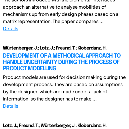
approach an alternative to analyse mobilities of
mechanisms up from early design phases based on a
matrix representation. The paper compares ...
Details
Würtenberger, J.; Lotz, J.; Freund, T.; Kloberdanz, H.
DEVELOPMENT OF A METHODICAL APPROACH TO
HANDLE UNCERTAINTY DURING THE PROCESS OF
PRODUCT MODELLING
Product models are used for decision making during the
development process. They are based on assumptions
by the designer, which are made under a lack of
information, so the designer has to make ...
Details
Lotz, J.; Freund, T.; Würtenberger, J.; Kloberdanz, H.