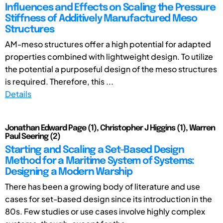
Influences and Effects on Scaling the Pressure
Stiffness of Additively Manufactured Meso
Structures
AM-meso structures offer a high potential for adapted
properties combined with lightweight design. To utilize
the potential a purposeful design of the meso structures
is required. Therefore, this ...
Details
Jonathan Edward Page (1), Christopher J Higgins (1), Warren
Paul Seering (2)
Starting and Scaling a Set-Based Design
Method for a Maritime System of Systems:
Designing a Modern Warship
There has been a growing body of literature and use
cases for set-based design since its introduction in the
80s. Few studies or use cases involve highly complex