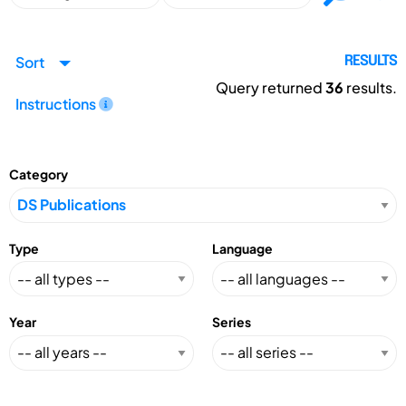
Sort
RESULTS
Query returned
36
results.
Instructions
Category
Type
Language
Year
Series