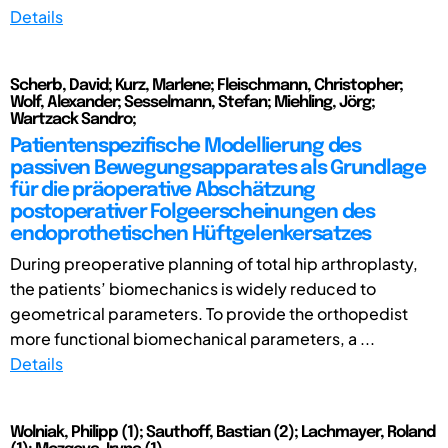
Details
Scherb, David; Kurz, Marlene; Fleischmann, Christopher;
Wolf, Alexander; Sesselmann, Stefan; Miehling, Jörg;
Wartzack Sandro;
Patientenspezifische Modellierung des
passiven Bewegungsapparates als Grundlage
für die präoperative Abschätzung
postoperativer Folgeerscheinungen des
endoprothetischen Hüftgelenkersatzes
During preoperative planning of total hip arthroplasty,
the patients’ biomechanics is widely reduced to
geometrical parameters. To provide the orthopedist
more functional biomechanical parameters, a ...
Details
Wolniak, Philipp (1); Sauthoff, Bastian (2); Lachmayer, Roland