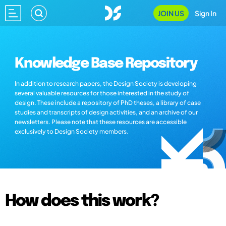
JOIN US
Sign In
Knowledge Base Repository
In addition to research papers, the Design Society is developing
several valuable resources for those interested in the study of
design. These include a repository of PhD theses, a library of case
studies and transcripts of design activities, and an archive of our
newsletters. Please note that these resources are accessible
exclusively to Design Society members.
How does this work?