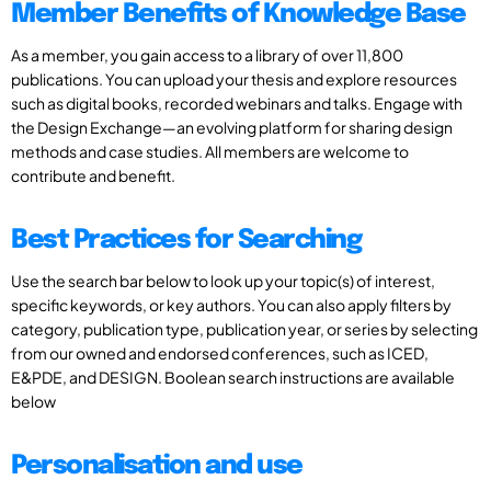
Member Benefits of Knowledge Base
As a member, you gain access to a library of over 11,800
publications. You can upload your thesis and explore resources
such as digital books, recorded webinars and talks. Engage with
the Design Exchange—an evolving platform for sharing design
methods and case studies. All members are welcome to
contribute and benefit.
Best Practices for Searching
Use the search bar below to look up your topic(s) of interest,
specific keywords, or key authors. You can also apply filters by
category, publication type, publication year, or series by selecting
from our owned and endorsed conferences, such as ICED,
E&PDE, and DESIGN. Boolean search instructions are available
below
Personalisation and use