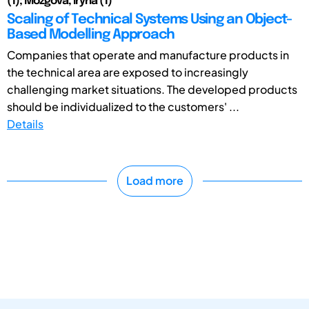
(1); Mozgova, Iryna (1)
Scaling of Technical Systems Using an Object-
Based Modelling Approach
Companies that operate and manufacture products in
the technical area are exposed to increasingly
challenging market situations. The developed products
should be individualized to the customers' ...
Details
Load more