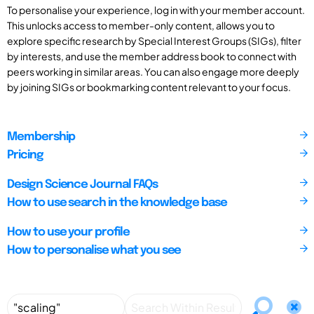
To personalise your experience, log in with your member account.
This unlocks access to member-only content, allows you to
explore specific research by Special Interest Groups (SIGs), filter
by interests, and use the member address book to connect with
peers working in similar areas. You can also engage more deeply
by joining SIGs or bookmarking content relevant to your focus.
Membership
Pricing
Design Science Journal FAQs
How to use search in the knowledge base
How to use your profile
How to personalise what you see