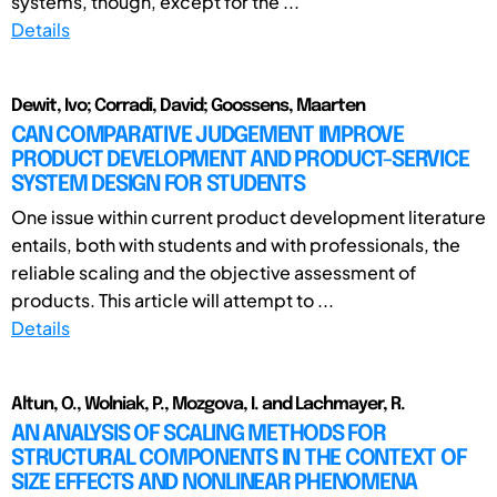
systems, though, except for the ...
Details
Dewit, Ivo; Corradi, David; Goossens, Maarten
CAN COMPARATIVE JUDGEMENT IMPROVE
PRODUCT DEVELOPMENT AND PRODUCT-SERVICE
SYSTEM DESIGN FOR STUDENTS
One issue within current product development literature
entails, both with students and with professionals, the
reliable scaling and the objective assessment of
products. This article will attempt to ...
Details
Altun, O., Wolniak, P., Mozgova, I. and Lachmayer, R.
AN ANALYSIS OF SCALING METHODS FOR
STRUCTURAL COMPONENTS IN THE CONTEXT OF
SIZE EFFECTS AND NONLINEAR PHENOMENA