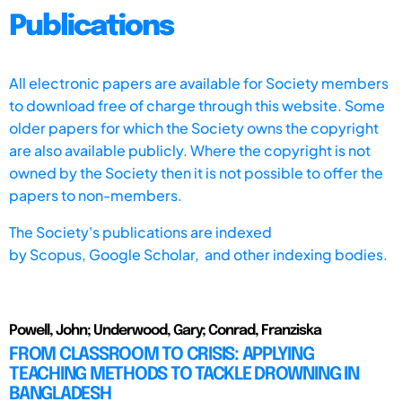
Publications
All electronic papers are available for Society members
to download free of charge through this website. Some
older papers for which the Society owns the copyright
are also available publicly. Where the copyright is not
owned by the Society then it is not possible to offer the
papers to non-members.
The Society's publications are indexed
by
Scopus,
Google Scholar, and other indexing bodies.
Powell, John; Underwood, Gary; Conrad, Franziska
FROM CLASSROOM TO CRISIS: APPLYING
TEACHING METHODS TO TACKLE DROWNING IN
BANGLADESH