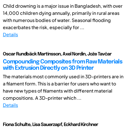
Child drowning is a major issue in Bangladesh, with over
14,000 children dying annually, primarily in rural areas
with numerous bodies of water. Seasonal flooding
exacerbates the risk, especially for ...
Details
Oscar Rundbäck Martinsson, Axel Nordin, Jože Tavčar
Compounding Composites from Raw Materials
with Extrusion Directly on 3D Printer
The materials most commonly used in 3D-printers are in
a filament form. This is a barrier for users who want to
have new types of filaments with different material
compositions. A 3D-printer which ...
Details
Fiona Schulte, Lisa Sauerzapf, Eckhard Kirchner