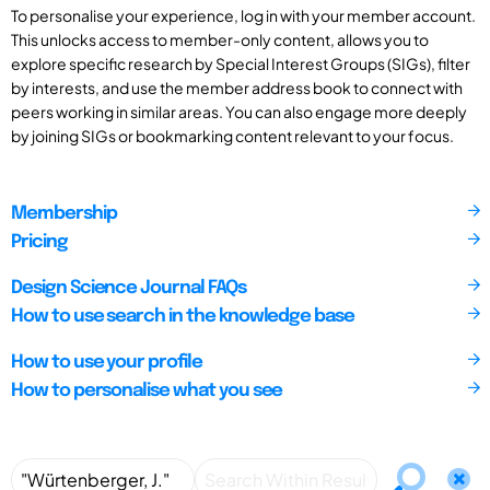
To personalise your experience, log in with your member account.
This unlocks access to member-only content, allows you to
explore specific research by Special Interest Groups (SIGs), filter
by interests, and use the member address book to connect with
peers working in similar areas. You can also engage more deeply
by joining SIGs or bookmarking content relevant to your focus.
Membership
Pricing
Design Science Journal FAQs
How to use search in the knowledge base
How to use your profile
How to personalise what you see