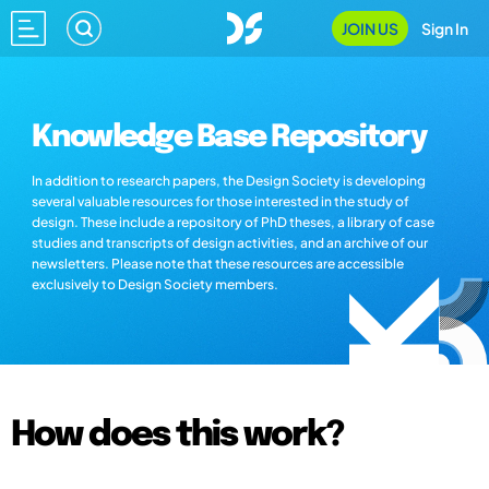
JOIN US
Sign In
Knowledge Base Repository
In addition to research papers, the Design Society is developing
several valuable resources for those interested in the study of
design. These include a repository of PhD theses, a library of case
studies and transcripts of design activities, and an archive of our
newsletters. Please note that these resources are accessible
exclusively to Design Society members.
How does this work?