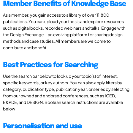
Member Benefits of Knowledge Base
As a member, you gain access to a library of over 11,800
publications. You can upload your thesis and explore resources
such as digital books, recorded webinars and talks. Engage with
the Design Exchange—an evolving platform for sharing design
methods and case studies. All members are welcome to
contribute and benefit.
Best Practices for Searching
Use the search bar below to look up your topic(s) of interest,
specific keywords, or key authors. You can also apply filters by
category, publication type, publication year, or series by selecting
from our owned and endorsed conferences, such as ICED,
E&PDE, and DESIGN. Boolean search instructions are available
below
Personalisation and use