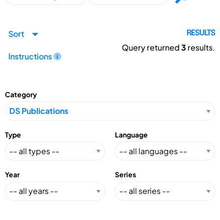
Sort
RESULTS
Query returned
3
results.
Instructions
Category
Type
Language
Year
Series