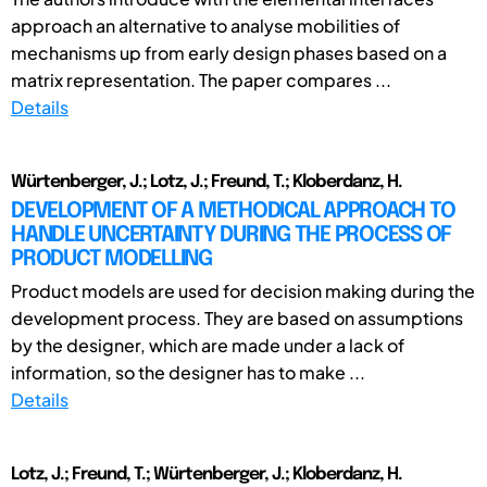
approach an alternative to analyse mobilities of
mechanisms up from early design phases based on a
matrix representation. The paper compares ...
Details
Würtenberger, J.; Lotz, J.; Freund, T.; Kloberdanz, H.
DEVELOPMENT OF A METHODICAL APPROACH TO
HANDLE UNCERTAINTY DURING THE PROCESS OF
PRODUCT MODELLING
Product models are used for decision making during the
development process. They are based on assumptions
by the designer, which are made under a lack of
information, so the designer has to make ...
Details
Lotz, J.; Freund, T.; Würtenberger, J.; Kloberdanz, H.