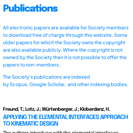
Publications
All electronic papers are available for Society members
to download free of charge through this website. Some
older papers for which the Society owns the copyright
are also available publicly. Where the copyright is not
owned by the Society then it is not possible to offer the
papers to non-members.
The Society's publications are indexed
by
Scopus,
Google Scholar, and other indexing bodies.
Freund, T.; Lotz, J.; Würtenberger, J.; Kloberdanz, H.
APPLYING THE ELEMENTAL INTERFACES APPROACH
TO KINEMATIC DESIGN
The authors introduce with the elemental interfaces