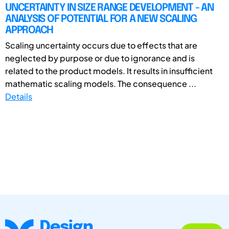
UNCERTAINTY IN SIZE RANGE DEVELOPMENT - AN
ANALYSIS OF POTENTIAL FOR A NEW SCALING
APPROACH
Scaling uncertainty occurs due to effects that are
neglected by purpose or due to ignorance and is
related to the product models. It results in insufficient
mathematic scaling models. The consequence ...
Details