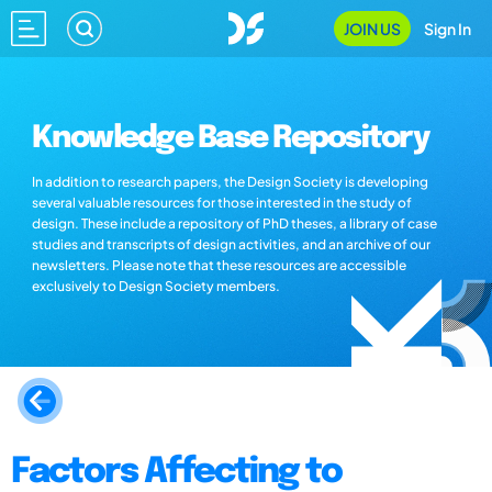
JOIN US
Sign In
Knowledge Base Repository
In addition to research papers, the Design Society is developing
several valuable resources for those interested in the study of
design. These include a repository of PhD theses, a library of case
studies and transcripts of design activities, and an archive of our
newsletters. Please note that these resources are accessible
exclusively to Design Society members.
Factors Affecting to