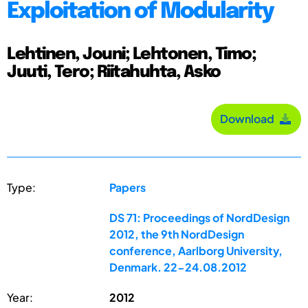
Exploitation of Modularity
Lehtinen, Jouni; Lehtonen, Timo;
Juuti, Tero; Riitahuhta, Asko
Download
Type:
Papers
DS 71: Proceedings of NordDesign
2012, the 9th NordDesign
conference, Aarlborg University,
Denmark. 22-24.08.2012
Year:
2012