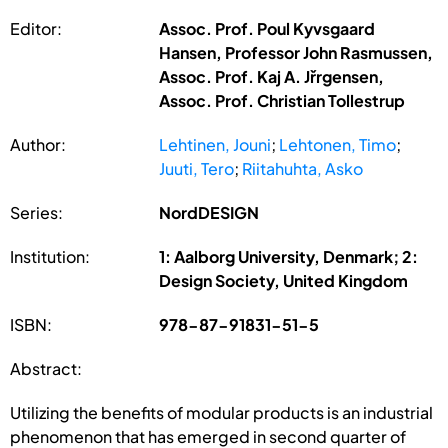
Editor:
Assoc. Prof. Poul Kyvsgaard
Hansen, Professor John Rasmussen,
Assoc. Prof. Kaj A. Jřrgensen,
Assoc. Prof. Christian Tollestrup
Author:
Lehtinen, Jouni
;
Lehtonen, Timo
;
Juuti, Tero
;
Riitahuhta, Asko
Series:
NordDESIGN
Institution:
1: Aalborg University, Denmark; 2:
Design Society, United Kingdom
ISBN:
978-87-91831-51-5
Abstract:
Utilizing the benefits of modular products is an industrial
phenomenon that has emerged in second quarter of