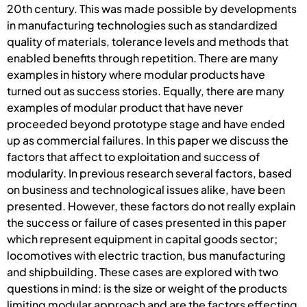
20th century. This was made possible by developments
in manufacturing technologies such as standardized
quality of materials, tolerance levels and methods that
enabled benefits through repetition. There are many
examples in history where modular products have
turned out as success stories. Equally, there are many
examples of modular product that have never
proceeded beyond prototype stage and have ended
up as commercial failures. In this paper we discuss the
factors that affect to exploitation and success of
modularity. In previous research several factors, based
on business and technological issues alike, have been
presented. However, these factors do not really explain
the success or failure of cases presented in this paper
which represent equipment in capital goods sector;
locomotives with electric traction, bus manufacturing
and shipbuilding. These cases are explored with two
questions in mind: is the size or weight of the products
limiting modular approach and are the factors effecting