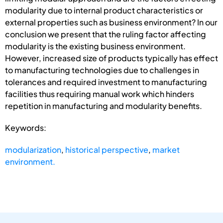
modularity due to internal product characteristics or
external properties such as business environment? In our
conclusion we present that the ruling factor affecting
modularity is the existing business environment.
However, increased size of products typically has effect
to manufacturing technologies due to challenges in
tolerances and required investment to manufacturing
facilities thus requiring manual work which hinders
repetition in manufacturing and modularity benefits.
Keywords:
modularization
,
historical perspective
,
market
environment.