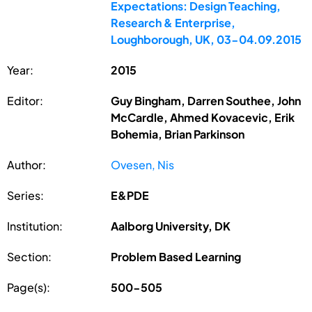
Expectations: Design Teaching,
Research & Enterprise,
Loughborough, UK, 03-04.09.2015
Year:
2015
Editor:
Guy Bingham, Darren Southee, John
McCardle, Ahmed Kovacevic, Erik
Bohemia, Brian Parkinson
Author:
Ovesen, Nis
Series:
E&PDE
Institution:
Aalborg University, DK
Section:
Problem Based Learning
Page(s):
500-505