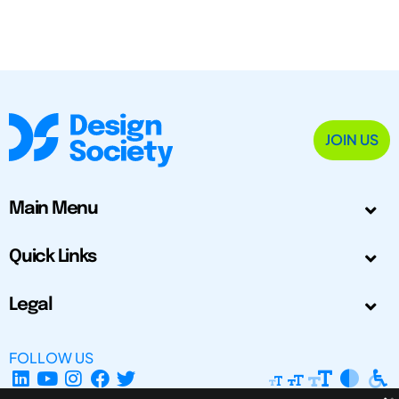
JOIN US
Main Menu
Quick Links
Legal
FOLLOW US