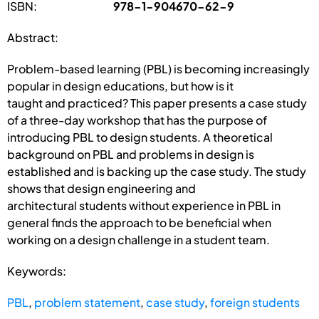
ISBN:
978-1-904670-62-9
Abstract:
Problem-based learning (PBL) is becoming increasingly
popular in design educations, but how is it
taught and practiced? This paper presents a case study
of a three-day workshop that has the purpose of
introducing PBL to design students. A theoretical
background on PBL and problems in design is
established and is backing up the case study. The study
shows that design engineering and
architectural students without experience in PBL in
general finds the approach to be beneficial when
working on a design challenge in a student team.
Keywords:
PBL
,
problem statement
,
case study
,
foreign students