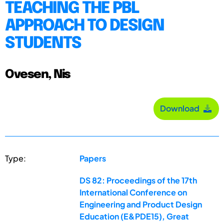
TEACHING THE PBL
APPROACH TO DESIGN
STUDENTS
Ovesen, Nis
Download
Type:
Papers
DS 82: Proceedings of the 17th
International Conference on
Engineering and Product Design
Education (E&PDE15), Great