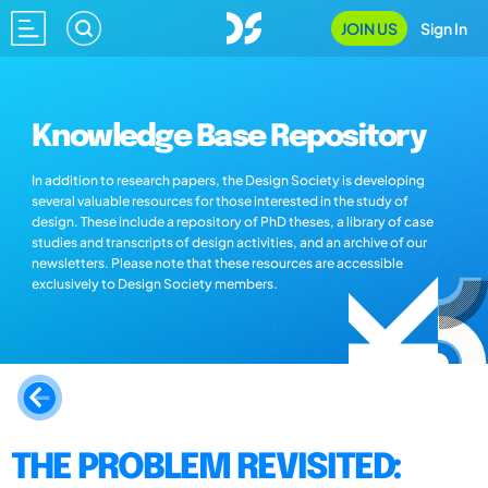
JOIN US
Sign In
Knowledge Base Repository
In addition to research papers, the Design Society is developing
several valuable resources for those interested in the study of
design. These include a repository of PhD theses, a library of case
studies and transcripts of design activities, and an archive of our
newsletters. Please note that these resources are accessible
exclusively to Design Society members.
THE PROBLEM REVISITED: