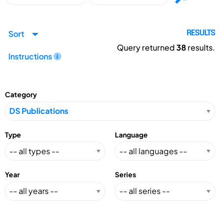
Sort
RESULTS
Query returned
38
results.
Instructions
Category
Type
Language
Year
Series