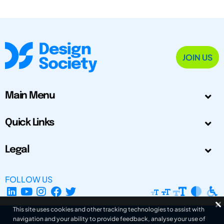
JOIN US
Main Menu
Quick Links
Legal
FOLLOW US
This site uses cookies and other tracking technologies to assist with
navigation and your ability to provide feedback, analyse your use of