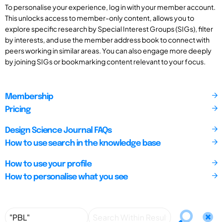
To personalise your experience, log in with your member account.
This unlocks access to member-only content, allows you to
explore specific research by Special Interest Groups (SIGs), filter
by interests, and use the member address book to connect with
peers working in similar areas. You can also engage more deeply
by joining SIGs or bookmarking content relevant to your focus.
Membership
Pricing
Design Science Journal FAQs
How to use search in the knowledge base
How to use your profile
How to personalise what you see