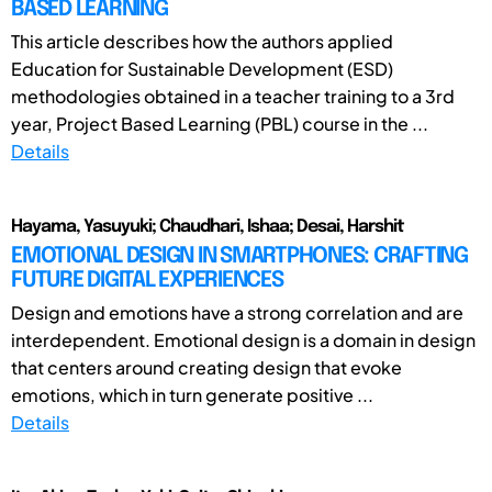
BASED LEARNING
This article describes how the authors applied
Education for Sustainable Development (ESD)
methodologies obtained in a teacher training to a 3rd
year, Project Based Learning (PBL) course in the ...
Details
Hayama, Yasuyuki; Chaudhari, Ishaa; Desai, Harshit
EMOTIONAL DESIGN IN SMARTPHONES: CRAFTING
FUTURE DIGITAL EXPERIENCES
Design and emotions have a strong correlation and are
interdependent. Emotional design is a domain in design
that centers around creating design that evoke
emotions, which in turn generate positive ...
Details