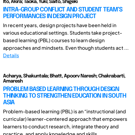
Ito, Akira; Taoka, Yuki; Saito, Shigeki
INTRA-GROUP CONFLICT AND STUDENT TEAM’S
PERFORMANCES IN DESIGN PROJECT
In recent years, design projects have been held in
various educational settings. Students take project-
based learning (PBL) courses to learn design
approaches and mindsets. Even though students act ...
Details
Acharya, Shakuntala; Bhatt, Apoorv Naresh; Chakrabarti,
Amaresh
PROBLEM BASED LEARNING THROUGH DESIGN
THINKING TO STRENGTHEN EDUCATION IN SOUTH
ASIA
Problem-based learning (PBL) is an “instructional (and
curricular) learner-centered approach that empowers
learners to conduct research, integrate theory and
practice, and apply knowledge and skills ...