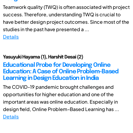
Teamwork quality (TWQ) is often associated with project
success. Therefore, understanding TWQ is crucial to
have better design project outcomes. Since most of the
studies in the past have presented a ...
Details
Yasuyuki Hayama (1), Harshit Desai (2)
Educational Probe for Developing Online
Education: A Case of Online Problem-Based
Learning in Design Education in India
The COVID-19 pandemic brought challenges and
opportunities for higher education and one of the
important areas was online education. Especially in
design field, Online Problem-Based Learning has ...
Details