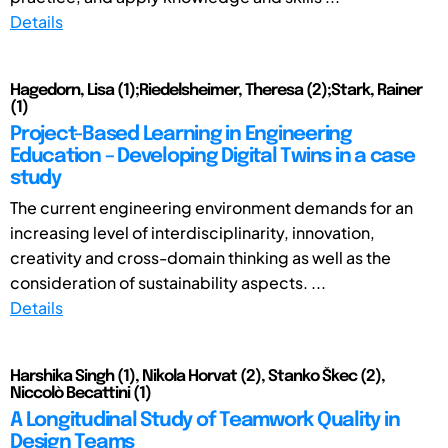
Details
Hagedorn, Lisa (1);Riedelsheimer, Theresa (2);Stark, Rainer
(1)
Project-Based Learning in Engineering
Education – Developing Digital Twins in a case
study
The current engineering environment demands for an
increasing level of interdisciplinarity, innovation,
creativity and cross-domain thinking as well as the
consideration of sustainability aspects. ...
Details
Harshika Singh (1), Nikola Horvat (2), Stanko Škec (2),
Niccolò Becattini (1)
A Longitudinal Study of Teamwork Quality in
Design Teams