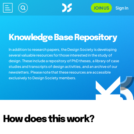
JOIN US
Sign In
Knowledge Base Repository
In addition to research papers, the Design Society is developing
several valuable resources for those interested in the study of
design. These include a repository of PhD theses, a library of case
studies and transcripts of design activities, and an archive of our
newsletters. Please note that these resources are accessible
exclusively to Design Society members.
How does this work?