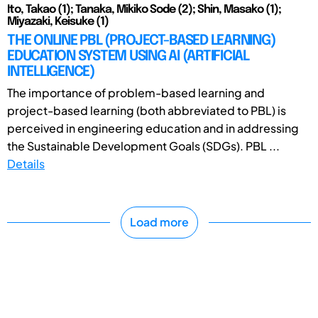
Ito, Takao (1); Tanaka, Mikiko Sode (2); Shin, Masako (1);
Miyazaki, Keisuke (1)
THE ONLINE PBL (PROJECT-BASED LEARNING)
EDUCATION SYSTEM USING AI (ARTIFICIAL
INTELLIGENCE)
The importance of problem-based learning and
project-based learning (both abbreviated to PBL) is
perceived in engineering education and in addressing
the Sustainable Development Goals (SDGs). PBL ...
Details
Load more