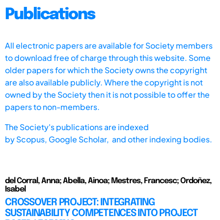
Publications
All electronic papers are available for Society members
to download free of charge through this website. Some
older papers for which the Society owns the copyright
are also available publicly. Where the copyright is not
owned by the Society then it is not possible to offer the
papers to non-members.
The Society's publications are indexed
by
Scopus,
Google Scholar, and other indexing bodies.
del Corral, Anna; Abella, Ainoa; Mestres, Francesc; Ordoñez,
Isabel
CROSSOVER PROJECT: INTEGRATING
SUSTAINABILITY COMPETENCES INTO PROJECT