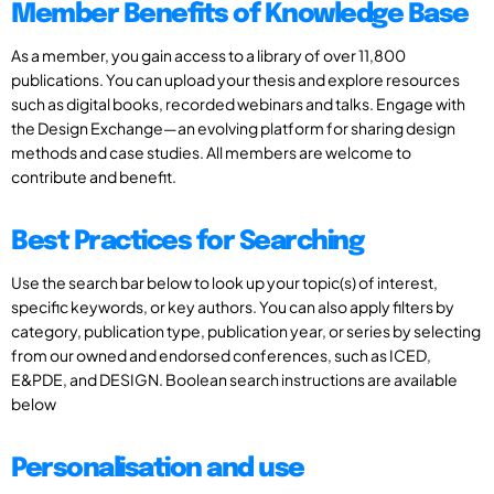
Member Benefits of Knowledge Base
As a member, you gain access to a library of over 11,800
publications. You can upload your thesis and explore resources
such as digital books, recorded webinars and talks. Engage with
the Design Exchange—an evolving platform for sharing design
methods and case studies. All members are welcome to
contribute and benefit.
Best Practices for Searching
Use the search bar below to look up your topic(s) of interest,
specific keywords, or key authors. You can also apply filters by
category, publication type, publication year, or series by selecting
from our owned and endorsed conferences, such as ICED,
E&PDE, and DESIGN. Boolean search instructions are available
below
Personalisation and use