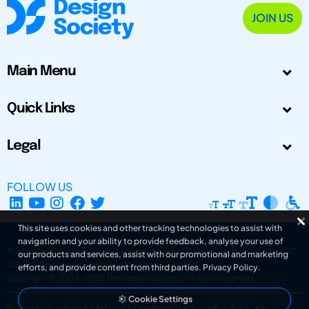
JOIN US
Main Menu
Quick Links
Legal
FOLLOW US
This site uses cookies and other tracking technologies to assist with
navigation and your ability to provide feedback, analyse your use of
The Design Society is a charitable body, registered in Scotland, number SC
our products and services, assist with our promotional and marketing
031694. Registered Company Number: SC401016.
efforts, and provide content from third parties.
Privacy Policy
.
Copyright © 2002-2026
The Design Society
. All rights reserved.
Cookie Settings
Design by Gordana Radakovic
|
Developed by Superfluo d.o.o.