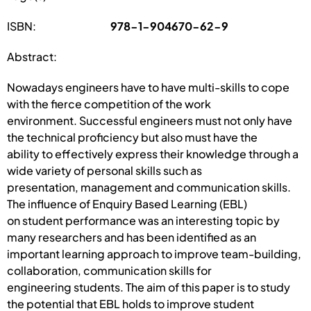
ISBN:
978-1-904670-62-9
Abstract:
Nowadays engineers have to have multi-skills to cope
with the fierce competition of the work
environment. Successful engineers must not only have
the technical proficiency but also must have the
ability to effectively express their knowledge through a
wide variety of personal skills such as
presentation, management and communication skills.
The influence of Enquiry Based Learning (EBL)
on student performance was an interesting topic by
many researchers and has been identified as an
important learning approach to improve team-building,
collaboration, communication skills for
engineering students. The aim of this paper is to study
the potential that EBL holds to improve student