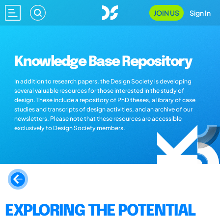
JOIN US
Sign In
Knowledge Base Repository
In addition to research papers, the Design Society is developing
several valuable resources for those interested in the study of
design. These include a repository of PhD theses, a library of case
studies and transcripts of design activities, and an archive of our
newsletters. Please note that these resources are accessible
exclusively to Design Society members.
EXPLORING THE POTENTIAL