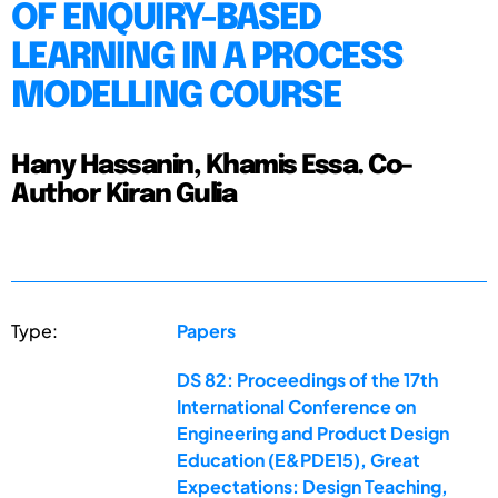
OF ENQUIRY-BASED
LEARNING IN A PROCESS
MODELLING COURSE
Hany Hassanin, Khamis Essa. Co-
Author Kiran Gulia
Type:
Papers
DS 82: Proceedings of the 17th
International Conference on
Engineering and Product Design
Education (E&PDE15), Great
Expectations: Design Teaching,