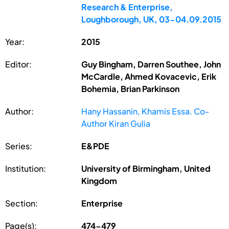
Research & Enterprise,
Loughborough, UK, 03-04.09.2015
Year:
2015
Editor:
Guy Bingham, Darren Southee, John
McCardle, Ahmed Kovacevic, Erik
Bohemia, Brian Parkinson
Author:
Hany Hassanin, Khamis Essa. Co-
Author Kiran Gulia
Series:
E&PDE
Institution:
University of Birmingham, United
Kingdom
Section:
Enterprise
Page(s):
474-479