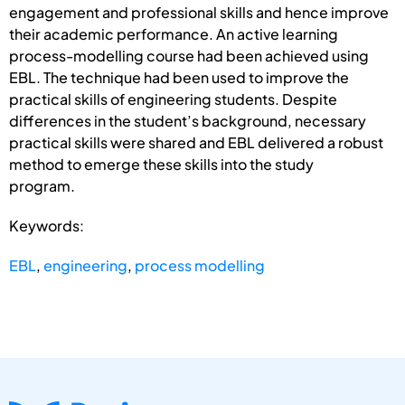
engagement and professional skills and hence improve
their academic performance. An active learning
process-modelling course had been achieved using
EBL. The technique had been used to improve the
practical skills of engineering students. Despite
differences in the student’s background, necessary
practical skills were shared and EBL delivered a robust
method to emerge these skills into the study
program.
Keywords:
EBL
,
engineering
,
process modelling