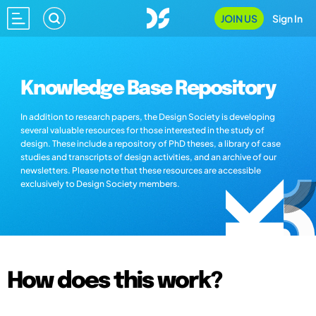
JOIN US
Sign In
Knowledge Base Repository
In addition to research papers, the Design Society is developing
several valuable resources for those interested in the study of
design. These include a repository of PhD theses, a library of case
studies and transcripts of design activities, and an archive of our
newsletters. Please note that these resources are accessible
exclusively to Design Society members.
How does this work?