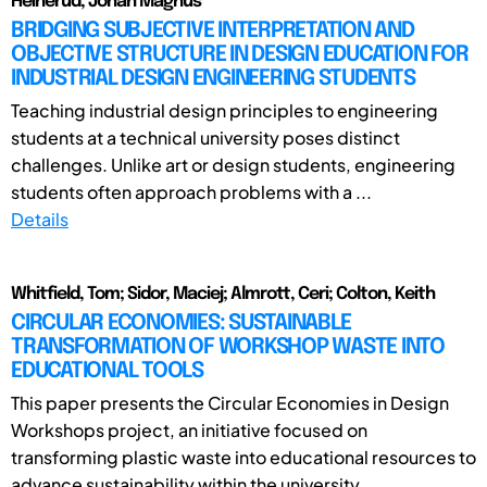
Heinerud, Johan Magnus
BRIDGING SUBJECTIVE INTERPRETATION AND
OBJECTIVE STRUCTURE IN DESIGN EDUCATION FOR
INDUSTRIAL DESIGN ENGINEERING STUDENTS
Teaching industrial design principles to engineering
students at a technical university poses distinct
challenges. Unlike art or design students, engineering
students often approach problems with a ...
Details
Whitfield, Tom; Sidor, Maciej; Almrott, Ceri; Colton, Keith
CIRCULAR ECONOMIES: SUSTAINABLE
TRANSFORMATION OF WORKSHOP WASTE INTO
EDUCATIONAL TOOLS
This paper presents the Circular Economies in Design
Workshops project, an initiative focused on
transforming plastic waste into educational resources to
advance sustainability within the university ...