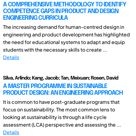
A COMPREHENSIVE METHODOLOGY TO IDENTIFY
COMPETENCE GAPS IN PRODUCT AND DESIGN
ENGINEERING CURRICULA
The increasing demand for human-centred design in
engineering and product development has highlighted
the need for educational systems to adapt and equip
students with the necessary skills to create ...
Details
Silva, Arlindo; Kang, Jacob; Tan, Meixuan; Rosen, David
A MASTER PROGRAMME IN SUSTAINABLE
PRODUCT DESIGN: AN ENGINEERING APPROACH
It is common to have post-graduate programs that
focus on sustainability. The most common lens to
looking at sustainability is through a life cycle
assessment (LCA) perspective and assessing the ...
Details