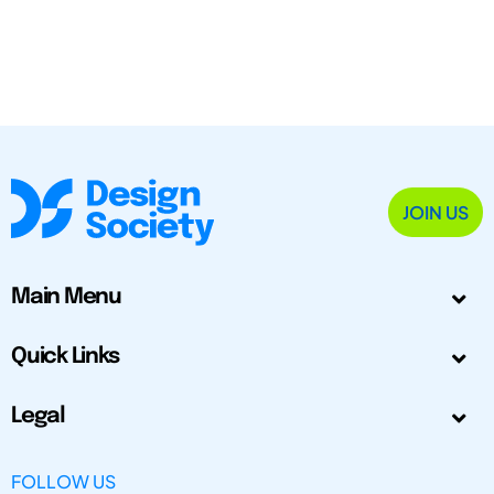
JOIN US
Main Menu
Quick Links
Legal
FOLLOW US