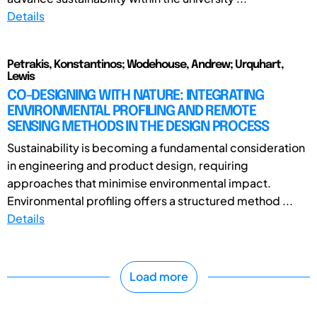
Details
Petrakis, Konstantinos; Wodehouse, Andrew; Urquhart,
Lewis
CO-DESIGNING WITH NATURE: INTEGRATING
ENVIRONMENTAL PROFILING AND REMOTE
SENSING METHODS IN THE DESIGN PROCESS
Sustainability is becoming a fundamental consideration
in engineering and product design, requiring
approaches that minimise environmental impact.
Environmental profiling offers a structured method ...
Details
Load more