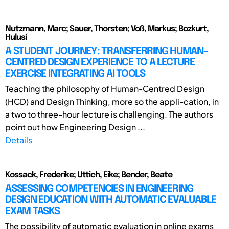
Nutzmann, Marc; Sauer, Thorsten; Voß, Markus; Bozkurt,
Hulusi
A STUDENT JOURNEY: TRANSFERRING HUMAN-
CENTRED DESIGN EXPERIENCE TO A LECTURE
EXERCISE INTEGRATING AI TOOLS
Teaching the philosophy of Human-Centred Design
(HCD) and Design Thinking, more so the appli-cation, in
a two to three-hour lecture is challenging. The authors
point out how Engineering Design ...
Details
Kossack, Frederike; Uttich, Eike; Bender, Beate
ASSESSING COMPETENCIES IN ENGINEERING
DESIGN EDUCATION WITH AUTOMATIC EVALUABLE
EXAM TASKS
The possibility of automatic evaluation in online exams