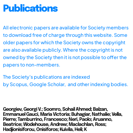
Publications
All electronic papers are available for Society members
to download free of charge through this website. Some
older papers for which the Society owns the copyright
are also available publicly. Where the copyright is not
owned by the Society then it is not possible to offer the
papers to non-members.
The Society's publications are indexed
by
Scopus,
Google Scholar, and other indexing bodies.
Georgiev, Georgi V.; Soomro, Sohail Ahmed; Balzan,
Emmanuel Gauci, Maria Victoria; Buhagiar, Nathalie; Vella,
Pierre; Tamburrino, Francesco; Neri, Paolo; Aruanno,
Beatrice; Wodehouse, Andrew; Maclachlan, Ross;
Hadjionisiforou, Onisiforos; Kuivila, Heli; K