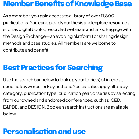
Member Benefits of Knowledge Base
As a member, you gain access to a library of over 11,800
publications. You can upload your thesis and explore resources
such as digital books, recorded webinars and talks. Engage with
the Design Exchange—an evolving platform for sharing design
methods and case studies. All members are welcome to
contribute and benefit.
Best Practices for Searching
Use the search bar below to look up your topic(s) of interest,
specific keywords, or key authors. You can also apply filters by
category, publication type, publication year, or series by selecting
from our owned and endorsed conferences, such as ICED,
E&PDE, and DESIGN. Boolean search instructions are available
below
Personalisation and use