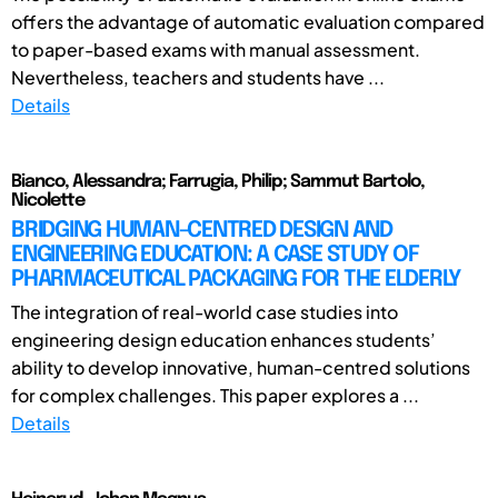
offers the advantage of automatic evaluation compared
to paper-based exams with manual assessment.
Nevertheless, teachers and students have ...
Details
Bianco, Alessandra; Farrugia, Philip; Sammut Bartolo,
Nicolette
BRIDGING HUMAN-CENTRED DESIGN AND
ENGINEERING EDUCATION: A CASE STUDY OF
PHARMACEUTICAL PACKAGING FOR THE ELDERLY
The integration of real-world case studies into
engineering design education enhances students’
ability to develop innovative, human-centred solutions
for complex challenges. This paper explores a ...
Details