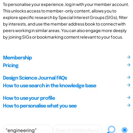
To personalise your experience, log in with your member account.
This unlocks access to member-only content, allows you to
explore specific research by Special Interest Groups (SIGs), filter
by interests, and use the member address book to connect with
peers working in similar areas. You can also engage more deeply
by joining SIGs or bookmarking content relevant to your focus.
Membership
Pricing
Design Science Journal FAQs
How to use search in the knowledge base
How to use your profile
How to personalise what you see