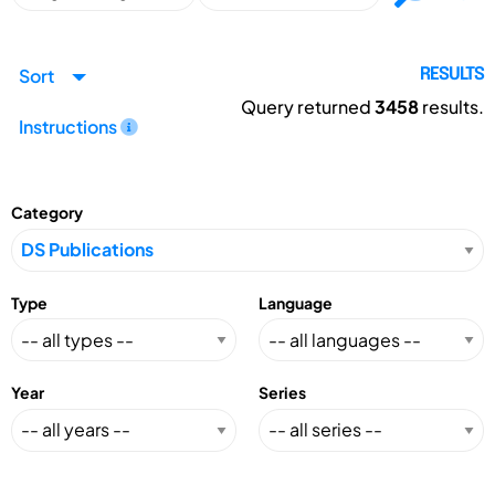
Sort
RESULTS
Query returned
3458
results.
Instructions
Category
Type
Language
Year
Series