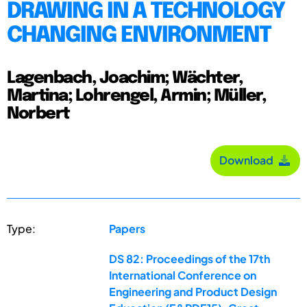
DRAWING IN A TECHNOLOGY
CHANGING ENVIRONMENT
Lagenbach, Joachim; Wächter,
Martina; Lohrengel, Armin; Müller,
Norbert
Download
Type:
Papers
DS 82: Proceedings of the 17th
International Conference on
Engineering and Product Design