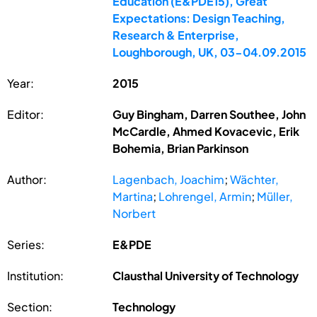
Education (E&PDE15), Great
Expectations: Design Teaching,
Research & Enterprise,
Loughborough, UK, 03-04.09.2015
Year:
2015
Editor:
Guy Bingham, Darren Southee, John
McCardle, Ahmed Kovacevic, Erik
Bohemia, Brian Parkinson
Author:
Lagenbach, Joachim
;
Wächter,
Martina
;
Lohrengel, Armin
;
Müller,
Norbert
Series:
E&PDE
Institution:
Clausthal University of Technology
Section:
Technology