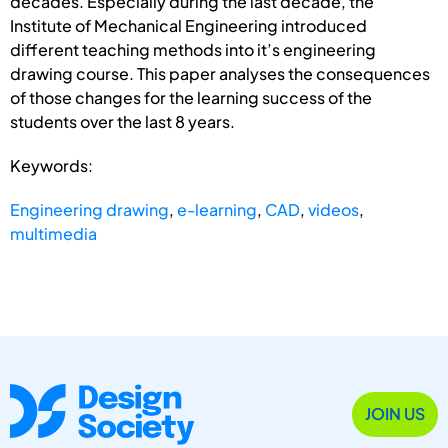
decades. Especially during the last decade, the
Institute of Mechanical Engineering introduced
different teaching methods into it’s engineering
drawing course. This paper analyses the consequences
of those changes for the learning success of the
students over the last 8 years.
Keywords:
Engineering drawing
,
e-learning
,
CAD
,
videos
,
multimedia
JOIN US