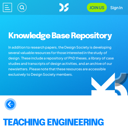
JOIN US
Sign In
Knowledge Base Repository
In addition to research papers, the Design Society is developing
several valuable resources for those interested in the study of
design. These include a repository of PhD theses, a library of case
studies and transcripts of design activities, and an archive of our
newsletters. Please note that these resources are accessible
exclusively to Design Society members.
TEACHING ENGINEERING