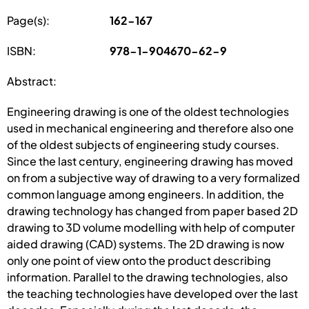
Page(s):
162-167
ISBN:
978-1-904670-62-9
Abstract:
Engineering drawing is one of the oldest technologies
used in mechanical engineering and therefore also one
of the oldest subjects of engineering study courses.
Since the last century, engineering drawing has moved
on from a subjective way of drawing to a very formalized
common language among engineers. In addition, the
drawing technology has changed from paper based 2D
drawing to 3D volume modelling with help of computer
aided drawing (CAD) systems. The 2D drawing is now
only one point of view onto the product describing
information. Parallel to the drawing technologies, also
the teaching technologies have developed over the last