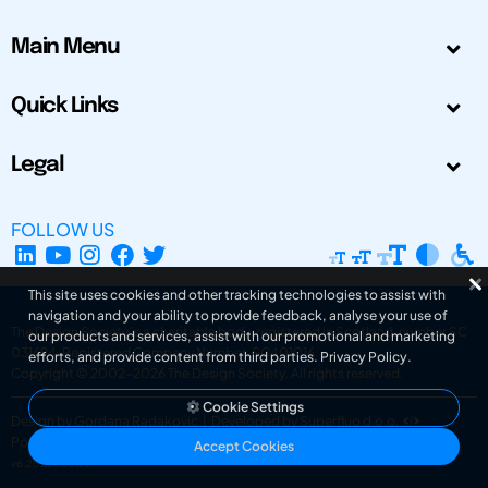
Main Menu
Quick Links
Legal
FOLLOW US
This site uses cookies and other tracking technologies to assist with
navigation and your ability to provide feedback, analyse your use of
The Design Society is a charitable body, registered in Scotland, number SC
our products and services, assist with our promotional and marketing
031694. Registered Company Number: SC401016.
efforts, and provide content from third parties.
Privacy Policy
.
Copyright © 2002-2026
The Design Society
. All rights reserved.
Cookie Settings
Design by Gordana Radakovic
|
Developed by Superfluo d.o.o.
Powered by Superfluo CMF
Accept Cookies
v6.202608004