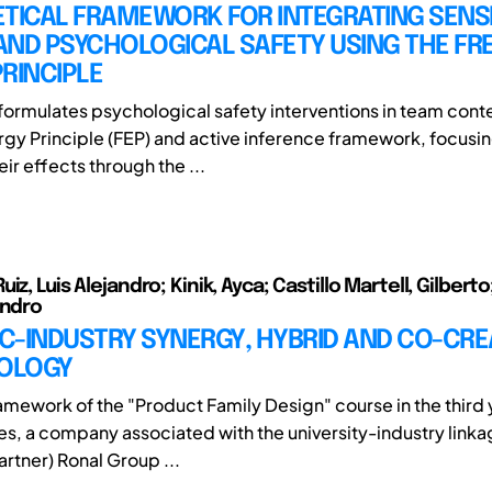
ETICAL FRAMEWORK FOR INTEGRATING SENS
AND PSYCHOLOGICAL SAFETY USING THE FR
RINCIPLE
eformulates psychological safety interventions in team conte
rgy Principle (FEP) and active inference framework, focusi
eir effects through the ...
iz, Luis Alejandro; Kinik, Ayca; Castillo Martell, Gilbert
andro
C-INDUSTRY SYNERGY, HYBRID AND CO-CRE
OLOGY
ramework of the "Product Family Design" course in the third 
es, a company associated with the university-industry lin
rtner) Ronal Group ...