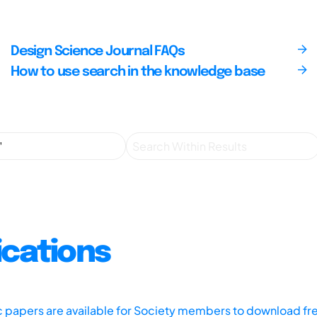
Design Science Journal FAQs
How to use search in the knowledge base
ications
ic papers are available for Society members to download fr