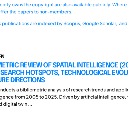
iety owns the copyright are also available publicly. Where t
offer the papers to non-members.
s publications are indexed by
Scopus,
Google Scholar, and 
EN
METRIC REVIEW OF SPATIAL INTELLIGENCE (2
RESEARCH HOTSPOTS, TECHNOLOGICAL EVOL
RE DIRECTIONS
onducts a bibliometric analysis of research trends and appli
ligence from 2005 to 2025. Driven by artificial intelligence, 
 digital twin ...