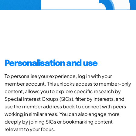
Personalisation and use
To personalise your experience, log in with your
member account. This unlocks access to member-only
content, allows you to explore specific research by
Special Interest Groups (SIGs), filter by interests, and
use the member address book to connect with peers
working in similar areas. You can also engage more
deeply by joining SIGs or bookmarking content
relevant to your focus.