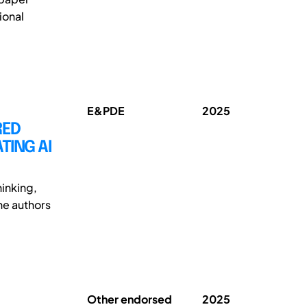
ional
E&PDE
2025
RED
TING AI
inking,
The authors
Other endorsed
2025