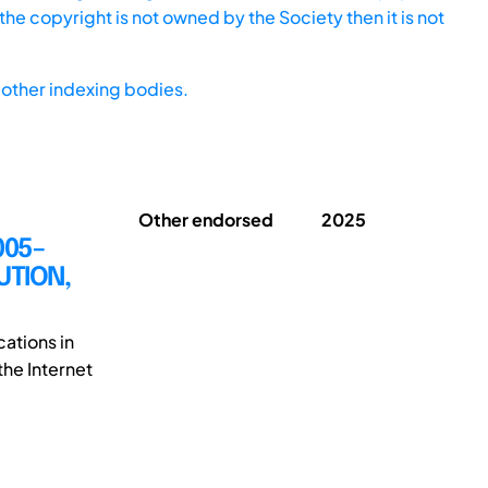
he copyright is not owned by the Society then it is not
other indexing bodies.
Other endorsed
2025
005–
UTION,
cations in
the Internet