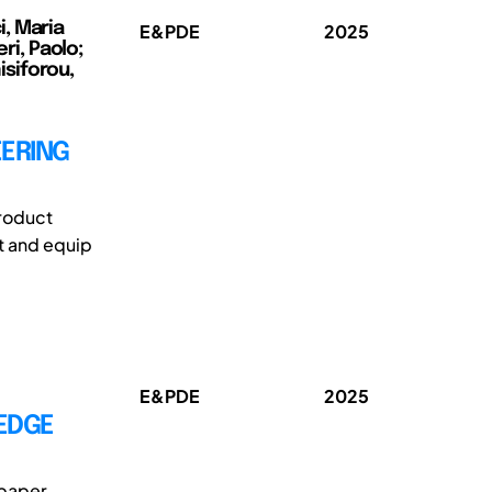
, Maria
E&PDE
2025
ri, Paolo;
siforou,
EERING
roduct
t and equip
E&PDE
2025
LEDGE
 paper