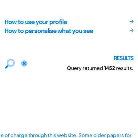
How to use your profile
How to personalise what you see
RESULTS
Query returned
1452
results.
ee of charge through this website. Some older papers for