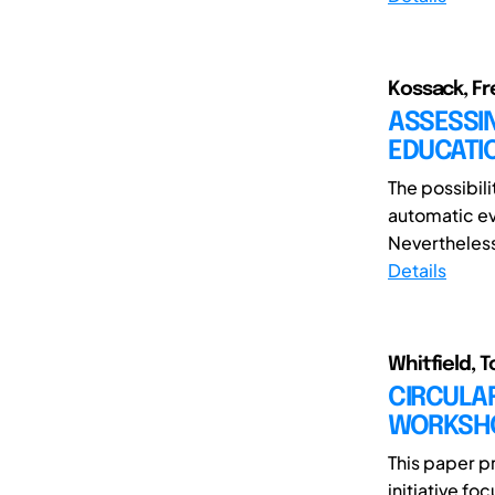
Kossack, Fre
ASSESSIN
EDUCATI
The possibil
automatic e
Nevertheless
Details
Whitfield, T
CIRCULA
WORKSHO
This paper p
initiative f