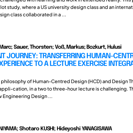
lot study, where a US university design class and an internat
sign class collaborated in a ...
arc; Sauer, Thorsten; Voß, Markus; Bozkurt, Hulusi
NT JOURNEY: TRANSFERRING HUMAN-CENT
XPERIENCE TO A LECTURE EXERCISE INTEGRA
e philosophy of Human-Centred Design (HCD) and Design Th
ppli-cation, in a two to three-hour lecture is challenging. 
w Engineering Design ...
NIYAMA; Shotaro KUSHI; Hideyoshi YANAGISAWA