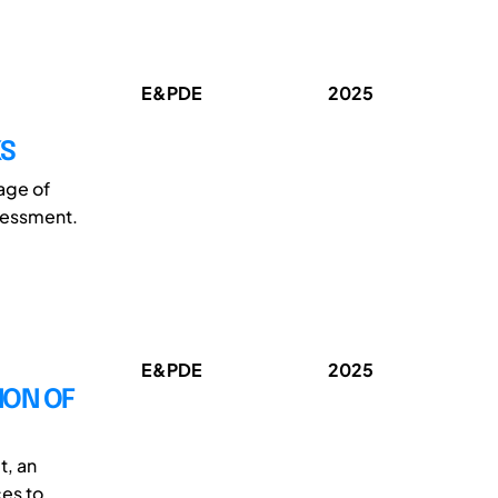
E&PDE
2025
KS
tage of
sessment.
E&PDE
2025
ION OF
t, an
ces to