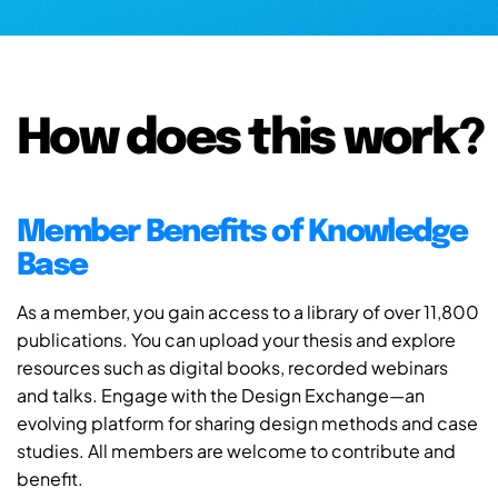
How does this work?
Member Benefits of Knowledge
Base
As a member, you gain access to a library of over 11,800
publications. You can upload your thesis and explore
resources such as digital books, recorded webinars
and talks. Engage with the Design Exchange—an
evolving platform for sharing design methods and case
studies. All members are welcome to contribute and
benefit.