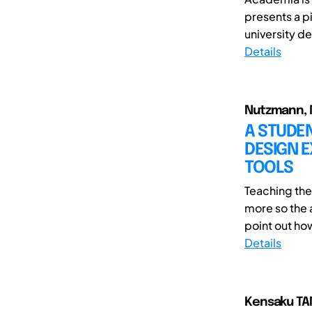
presents a pi
university de
Details
Nutzmann, M
A STUDE
DESIGN E
TOOLS
Teaching th
more so the a
point out ho
Details
Kensaku TA