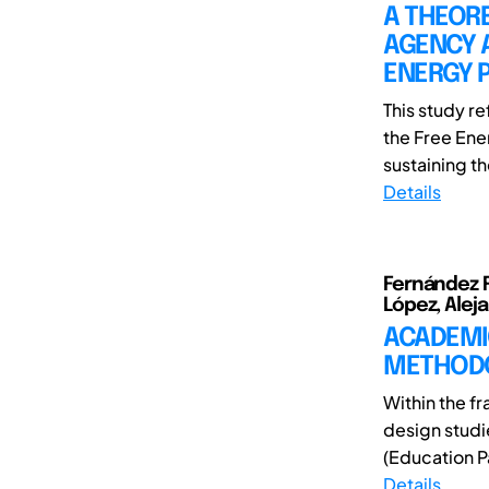
A THEOR
AGENCY 
ENERGY P
This study r
the Free Ene
sustaining th
Details
Fernández Ru
López, Alej
ACADEMI
METHOD
Within the f
design studi
(Education Pa
Details