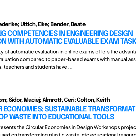
derike; Uttich, Eike; Bender, Beate
G COMPETENCIES IN ENGINEERING DESIGN
ON WITH AUTOMATIC EVALUABLE EXAM TAS
ity of automatic evaluation in online exams offers the advan
valuation compared to paper-based exams with manual as
, teachers and students have ...
om; Sidor, Maciej; Almrott, Ceri; Colton, Keith
R ECONOMIES: SUSTAINABLE TRANSFORMAT
P WASTE INTO EDUCATIONAL TOOLS
resents the Circular Economies in Design Workshops projec
ocused on transforming plastic waste into educational resour