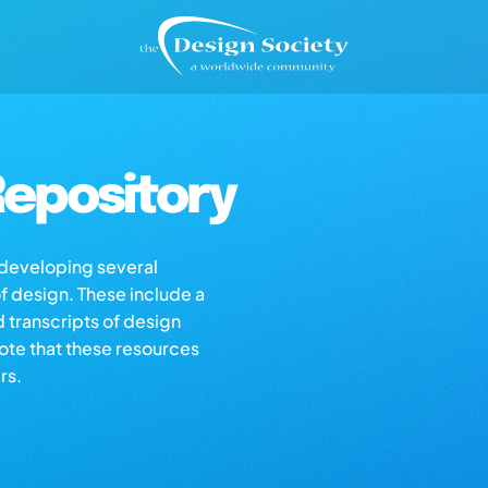
epository
s developing several
of design. These include a
d transcripts of design
note that these resources
rs.