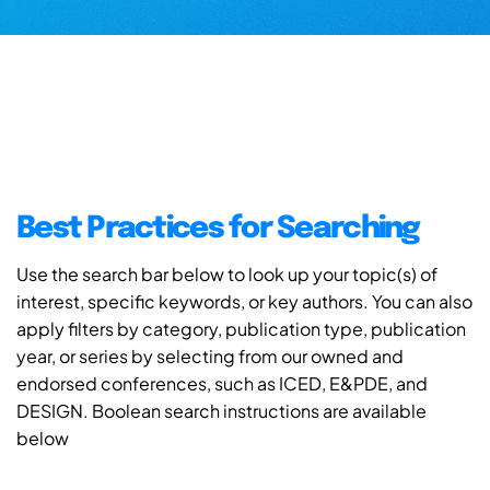
Best Practices for Searching
Use the search bar below to look up your topic(s) of
interest, specific keywords, or key authors. You can also
apply filters by category, publication type, publication
year, or series by selecting from our owned and
endorsed conferences, such as ICED, E&PDE, and
DESIGN. Boolean search instructions are available
below