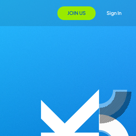
JOIN US
Sign In