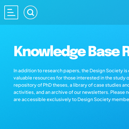
Knowledge Base R
In addition to research papers, the Design Society i
valuable resources for those interested in the study 
repository of PhD theses, a library of case studies an
activities, and an archive of our newsletters. Please 
are accessible exclusively to Design Society membe