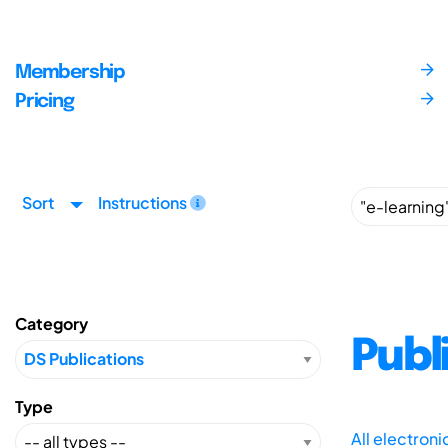
Membership
Pricing
Sort
Instructions
Category
Publ
Type
All electron