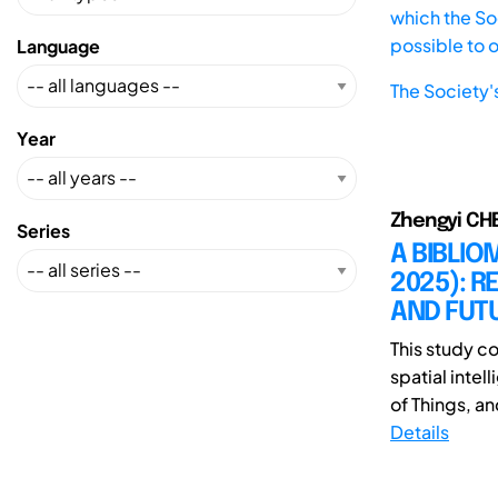
which the Soc
possible to 
Language
The Society'
Year
Zhengyi CH
Series
A BIBLIO
2025): 
AND FUTU
This study c
spatial intel
of Things, and
Details