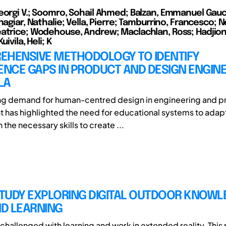
eorgi V.; Soomro, Sohail Ahmed; Balzan, Emmanuel Gauci
hagiar, Nathalie; Vella, Pierre; Tamburrino, Francesco; Ne
atrice; Wodehouse, Andrew; Maclachlan, Ross; Hadjioni
uivila, Heli; K
EHENSIVE METHODOLOGY TO IDENTIFY
NCE GAPS IN PRODUCT AND DESIGN ENGIN
LA
ing demand for human-centred design in engineering and p
has highlighted the need for educational systems to adap
 the necessary skills to create ...
STUDY EXPLORING DIGITAL OUTDOOR KNOW
D LEARNING
challenged with learning and work in extended reality. This