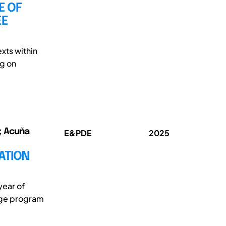
E OF
EE
xts within
ng on
o; Acuña
E&PDE
2025
ATION
year of
kage program