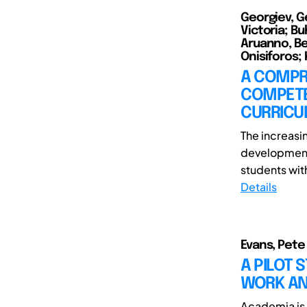
Georgiev, G
Victoria; Bu
Aruanno, Be
Onisiforos; K
A COMPR
COMPETE
CURRICU
The increas
development 
students with
Details
Evans, Pete
A PILOT 
WORK AN
Academia is 