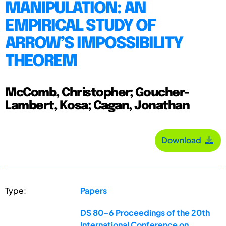
MANIPULATION: AN
EMPIRICAL STUDY OF
ARROW’S IMPOSSIBILITY
THEOREM
McComb, Christopher; Goucher-
Lambert, Kosa; Cagan, Jonathan
Download
Type:
Papers
DS 80-6 Proceedings of the 20th
International Conference on