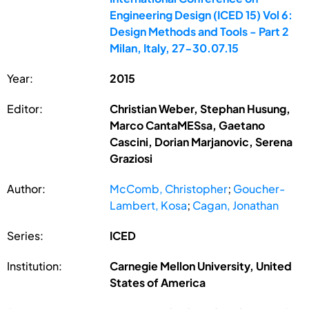
Engineering Design (ICED 15) Vol 6:
Design Methods and Tools - Part 2
Milan, Italy, 27-30.07.15
Year:
2015
Editor:
Christian Weber, Stephan Husung,
Marco CantaMESsa, Gaetano
Cascini, Dorian Marjanovic, Serena
Graziosi
Author:
McComb, Christopher
;
Goucher-
Lambert, Kosa
;
Cagan, Jonathan
Series:
ICED
Institution:
Carnegie Mellon University, United
States of America