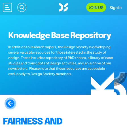
JOIN US
Sign In
Knowledge Base Repository
In addition to research papers, the Design Society is developing
several valuable resources for those interested in the study of
design. These include a repository of PhD theses, a library of case
studies and transcripts of design activities, and an archive of our
newsletters. Please note that these resources are accessible
exclusively to Design Society members.
FAIRNESS AND