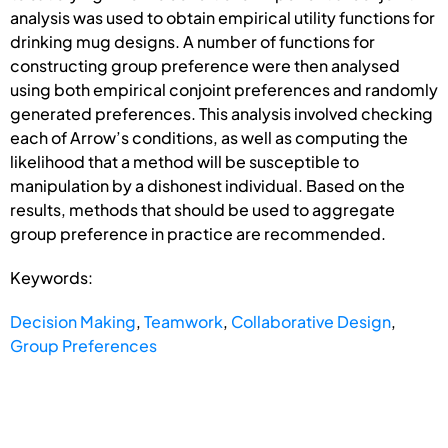
analysis was used to obtain empirical utility functions for
drinking mug designs. A number of functions for
constructing group preference were then analysed
using both empirical conjoint preferences and randomly
generated preferences. This analysis involved checking
each of Arrow’s conditions, as well as computing the
likelihood that a method will be susceptible to
manipulation by a dishonest individual. Based on the
results, methods that should be used to aggregate
group preference in practice are recommended.
Keywords:
Decision Making
,
Teamwork
,
Collaborative Design
,
Group Preferences