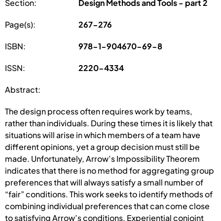
Section:
Design Methods and Tools - part 2
Page(s):
267-276
ISBN:
978-1-904670-69-8
ISSN:
2220-4334
Abstract:
The design process often requires work by teams,
rather than individuals. During these times it is likely that
situations will arise in which members of a team have
different opinions, yet a group decision must still be
made. Unfortunately, Arrow’s Impossibility Theorem
indicates that there is no method for aggregating group
preferences that will always satisfy a small number of
“fair” conditions. This work seeks to identify methods of
combining individual preferences that can come close
to satisfying Arrow’s conditions. Experiential conjoint