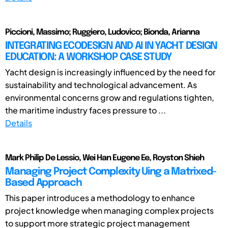
Piccioni, Massimo; Ruggiero, Ludovico; Bionda, Arianna
INTEGRATING ECODESIGN AND AI IN YACHT DESIGN
EDUCATION: A WORKSHOP CASE STUDY
Yacht design is increasingly influenced by the need for
sustainability and technological advancement. As
environmental concerns grow and regulations tighten,
the maritime industry faces pressure to ...
Details
Mark Philip De Lessio, Wei Han Eugene Ee, Royston Shieh
Managing Project Complexity Uing a Matrixed-
Based Approach
This paper introduces a methodology to enhance
project knowledge when managing complex projects
to support more strategic project management