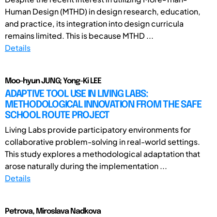
Human Design (MTHD) in design research, education,
and practice, its integration into design curricula
remains limited. This is because MTHD ...
Details
Moo-hyun JUNG; Yong-Ki LEE
ADAPTIVE TOOL USE IN LIVING LABS:
METHODOLOGICAL INNOVATION FROM THE SAFE
SCHOOL ROUTE PROJECT
Living Labs provide participatory environments for
collaborative problem-solving in real-world settings.
This study explores a methodological adaptation that
arose naturally during the implementation ...
Details
Petrova, Miroslava Nadkova