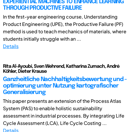
EXPERIENTIAL MACHINES TO ENHANCE LEARNING
THROUGH PRODUCTIVE FAILURE
In the first-year engineering course, Understanding
Product Engineering (UPE), the Productive Failure (PF)
method is used to teach mechanics of materials, where
students initially struggle with an ...
Details
Rita Al-Ayoubi, Sven Wehrend, Katharina Zumach, André
Köhler, Dieter Krause
Ganzheitliche Nachhaltigkeitsbewertung und -
optimierung unter Nutzung kartografischer
Generalisierung
This paper presents an extension of the Process Atlas
System (PAS) to enable holistic sustainability
assessment in industrial processes. By integrating Life
Cycle Assessment (LCA), Life Cycle Costing ...
Details