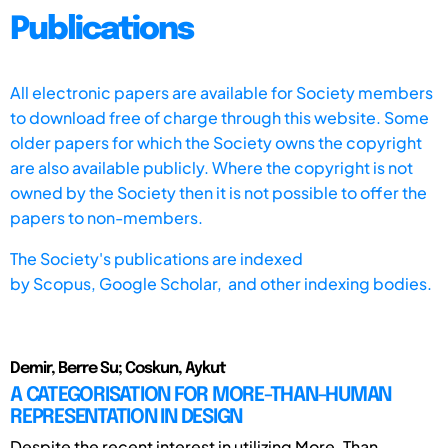
Publications
All electronic papers are available for Society members
to download free of charge through this website. Some
older papers for which the Society owns the copyright
are also available publicly. Where the copyright is not
owned by the Society then it is not possible to offer the
papers to non-members.
The Society's publications are indexed
by
Scopus,
Google Scholar, and other indexing bodies.
Demir, Berre Su; Coskun, Aykut
A CATEGORISATION FOR MORE-THAN-HUMAN
REPRESENTATION IN DESIGN
Despite the recent interest in utilizing More-Than-