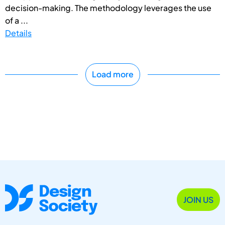
decision-making. The methodology leverages the use
of a ...
Details
Load more
JOIN US