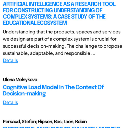
ARTIFICIAL INTELLIGENCE AS A RESEARCH TOOL
FOR CONSTRUCTING UNDERSTANDING OF
COMPLEX SYSTEMS: A CASE STUDY OF THE
EDUCATIONAL ECOSYSTEM
Understanding that the products, spaces and services
we design are part of a complex system is crucial for
successful decision-making. The challenge to propose
sustainable, adaptable, and responsible ...
Details
Olena Melnykova
Cognitive Load Model In The Context Of
Decision-making
Details
Persaud, Stefan; Flipsen, Bas; Taen, Robin