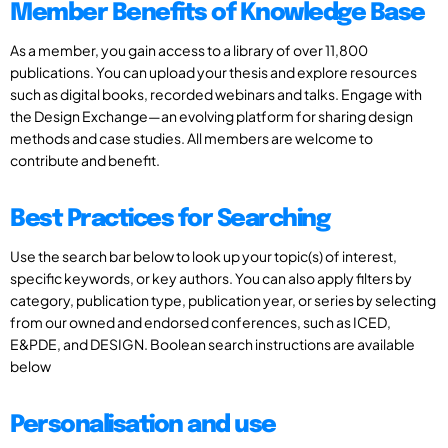
Member Benefits of Knowledge Base
As a member, you gain access to a library of over 11,800
publications. You can upload your thesis and explore resources
such as digital books, recorded webinars and talks. Engage with
the Design Exchange—an evolving platform for sharing design
methods and case studies. All members are welcome to
contribute and benefit.
Best Practices for Searching
Use the search bar below to look up your topic(s) of interest,
specific keywords, or key authors. You can also apply filters by
category, publication type, publication year, or series by selecting
from our owned and endorsed conferences, such as ICED,
E&PDE, and DESIGN. Boolean search instructions are available
below
Personalisation and use