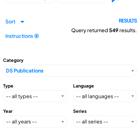
Sort
RESULTS
Query returned
549
results.
Instructions
Category
Type
Language
Year
Series