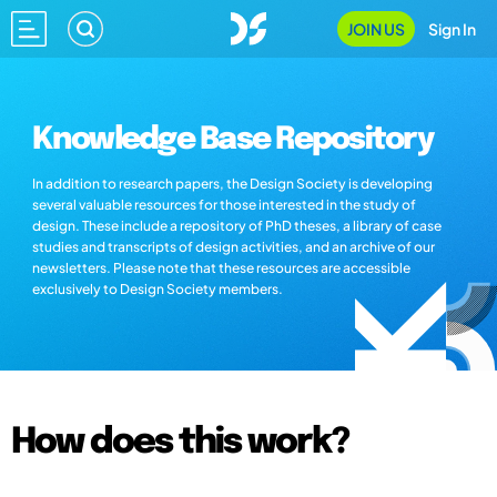
JOIN US
Sign In
Knowledge Base Repository
In addition to research papers, the Design Society is developing
several valuable resources for those interested in the study of
design. These include a repository of PhD theses, a library of case
studies and transcripts of design activities, and an archive of our
newsletters. Please note that these resources are accessible
exclusively to Design Society members.
How does this work?