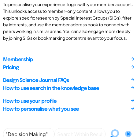
To personalise your experience, log in with your member account.
This unlocks access to member-only content, allows you to
explore specific research by Special Interest Groups (SIGs), filter
by interests, and use the member address book to connect with
peers working in similar areas. You can also engage more deeply
by joining SIGs or bookmarking content relevant to your focus.
Membership
Pricing
Design Science Journal FAQs
How to use search in the knowledge base
How to use your profile
How to personalise what you see