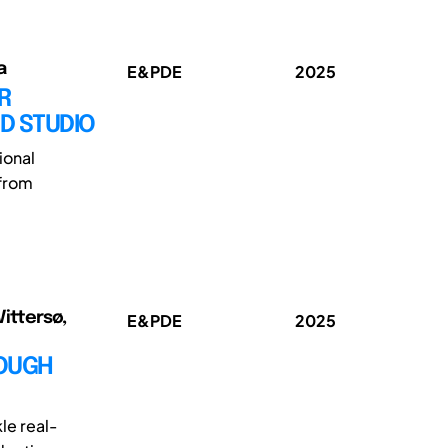
a
E&PDE
2025
R
D STUDIO
ional
 from
Vittersø,
E&PDE
2025
ROUGH
le real-