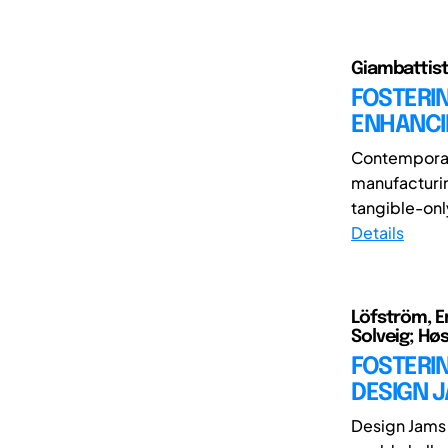
Giambattista
FOSTERIN
ENHANCI
Contemporary
manufacturin
tangible-only
Details
Löfström, Er
Solveig; Hø
FOSTERI
DESIGN 
Design Jams 