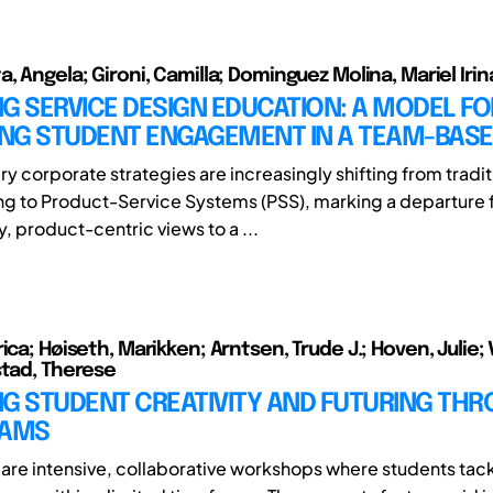
, Angela; Gironi, Camilla; Dominguez Molina, Mariel Irin
G SERVICE DESIGN EDUCATION: A MODEL FO
NG STUDENT ENGAGEMENT IN A TEAM-BASE
 corporate strategies are increasingly shifting from tradit
g to Product-Service Systems (PSS), marking a departure
, product-centric views to a ...
ica; Høiseth, Marikken; Arntsen, Trude J.; Hoven, Julie; 
stad, Therese
NG STUDENT CREATIVITY AND FUTURING TH
JAMS
are intensive, collaborative workshops where students tack