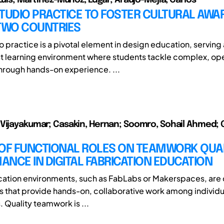
TUDIO PRACTICE TO FOSTER CULTURAL AWA
 TWO COUNTRIES
 practice is a pivotal element in design education, serving 
st learning environment where students tackle complex, 
hrough hands-on experience. ...
Vijayakumar; Casakin, Hernan; Soomro, Sohail Ahmed; 
 OF FUNCTIONAL ROLES ON TEAMWORK QUA
NCE IN DIGITAL FABRICATION EDUCATION
ication environments, such as FabLabs or Makerspaces, ar
 that provide hands-on, collaborative work among individu
. Quality teamwork is ...