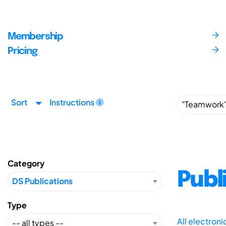
Membership
Pricing
Sort
Instructions
Category
Publ
Type
All electron