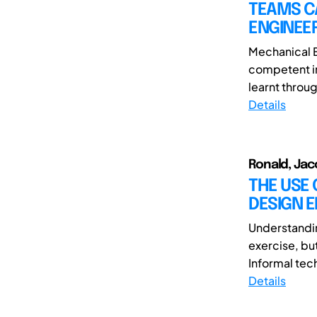
TEAMS C
ENGINEE
Mechanical 
competent in
learnt throug
Details
Ronald, Jac
THE USE 
DESIGN 
Understandin
exercise, but
Informal tec
Details