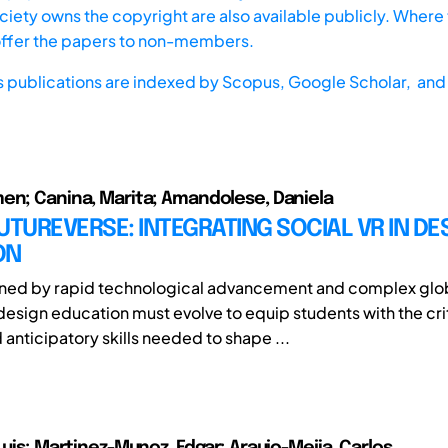
iety owns the copyright are also available publicly. Where t
offer the papers to non-members.
s publications are indexed by
Scopus,
Google Scholar, and 
en; Canina, Marita; Amandolese, Daniela
UTUREVERSE: INTEGRATING SOCIAL VR IN DE
ON
fined by rapid technological advancement and complex glo
design education must evolve to equip students with the crit
 anticipatory skills needed to shape ...
Luis; Martinez-Munoz, Edgar; Araujo-Mejia, Carlos