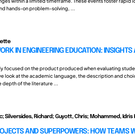
nges within a limited timeframe. These events foster rapid i
d hands-on problem-solving, ...
ette
RK IN ENGINEERING EDUCATION: INSIGHTS
ly focused on the product produced when evaluating stude
we look at the academic language, the description and choi
depth of the literature ...
; Silversides, Richard; Guyott, Chris; Mohammed, Idris 
OJECTS AND SUPERPOWERS: HOW TEAMS W