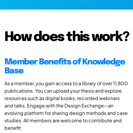
How does this work?
Member Benefits of Knowledge
Base
As a member, you gain access to a library of over 11,800
publications. You can upload your thesis and explore
resources such as digital books, recorded webinars
and talks. Engage with the Design Exchange—an
evolving platform for sharing design methods and case
studies. All members are welcome to contribute and
benefit.