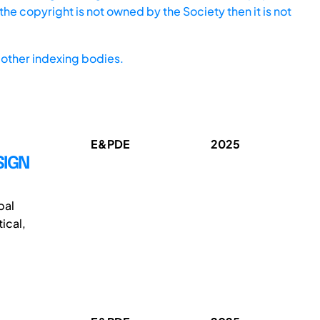
he copyright is not owned by the Society then it is not
other indexing bodies.
E&PDE
2025
SIGN
bal
ical,