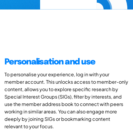
Personalisation and use
To personalise your experience, log in with your
member account. This unlocks access to member-only
content, allows you to explore specific research by
Special Interest Groups (SIGs), filter by interests, and
use the member address book to connect with peers
working in similar areas. You can also engage more
deeply by joining SIGs or bookmarking content
relevant to your focus.