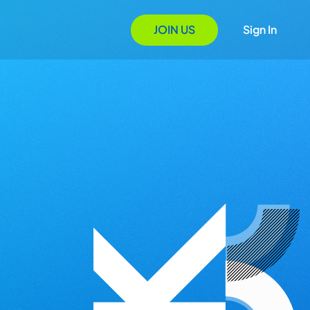
JOIN US
Sign In