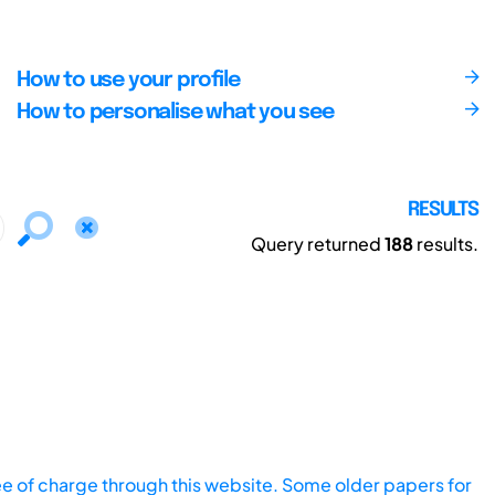
How to use your profile
How to personalise what you see
RESULTS
Query returned
188
results.
ee of charge through this website. Some older papers for