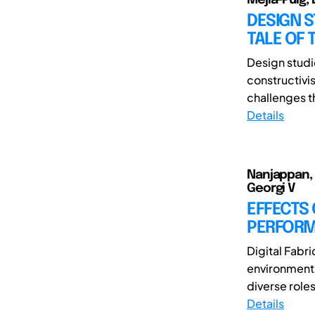
DESIGN S
TALE OF
Design studio
constructivi
challenges t
Details
Nanjappan, 
Georgi V
EFFECTS
PERFORMA
Digital Fabr
environments
diverse roles
Details