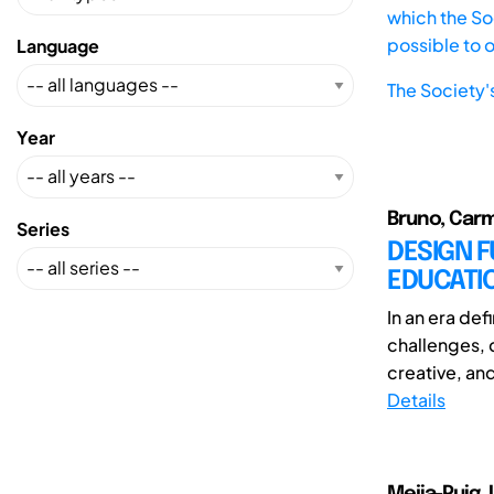
which the Soc
possible to 
Language
The Society'
Year
Bruno, Carm
Series
DESIGN F
EDUCATI
In an era de
challenges, 
creative, and
Details
Mejia-Puig, 