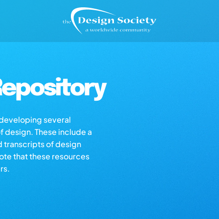
epository
s developing several
of design. These include a
d transcripts of design
note that these resources
rs.