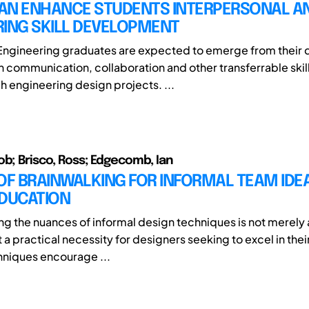
AN ENHANCE STUDENTS INTERPERSONAL A
RING SKILL DEVELOPMENT
Engineering graduates are expected to emerge from their
 communication, collaboration and other transferrable skill
h engineering design projects. ...
ob; Brisco, Ross; Edgecomb, Ian
OF BRAINWALKING FOR INFORMAL TEAM IDEA
EDUCATION
g the nuances of informal design techniques is not merel
 a practical necessity for designers seeking to excel in their
hniques encourage ...