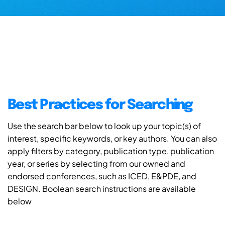
Best Practices for Searching
Use the search bar below to look up your topic(s) of
interest, specific keywords, or key authors. You can also
apply filters by category, publication type, publication
year, or series by selecting from our owned and
endorsed conferences, such as ICED, E&PDE, and
DESIGN. Boolean search instructions are available
below