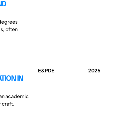
ND
 degrees
s, often
E&PDE
2025
TION IN
y an academic
 craft.