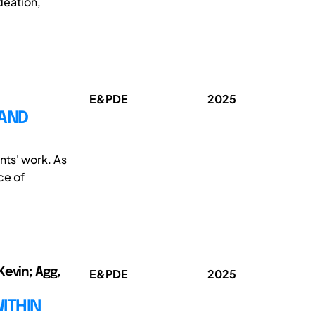
deation,
E&PDE
2025
 AND
nts' work. As
ce of
Kevin; Agg,
E&PDE
2025
ITHIN