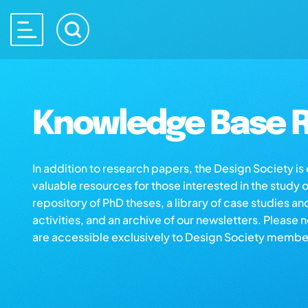
Knowledge Base R
In addition to research papers, the Design Society i
valuable resources for those interested in the study 
repository of PhD theses, a library of case studies an
activities, and an archive of our newsletters. Please 
are accessible exclusively to Design Society membe