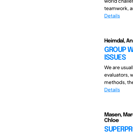
world challe
teamwork, an
Details
Heimdal, An
GROUP WO
ISSUES
We are usual
evaluators, 
methods, the 
Details
Masen, Marc
Chloe
SUPERPR