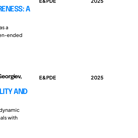
E&PDE
2025
RENESS: A
as a
open-ended
Georgiev,
E&PDE
2025
LITY AND
e dynamic
als with