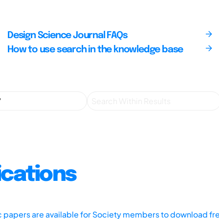
Design Science Journal FAQs
How to use search in the knowledge base
ications
ic papers are available for Society members to download fr