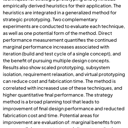
empirically derived heuristics for their application. The
heuristics are integrated in a generalized method for
strategic prototyping. Two complementary
experiments are conducted to evaluate each technique,
as well as one potential form of the method. Direct
performance measurement quantifies the continued
marginal performance increases associated with
iteration (build and test cycle of a single concept), and
the benefit of pursuing multiple design concepts.
Results also show scaled prototyping, subsystem
isolation, requirement relaxation, and virtual prototyping
can reduce cost and fabrication time. The method is
correlated with increased use of these techniques, and
higher quantitative final performance. The strategy
method is a broad planning tool that leads to
improvement of final design performance and reducted
fabrication cost and time. Potential areas for
improvement are evaluation of: marginal benefits from