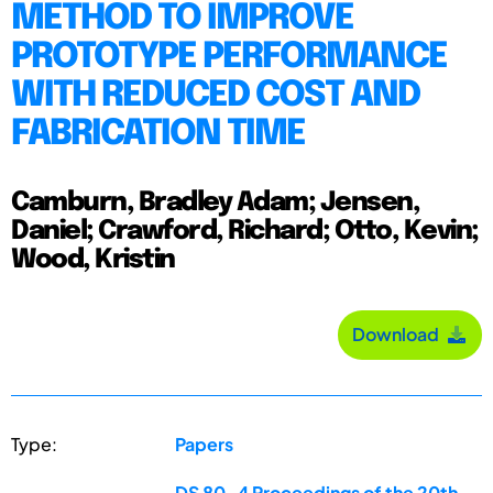
METHOD TO IMPROVE
PROTOTYPE PERFORMANCE
WITH REDUCED COST AND
FABRICATION TIME
Camburn, Bradley Adam; Jensen,
Daniel; Crawford, Richard; Otto, Kevin;
Wood, Kristin
Download
Type:
Papers
DS 80-4 Proceedings of the 20th