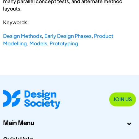
many parallel concept tests, and alternate method
layouts.
Keywords:
Design Methods
,
Early Design Phases
,
Product
Modelling
,
Models
,
Prototyping
JOIN US
Main Menu