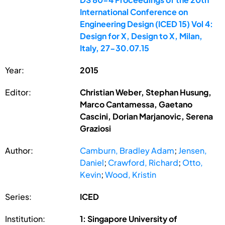
International Conference on
Engineering Design (ICED 15) Vol 4:
Design for X, Design to X, Milan,
Italy, 27-30.07.15
Year:
2015
Editor:
Christian Weber, Stephan Husung,
Marco Cantamessa, Gaetano
Cascini, Dorian Marjanovic, Serena
Graziosi
Author:
Camburn, Bradley Adam
;
Jensen,
Daniel
;
Crawford, Richard
;
Otto,
Kevin
;
Wood, Kristin
Series:
ICED
Institution:
1: Singapore University of