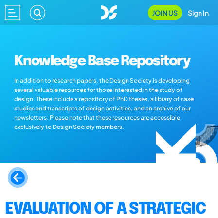
JOIN US
Sign In
Knowledge Base Repository
In addition to research papers, the Design Society is developing
several valuable resources for those interested in the study of
design. These include a repository of PhD theses, a library of case
studies and transcripts of design activities, and an archive of our
newsletters. Please note that these resources are accessible
exclusively to Design Society members.
EVALUATION OF A STRATEGIC