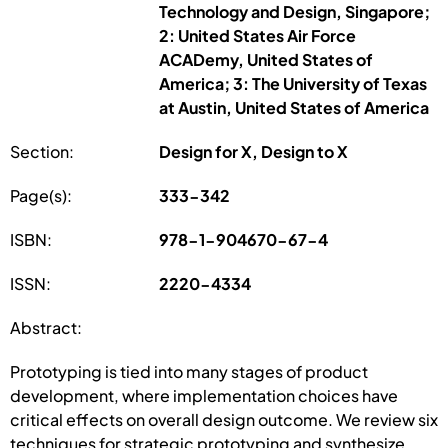
Technology and Design, Singapore;
2: United States Air Force
ACADemy, United States of
America; 3: The University of Texas
at Austin, United States of America
Section:
Design for X, Design to X
Page(s):
333-342
ISBN:
978-1-904670-67-4
ISSN:
2220-4334
Abstract:
Prototyping is tied into many stages of product
development, where implementation choices have
critical effects on overall design outcome. We review six
techniques for strategic prototyping and synthesize