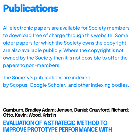
Publications
All electronic papers are available for Society members
to download free of charge through this website. Some
older papers for which the Society owns the copyright
are also available publicly. Where the copyright is not
owned by the Society then it is not possible to offer the
papers to non-members.
The Society's publications are indexed
by
Scopus,
Google Scholar, and other indexing bodies.
Camburn, Bradley Adam; Jensen, Daniel; Crawford, Richard;
Otto, Kevin; Wood, Kristin
EVALUATION OF A STRATEGIC METHOD TO
IMPROVE PROTOTYPE PERFORMANCE WITH