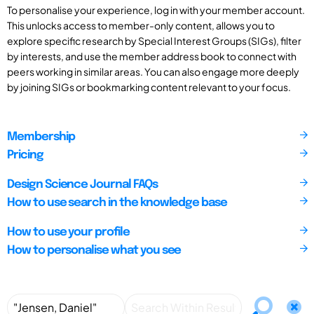
To personalise your experience, log in with your member account.
This unlocks access to member-only content, allows you to
explore specific research by Special Interest Groups (SIGs), filter
by interests, and use the member address book to connect with
peers working in similar areas. You can also engage more deeply
by joining SIGs or bookmarking content relevant to your focus.
Membership
Pricing
Design Science Journal FAQs
How to use search in the knowledge base
How to use your profile
How to personalise what you see