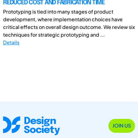
REDUCED COST AND FABRICATION TIME
Prototyping is tied into many stages of product
development, where implementation choices have
critical effects on overall design outcome. We review six
techniques for strategic prototyping and ...
Details
JOIN US