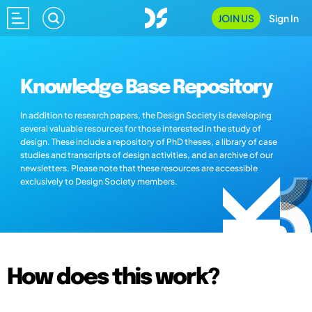
JOIN US
Sign In
Knowledge Base Repository
In addition to research papers, the Design Society is developing
several valuable resources for those interested in the study of
design. These include a repository of PhD theses, a library of case
studies and transcripts of design activities, and an archive of our
newsletters. Please note that these resources are accessible
exclusively to Design Society members.
How does this work?