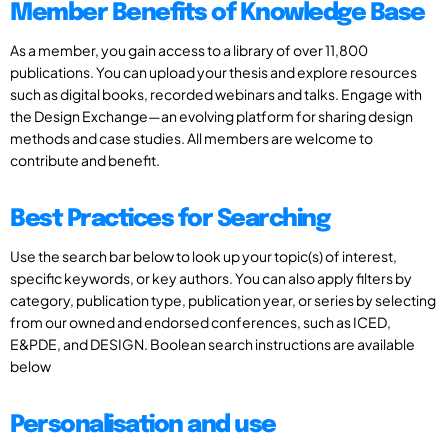
Member Benefits of Knowledge Base
As a member, you gain access to a library of over 11,800
publications. You can upload your thesis and explore resources
such as digital books, recorded webinars and talks. Engage with
the Design Exchange—an evolving platform for sharing design
methods and case studies. All members are welcome to
contribute and benefit.
Best Practices for Searching
Use the search bar below to look up your topic(s) of interest,
specific keywords, or key authors. You can also apply filters by
category, publication type, publication year, or series by selecting
from our owned and endorsed conferences, such as ICED,
E&PDE, and DESIGN. Boolean search instructions are available
below
Personalisation and use