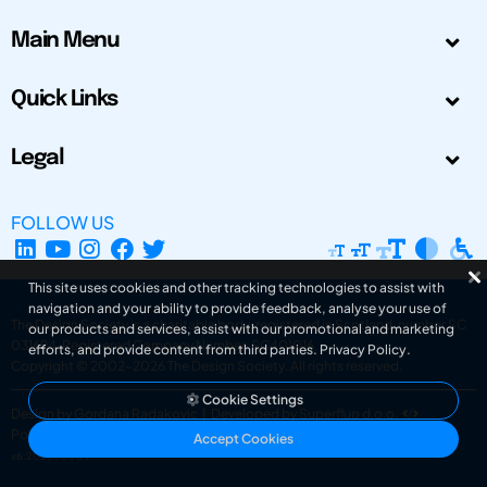
Main Menu
Quick Links
Legal
FOLLOW US
This site uses cookies and other tracking technologies to assist with
navigation and your ability to provide feedback, analyse your use of
The Design Society is a charitable body, registered in Scotland, number SC
our products and services, assist with our promotional and marketing
031694. Registered Company Number: SC401016.
efforts, and provide content from third parties.
Privacy Policy
.
Copyright © 2002-2026
The Design Society
. All rights reserved.
Cookie Settings
Design by Gordana Radakovic
|
Developed by Superfluo d.o.o.
Powered by Superfluo CMF
Accept Cookies
v6.202608004