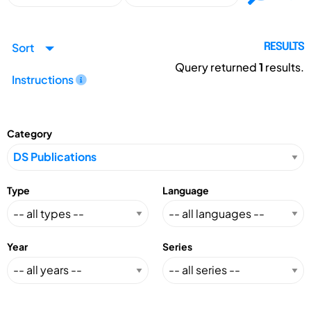
Sort
RESULTS
Query returned
1
results.
Instructions
Category
Type
Language
Year
Series