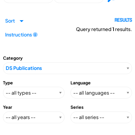
Sort
RESULTS
Query returned
1
results.
Instructions
Category
Type
Language
Year
Series