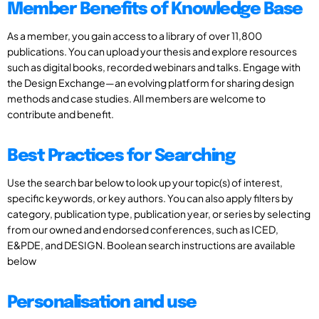
Member Benefits of Knowledge Base
As a member, you gain access to a library of over 11,800
publications. You can upload your thesis and explore resources
such as digital books, recorded webinars and talks. Engage with
the Design Exchange—an evolving platform for sharing design
methods and case studies. All members are welcome to
contribute and benefit.
Best Practices for Searching
Use the search bar below to look up your topic(s) of interest,
specific keywords, or key authors. You can also apply filters by
category, publication type, publication year, or series by selecting
from our owned and endorsed conferences, such as ICED,
E&PDE, and DESIGN. Boolean search instructions are available
below
Personalisation and use