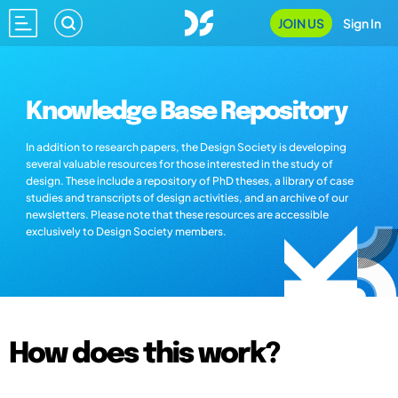
JOIN US
Sign In
Knowledge Base Repository
In addition to research papers, the Design Society is developing
several valuable resources for those interested in the study of
design. These include a repository of PhD theses, a library of case
studies and transcripts of design activities, and an archive of our
newsletters. Please note that these resources are accessible
exclusively to Design Society members.
How does this work?