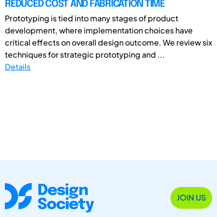
REDUCED COST AND FABRICATION TIME
Prototyping is tied into many stages of product
development, where implementation choices have
critical effects on overall design outcome. We review six
techniques for strategic prototyping and ...
Details
JOIN US