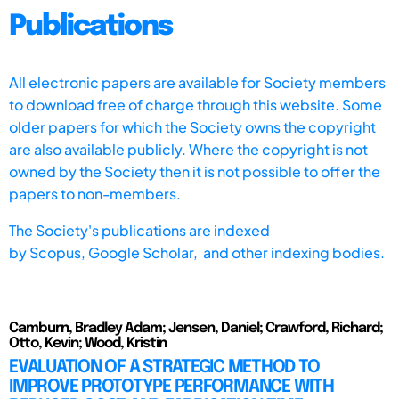
Publications
All electronic papers are available for Society members
to download free of charge through this website. Some
older papers for which the Society owns the copyright
are also available publicly. Where the copyright is not
owned by the Society then it is not possible to offer the
papers to non-members.
The Society's publications are indexed
by
Scopus,
Google Scholar, and other indexing bodies.
Camburn, Bradley Adam; Jensen, Daniel; Crawford, Richard;
Otto, Kevin; Wood, Kristin
EVALUATION OF A STRATEGIC METHOD TO
IMPROVE PROTOTYPE PERFORMANCE WITH