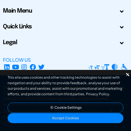
Main Menu
Quick Links
Legal
FOLLOW US
This site uses cookies and other tracking technologies to assist with
navigation and your ability to provide feedback, analyse your use of
The Design Society is a charitable body, registered in Scotland, number SC
our products and services, assist with our promotional and marketing
031694. Registered Company Number: SC401016.
efforts, and provide content from third parties.
Privacy Policy
.
Copyright © 2002-2026
The Design Society
. All rights reserved.
Cookie Settings
Design by Gordana Radakovic
|
Developed by Superfluo d.o.o.
Powered by Superfluo CMF
Accept Cookies
v6.202608004