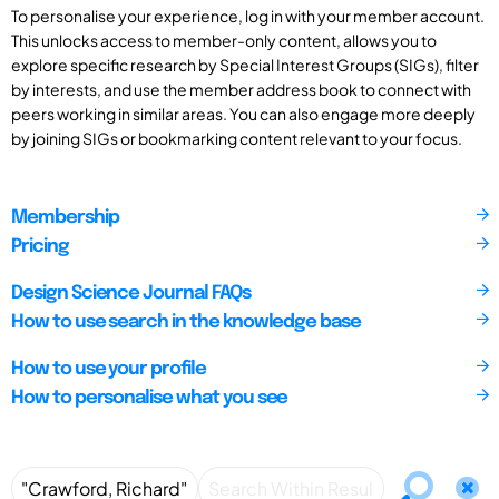
To personalise your experience, log in with your member account.
This unlocks access to member-only content, allows you to
explore specific research by Special Interest Groups (SIGs), filter
by interests, and use the member address book to connect with
peers working in similar areas. You can also engage more deeply
by joining SIGs or bookmarking content relevant to your focus.
Membership
Pricing
Design Science Journal FAQs
How to use search in the knowledge base
How to use your profile
How to personalise what you see