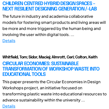
CHILDREN CENTRED HYBRID DESIGN SPACES –
NEXT RESILIENT DESIGNING GENERATION /-LAB
The future in industry and academia collaborative
models for fostering smart products and living areas will
be more and more triggered by the human being and
involving the user within digital tools. ...
Details
Whitfield, Tom; Sidor, Maciej; Almrott, Ceri; Colton, Keith
CIRCULAR ECONOMIES: SUSTAINABLE
TRANSFORMATION OF WORKSHOP WASTE INTO
EDUCATIONAL TOOLS
This paper presents the Circular Economies in Design
Workshops project, an initiative focused on
transforming plastic waste into educational resources to
advance sustainability within the university ...
Details