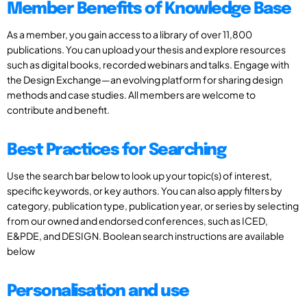
Member Benefits of Knowledge Base
As a member, you gain access to a library of over 11,800
publications. You can upload your thesis and explore resources
such as digital books, recorded webinars and talks. Engage with
the Design Exchange—an evolving platform for sharing design
methods and case studies. All members are welcome to
contribute and benefit.
Best Practices for Searching
Use the search bar below to look up your topic(s) of interest,
specific keywords, or key authors. You can also apply filters by
category, publication type, publication year, or series by selecting
from our owned and endorsed conferences, such as ICED,
E&PDE, and DESIGN. Boolean search instructions are available
below
Personalisation and use