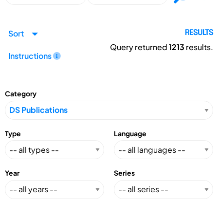
Sort
RESULTS
Query returned
1213
results.
Instructions
Category
Type
Language
Year
Series