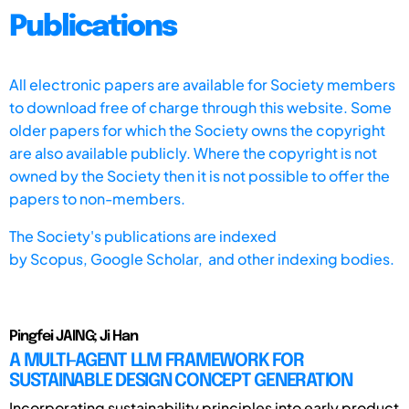
Publications
All electronic papers are available for Society members
to download free of charge through this website. Some
older papers for which the Society owns the copyright
are also available publicly. Where the copyright is not
owned by the Society then it is not possible to offer the
papers to non-members.
The Society's publications are indexed
by
Scopus,
Google Scholar, and other indexing bodies.
Pingfei JAING; Ji Han
A MULTI-AGENT LLM FRAMEWORK FOR
SUSTAINABLE DESIGN CONCEPT GENERATION
Incorporating sustainability principles into early product