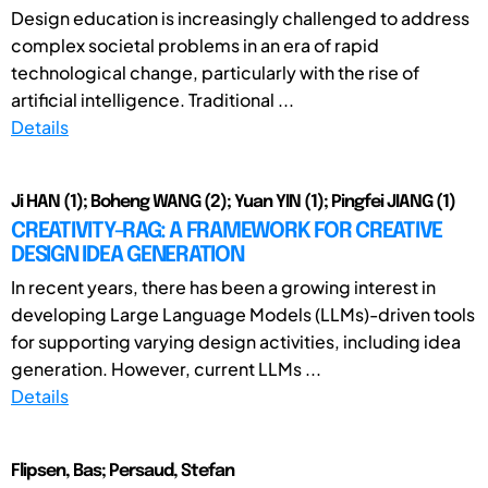
Design education is increasingly challenged to address
complex societal problems in an era of rapid
technological change, particularly with the rise of
artificial intelligence. Traditional ...
Details
Ji HAN (1); Boheng WANG (2); Yuan YIN (1); Pingfei JIANG (1)
CREATIVITY-RAG: A FRAMEWORK FOR CREATIVE
DESIGN IDEA GENERATION
In recent years, there has been a growing interest in
developing Large Language Models (LLMs)-driven tools
for supporting varying design activities, including idea
generation. However, current LLMs ...
Details
Flipsen, Bas; Persaud, Stefan