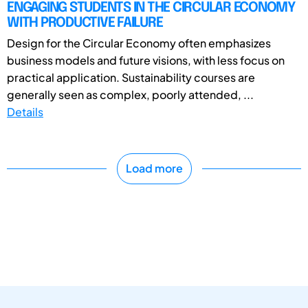
ENGAGING STUDENTS IN THE CIRCULAR ECONOMY
WITH PRODUCTIVE FAILURE
Design for the Circular Economy often emphasizes
business models and future visions, with less focus on
practical application. Sustainability courses are
generally seen as complex, poorly attended, ...
Details
Load more