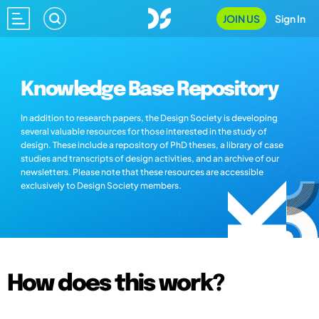
JOIN US
Sign In
Knowledge Base Repository
In addition to research papers, the Design Society is developing
several valuable resources for those interested in the study of
design. These include a repository of PhD theses, a library of case
studies and transcripts of design activities, and an archive of our
newsletters. Please note that these resources are accessible
exclusively to Design Society members.
How does this work?