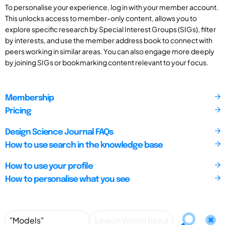
To personalise your experience, log in with your member account.
This unlocks access to member-only content, allows you to
explore specific research by Special Interest Groups (SIGs), filter
by interests, and use the member address book to connect with
peers working in similar areas. You can also engage more deeply
by joining SIGs or bookmarking content relevant to your focus.
Membership
Pricing
Design Science Journal FAQs
How to use search in the knowledge base
How to use your profile
How to personalise what you see