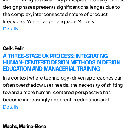
design phases presents significant challenges due to
the complex, interconnected nature of product
lifecycles. While Large Language Models ...
Details
Celik, Pelin
A THREE-STAGE UX PROCESS: INTEGRATING
HUMAN-CENTERED DESIGN METHODS IN DESIGN
EDUCATION AND MANAGERIAL TRAINING
In a context where technology-driven approaches can
often overshadow user needs, the necessity of shifting
toward a more human-centered perspective has
become increasingly apparent in education and ...
Details
Wachs, Marina-Elena