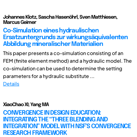
Johannes Klotz, Sascha Hasenöhrl, Sven Matthiesen,
Marcus Geimer
Co-Simulation eines hydraulischen
Ersatzuntergrunds zur wirkungsäquivalenten
Abbildung mineralischer Materialien
This paper presents a co-simulation consisting of an
FEM (finite element method) and a hydraulic model. The
co-simulation can be used to determine the setting
parameters for a hydraulic substitute ...
Details
XiaoChao XI; Yang MA
CONVERGENCE IN DESIGN EDUCATION:
INTEGRATING THE “THREE BLENDING AND
INTEGRATION” MODEL WITH NSF’S CONVERGENCE
RESEARCH FRAMEWORK