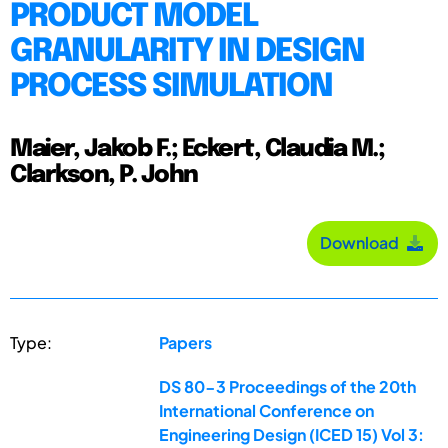
PRODUCT MODEL
GRANULARITY IN DESIGN
PROCESS SIMULATION
Maier, Jakob F.; Eckert, Claudia M.;
Clarkson, P. John
Download
Type:
Papers
DS 80-3 Proceedings of the 20th
International Conference on
Engineering Design (ICED 15) Vol 3: