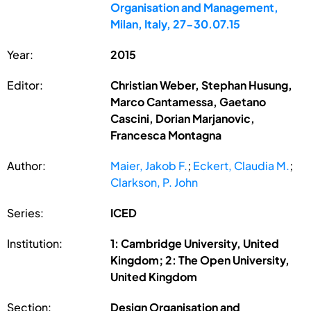
Organisation and Management,
Milan, Italy, 27-30.07.15
Year:
2015
Editor:
Christian Weber, Stephan Husung,
Marco Cantamessa, Gaetano
Cascini, Dorian Marjanovic,
Francesca Montagna
Author:
Maier, Jakob F.
;
Eckert, Claudia M.
;
Clarkson, P. John
Series:
ICED
Institution:
1: Cambridge University, United
Kingdom; 2: The Open University,
United Kingdom
Section:
Design Organisation and