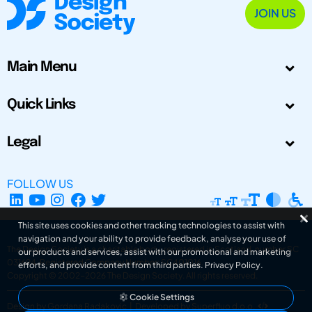
JOIN US
Main Menu
Quick Links
Legal
FOLLOW US
This site uses cookies and other tracking technologies to assist with
navigation and your ability to provide feedback, analyse your use of
The Design Society is a charitable body, registered in Scotland, number SC
our products and services, assist with our promotional and marketing
031694. Registered Company Number: SC401016.
efforts, and provide content from third parties.
Privacy Policy
.
Copyright © 2002-2026
The Design Society
. All rights reserved.
Cookie Settings
Design by Gordana Radakovic
|
Developed by Superfluo d.o.o.