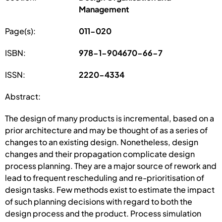
Management
Page(s):
011-020
ISBN:
978-1-904670-66-7
ISSN:
2220-4334
Abstract:
The design of many products is incremental, based on a
prior architecture and may be thought of as a series of
changes to an existing design. Nonetheless, design
changes and their propagation complicate design
process planning. They are a major source of rework and
lead to frequent rescheduling and re-prioritisation of
design tasks. Few methods exist to estimate the impact
of such planning decisions with regard to both the
design process and the product. Process simulation