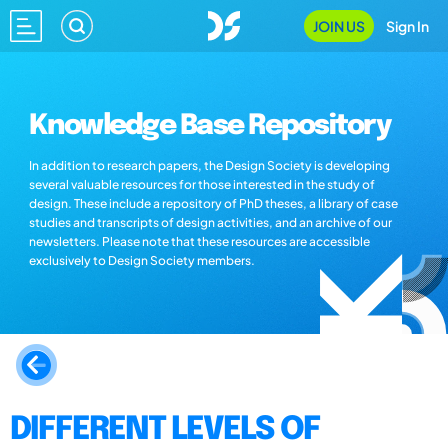
JOIN US
Sign In
Knowledge Base Repository
In addition to research papers, the Design Society is developing
several valuable resources for those interested in the study of
design. These include a repository of PhD theses, a library of case
studies and transcripts of design activities, and an archive of our
newsletters. Please note that these resources are accessible
exclusively to Design Society members.
DIFFERENT LEVELS OF