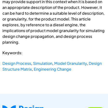
may provide support in this context when it is based on
an appropriate description of the product. However, it
can be hard to determine a suitable level of description,
or granularity, for the product model. This article
explores, by reference to a diesel engine, the
implications of product model granularity for simulating
design change propagation, and design process
planning.
Keywords:
Design Process
,
Simulation
,
Model Granularity
,
Design
Structure Matrix
,
Engineering Change