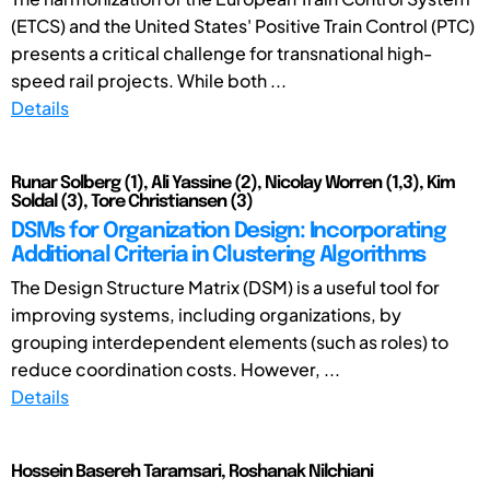
(ETCS) and the United States' Positive Train Control (PTC)
presents a critical challenge for transnational high-
speed rail projects. While both ...
Details
Runar Solberg (1), Ali Yassine (2), Nicolay Worren (1,3), Kim
Soldal (3), Tore Christiansen (3)
DSMs for Organization Design: Incorporating
Additional Criteria in Clustering Algorithms
The Design Structure Matrix (DSM) is a useful tool for
improving systems, including organizations, by
grouping interdependent elements (such as roles) to
reduce coordination costs. However, ...
Details
Hossein Basereh Taramsari, Roshanak Nilchiani