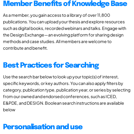
Member Benefits of Knowledge Base
As a member, you gain access to a library of over 11,800
publications. You can upload your thesis and explore resources
such as digital books, recorded webinars and talks. Engage with
the Design Exchange—an evolving platform for sharing design
methods and case studies. All members are welcome to
contribute and benefit.
Best Practices for Searching
Use the search bar below to look up your topic(s) of interest,
specific keywords, or key authors. You can also apply filters by
category, publication type, publication year, or series by selecting
from our owned and endorsed conferences, such as ICED,
E&PDE, and DESIGN. Boolean search instructions are available
below
Personalisation and use