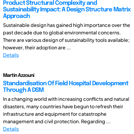
Product Structural Complexity and
Sustainability Impact: A Design Structure Matrix
Approach
Sustainable design has gained high importance over the
past decade due to global environmental concerns.
There are various design of sustainability tools available;
however, their adoption are ...
Details
Martin Azzouni
Standardisation Of Field Hospital Development
Through A DSM
In a changing world with increasing conflicts and natural
disasters, many countries have begun to refresh their
infrastructure and equipment for catastrophe
management and civil protection. Regarding ...
Details