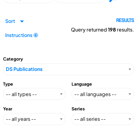
Sort
RESULTS
Query returned
198
results.
Instructions
Category
Type
Language
Year
Series