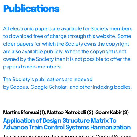
Publications
All electronic papers are available for Society members
to download free of charge through this website. Some
older papers for which the Society owns the copyright
are also available publicly. Where the copyright is not
owned by the Society then it is not possible to offer the
papers to non-members.
The Society's publications are indexed
by
Scopus,
Google Scholar, and other indexing bodies.
Martins Efemuai (1), Matteo Pietrobelli (2), Golam Kabir (3)
Application of Design Structure Matrix To
Advance Train Control Systems Harmonization
The harmonization of the European Train Control System