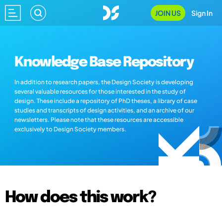
JOIN US
Sign In
Knowledge Base Repository
In addition to research papers, the Design Society is developing
several valuable resources for those interested in the study of
design. These include a repository of PhD theses, a library of case
studies and transcripts of design activities, and an archive of our
newsletters. Please note that these resources are accessible
exclusively to Design Society members.
How does this work?