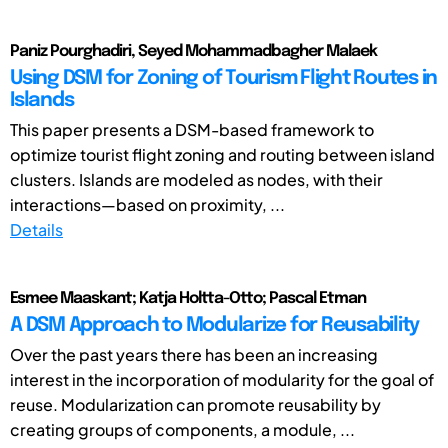
Paniz Pourghadiri, Seyed Mohammadbagher Malaek
Using DSM for Zoning of Tourism Flight Routes in
Islands
This paper presents a DSM-based framework to
optimize tourist flight zoning and routing between island
clusters. Islands are modeled as nodes, with their
interactions—based on proximity, ...
Details
Esmee Maaskant; Katja Holtta-Otto; Pascal Etman
A DSM Approach to Modularize for Reusability
Over the past years there has been an increasing
interest in the incorporation of modularity for the goal of
reuse. Modularization can promote reusability by
creating groups of components, a module, ...