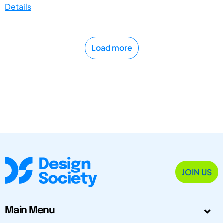
Details
Load more
JOIN US
Main Menu