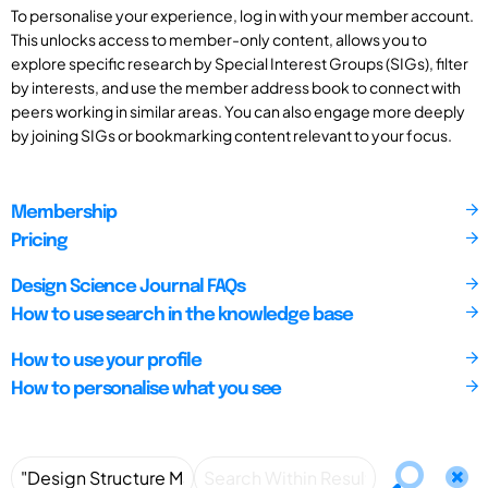
To personalise your experience, log in with your member account.
This unlocks access to member-only content, allows you to
explore specific research by Special Interest Groups (SIGs), filter
by interests, and use the member address book to connect with
peers working in similar areas. You can also engage more deeply
by joining SIGs or bookmarking content relevant to your focus.
Membership
Pricing
Design Science Journal FAQs
How to use search in the knowledge base
How to use your profile
How to personalise what you see