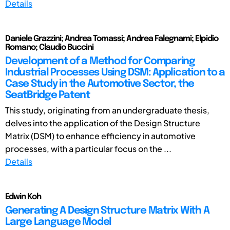
Details
Daniele Grazzini; Andrea Tomassi; Andrea Falegnami; Elpidio
Romano; Claudio Buccini
Development of a Method for Comparing
Industrial Processes Using DSM: Application to a
Case Study in the Automotive Sector, the
SeatBridge Patent
This study, originating from an undergraduate thesis,
delves into the application of the Design Structure
Matrix (DSM) to enhance efficiency in automotive
processes, with a particular focus on the ...
Details
Edwin Koh
Generating A Design Structure Matrix With A
Large Language Model