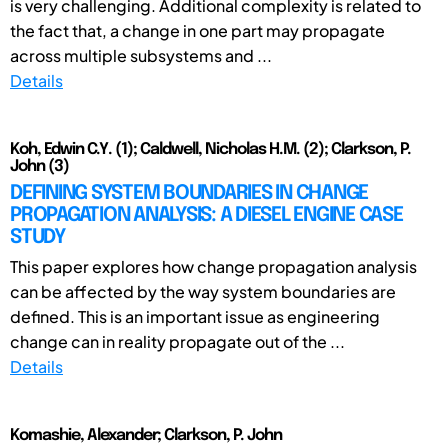
is very challenging. Additional complexity is related to
the fact that, a change in one part may propagate
across multiple subsystems and ...
Details
Koh, Edwin C.Y. (1); Caldwell, Nicholas H.M. (2); Clarkson, P.
John (3)
DEFINING SYSTEM BOUNDARIES IN CHANGE
PROPAGATION ANALYSIS: A DIESEL ENGINE CASE
STUDY
This paper explores how change propagation analysis
can be affected by the way system boundaries are
defined. This is an important issue as engineering
change can in reality propagate out of the ...
Details
Komashie, Alexander; Clarkson, P. John