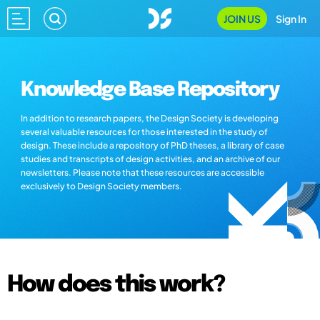
JOIN US
Sign In
Knowledge Base Repository
In addition to research papers, the Design Society is developing
several valuable resources for those interested in the study of
design. These include a repository of PhD theses, a library of case
studies and transcripts of design activities, and an archive of our
newsletters. Please note that these resources are accessible
exclusively to Design Society members.
How does this work?