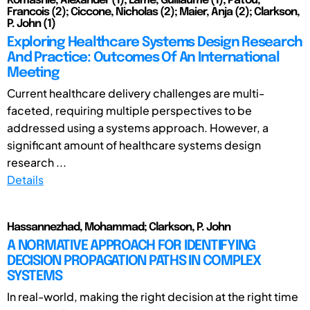
Komashie, Alexander (1); Lame, Guillaume (1); Patou,
Francois (2); Ciccone, Nicholas (2); Maier, Anja (2); Clarkson,
P. John (1)
Exploring Healthcare Systems Design Research
And Practice: Outcomes Of An International
Meeting
Current healthcare delivery challenges are multi-
faceted, requiring multiple perspectives to be
addressed using a systems approach. However, a
significant amount of healthcare systems design
research ...
Details
Hassannezhad, Mohammad; Clarkson, P. John
A NORMATIVE APPROACH FOR IDENTIFYING
DECISION PROPAGATION PATHS IN COMPLEX
SYSTEMS
In real-world, making the right decision at the right time