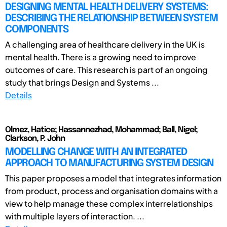
DESIGNING MENTAL HEALTH DELIVERY SYSTEMS:
DESCRIBING THE RELATIONSHIP BETWEEN SYSTEM
COMPONENTS
A challenging area of healthcare delivery in the UK is
mental health. There is a growing need to improve
outcomes of care. This research is part of an ongoing
study that brings Design and Systems ...
Details
Olmez, Hatice; Hassannezhad, Mohammad; Ball, Nigel;
Clarkson, P. John
MODELLING CHANGE WITH AN INTEGRATED
APPROACH TO MANUFACTURING SYSTEM DESIGN
This paper proposes a model that integrates information
from product, process and organisation domains with a
view to help manage these complex interrelationships
with multiple layers of interaction. ...