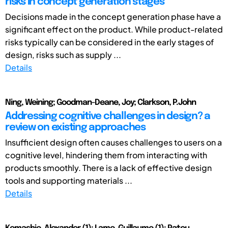
risks in concept generation stages
Decisions made in the concept generation phase have a
significant effect on the product. While product-related
risks typically can be considered in the early stages of
design, risks such as supply ...
Details
Ning, Weining; Goodman-Deane, Joy; Clarkson, P.John
Addressing cognitive challenges in design? a
review on existing approaches
Insufficient design often causes challenges to users on a
cognitive level, hindering them from interacting with
products smoothly. There is a lack of effective design
tools and supporting materials ...
Details