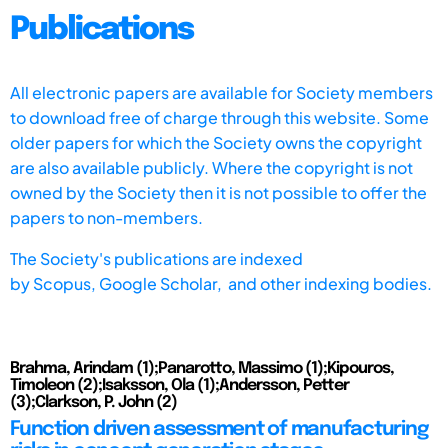
Publications
All electronic papers are available for Society members
to download free of charge through this website. Some
older papers for which the Society owns the copyright
are also available publicly. Where the copyright is not
owned by the Society then it is not possible to offer the
papers to non-members.
The Society's publications are indexed
by
Scopus,
Google Scholar, and other indexing bodies.
Brahma, Arindam (1);Panarotto, Massimo (1);Kipouros,
Timoleon (2);Isaksson, Ola (1);Andersson, Petter
(3);Clarkson, P. John (2)
Function driven assessment of manufacturing