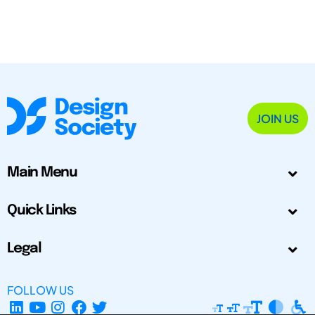
JOIN US
Main Menu
Quick Links
Legal
FOLLOW US