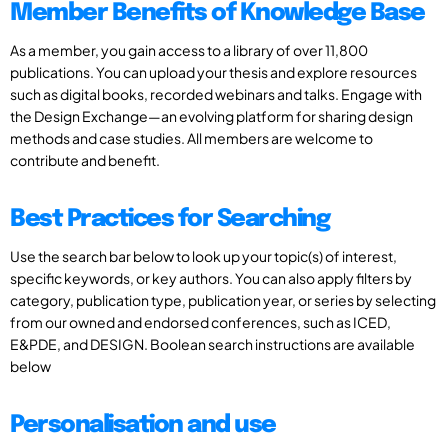
Member Benefits of Knowledge Base
As a member, you gain access to a library of over 11,800
publications. You can upload your thesis and explore resources
such as digital books, recorded webinars and talks. Engage with
the Design Exchange—an evolving platform for sharing design
methods and case studies. All members are welcome to
contribute and benefit.
Best Practices for Searching
Use the search bar below to look up your topic(s) of interest,
specific keywords, or key authors. You can also apply filters by
category, publication type, publication year, or series by selecting
from our owned and endorsed conferences, such as ICED,
E&PDE, and DESIGN. Boolean search instructions are available
below
Personalisation and use