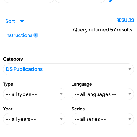
Sort
RESULTS
Query returned
57
results.
Instructions
Category
Type
Language
Year
Series