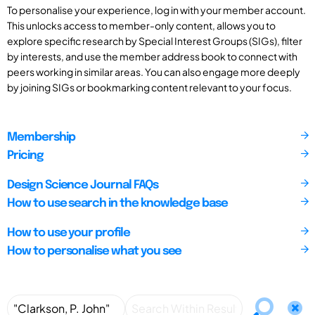
To personalise your experience, log in with your member account.
This unlocks access to member-only content, allows you to
explore specific research by Special Interest Groups (SIGs), filter
by interests, and use the member address book to connect with
peers working in similar areas. You can also engage more deeply
by joining SIGs or bookmarking content relevant to your focus.
Membership
Pricing
Design Science Journal FAQs
How to use search in the knowledge base
How to use your profile
How to personalise what you see