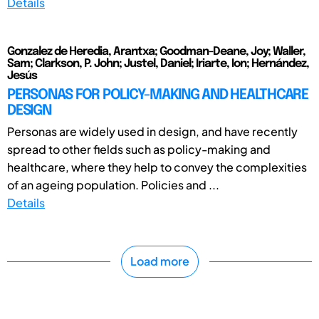
Details
Gonzalez de Heredia, Arantxa; Goodman-Deane, Joy; Waller,
Sam; Clarkson, P. John; Justel, Daniel; Iriarte, Ion; Hernández,
Jesús
PERSONAS FOR POLICY-MAKING AND HEALTHCARE
DESIGN
Personas are widely used in design, and have recently
spread to other fields such as policy-making and
healthcare, where they help to convey the complexities
of an ageing population. Policies and ...
Details
Load more