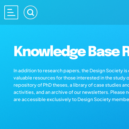
Knowledge Base R
In addition to research papers, the Design Society i
valuable resources for those interested in the study 
repository of PhD theses, a library of case studies an
activities, and an archive of our newsletters. Please 
are accessible exclusively to Design Society membe