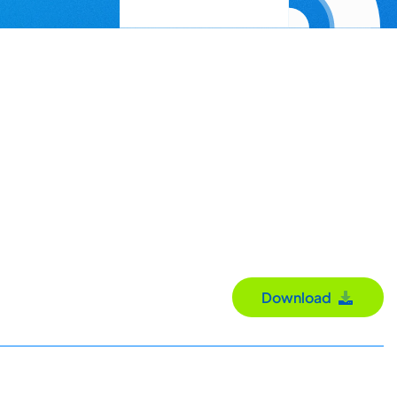
Download