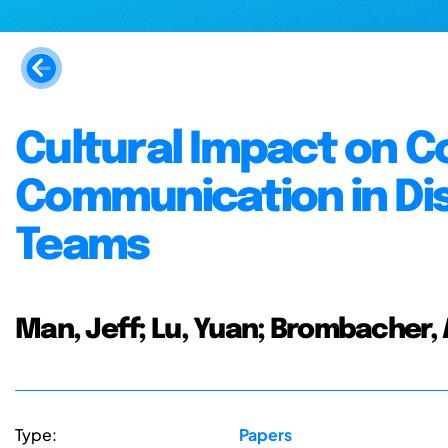
Cultural Impact on 
Communication in Dis
Teams
Man, Jeff; Lu, Yuan; Brombacher, 
Type:
Papers