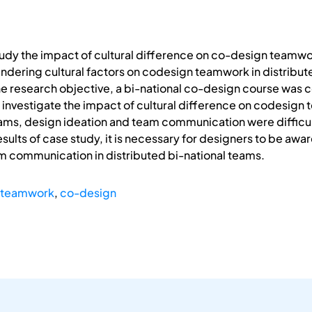
tudy the impact of cultural difference on co-design teamwork
indering cultural factors on codesign teamwork in distribu
 the research objective, a bi-national co-design course wa
o investigate the impact of cultural difference on codesign
teams, design ideation and team communication were difficu
sults of case study, it is necessary for designers to be awa
am communication in distributed bi-national teams.
 teamwork
,
co-design