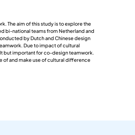
. The aim of this study is to explore the
ted bi-national teams from Netherland and
s conducted by Dutch and Chinese design
 teamwork. Due to impact of cultural
lt but important for co-design teamwork.
re of and make use of cultural difference