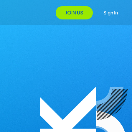
JOIN US
Sign In