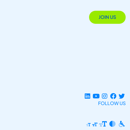
JOIN US
FOLLOW US