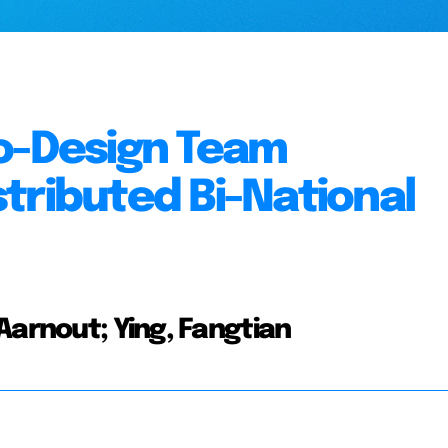
Co-Design Team
tributed Bi-National
Aarnout; Ying, Fangtian