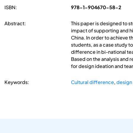
ISBN:
978-1-904670-58-2
Abstract:
This paper is designed to s
impact of supporting and h
China. In order to achieve
students, as a case study t
difference in bi-national 
Based on the analysis and re
for design ideation and te
Keywords:
Cultural difference
,
design