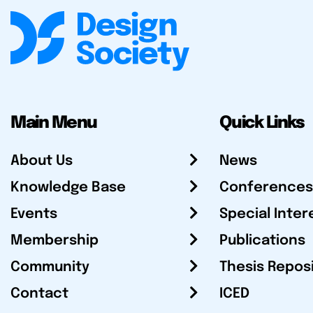
Main Menu
Quick Links
About Us
News
Knowledge Base
Conferences
Events
Special Inter
Membership
Publications
Community
Thesis Repos
Contact
ICED