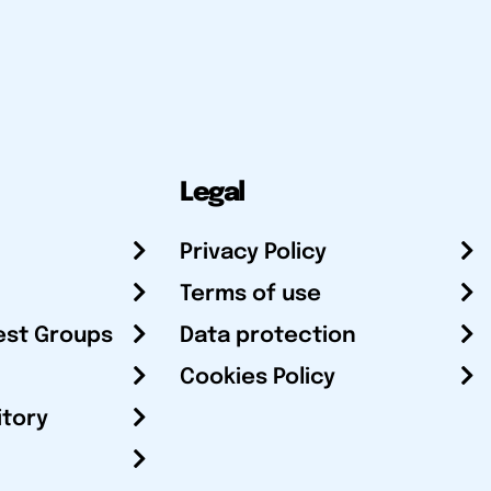
Legal
Privacy Policy
Terms of use
est Groups
Data protection
Cookies Policy
itory