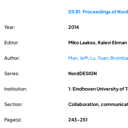
DS 81: Proceedings of Nor
Year:
2014
Editor:
Miko Laakso, Kalevi Ekman
Author:
Man, Jeff
;
Lu, Yuan
;
Brombac
Series:
NordDESIGN
Institution:
1: Eindhoven University of 
Section:
Collaboration, communicat
Page(s):
243-251