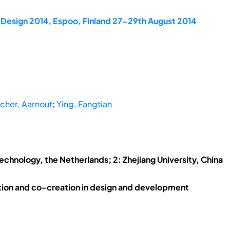
dDesign 2014, Espoo, Finland 27-29th August 2014
her, Aarnout
;
Ying, Fangtian
Technology, the Netherlands; 2: Zhejiang University, China
ion and co-creation in design and development