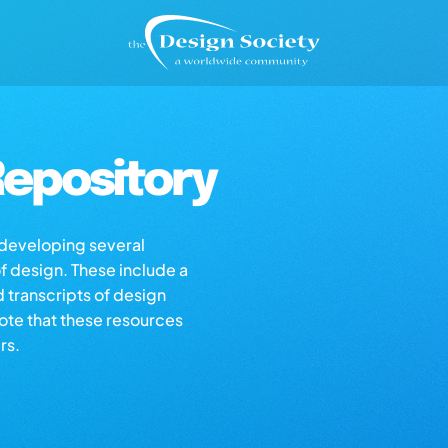
epository
s developing several
of design. These include a
d transcripts of design
note that these resources
rs.