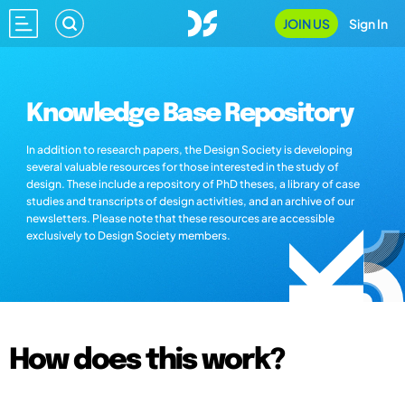
JOIN US
Sign In
Knowledge Base Repository
In addition to research papers, the Design Society is developing
several valuable resources for those interested in the study of
design. These include a repository of PhD theses, a library of case
studies and transcripts of design activities, and an archive of our
newsletters. Please note that these resources are accessible
exclusively to Design Society members.
How does this work?