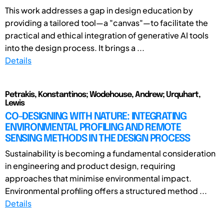
This work addresses a gap in design education by
providing a tailored tool—a "canvas"—to facilitate the
practical and ethical integration of generative AI tools
into the design process. It brings a ...
Details
Petrakis, Konstantinos; Wodehouse, Andrew; Urquhart,
Lewis
CO-DESIGNING WITH NATURE: INTEGRATING
ENVIRONMENTAL PROFILING AND REMOTE
SENSING METHODS IN THE DESIGN PROCESS
Sustainability is becoming a fundamental consideration
in engineering and product design, requiring
approaches that minimise environmental impact.
Environmental profiling offers a structured method ...
Details