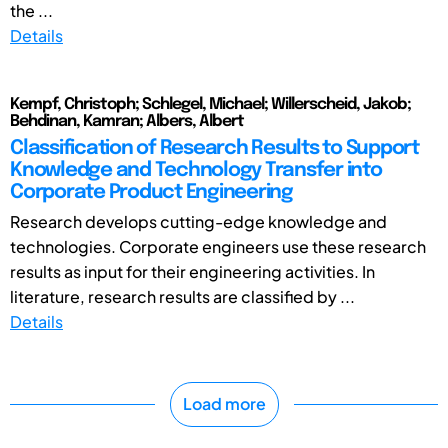
the ...
Details
Kempf, Christoph; Schlegel, Michael; Willerscheid, Jakob;
Behdinan, Kamran; Albers, Albert
Classification of Research Results to Support
Knowledge and Technology Transfer into
Corporate Product Engineering
Research develops cutting-edge knowledge and
technologies. Corporate engineers use these research
results as input for their engineering activities. In
literature, research results are classified by ...
Details
Load more