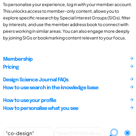
To personalise your experience, log in with your member account.
This unlocks access to member-only content, allows you to
explore specific research by Special Interest Groups (SIGs), filter
by interests, and use the member address book to connect with
peers working in similar areas. You can also engage more deeply
by joining SIGs or bookmarking content relevant to your focus.
Membership
Pricing
Design Science Journal FAQs
How to use search in the knowledge base
How to use your profile
How to personalise what you see