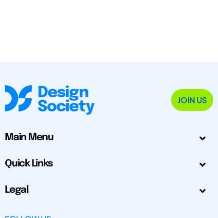
JOIN US
Main Menu
Quick Links
Legal