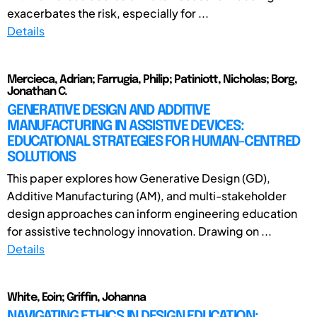
exacerbates the risk, especially for ...
Details
Mercieca, Adrian; Farrugia, Philip; Patiniott, Nicholas; Borg,
Jonathan C.
GENERATIVE DESIGN AND ADDITIVE
MANUFACTURING IN ASSISTIVE DEVICES:
EDUCATIONAL STRATEGIES FOR HUMAN-CENTRED
SOLUTIONS
This paper explores how Generative Design (GD),
Additive Manufacturing (AM), and multi-stakeholder
design approaches can inform engineering education
for assistive technology innovation. Drawing on ...
Details
White, Eoin; Griffin, Johanna
NAVIGATING ETHICS IN DESIGN EDUCATION: