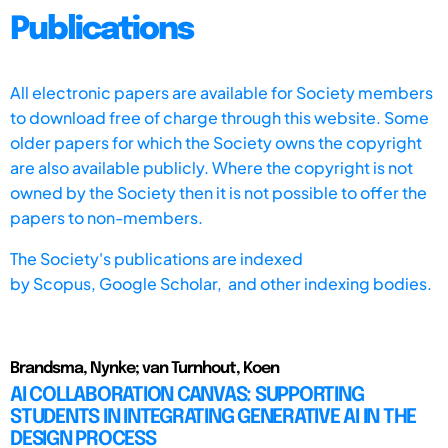
Publications
All electronic papers are available for Society members
to download free of charge through this website. Some
older papers for which the Society owns the copyright
are also available publicly. Where the copyright is not
owned by the Society then it is not possible to offer the
papers to non-members.
The Society's publications are indexed
by
Scopus,
Google Scholar, and other indexing bodies.
Brandsma, Nynke; van Turnhout, Koen
AI COLLABORATION CANVAS: SUPPORTING
STUDENTS IN INTEGRATING GENERATIVE AI IN THE
DESIGN PROCESS