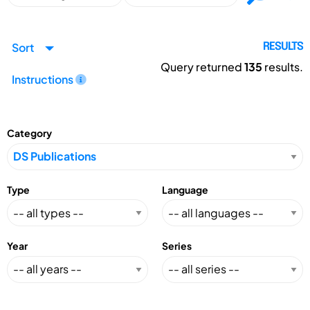
Sort
RESULTS
Query returned
135
results.
Instructions
Category
Type
Language
Year
Series