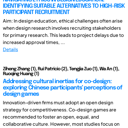
IDENTIFYING SUITABLE ALTERNATIVES TO HIGH-RISK
PARTICIPANT RECRUITMENT
Aim: In design education, ethical challenges often arise
when design research involves recruiting stakeholders
for primary research. This leads to project delays due to
increased approval times, ...
Details
Ziheng Zhang (1), Rui Patricio (2), Tengjia Zuo (1), Wa An (1),
Ruoqing Huang (1)
Addressing cultural inertias for co-design:
exploring Chinese participants’ perceptions of
design games
Innovation-driven firms must adopt an open design
strategy for competitiveness. Co-design games are
recommended to foster an open, equal, and
collaborative culture. However, most studies focus on