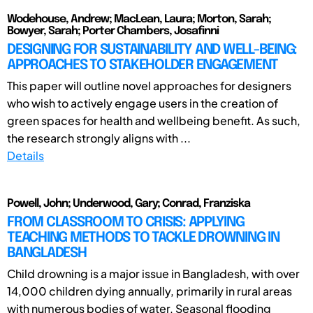
Wodehouse, Andrew; MacLean, Laura; Morton, Sarah;
Bowyer, Sarah; Porter Chambers, Josafinni
DESIGNING FOR SUSTAINABILITY AND WELL-BEING:
APPROACHES TO STAKEHOLDER ENGAGEMENT
This paper will outline novel approaches for designers
who wish to actively engage users in the creation of
green spaces for health and wellbeing benefit. As such,
the research strongly aligns with ...
Details
Powell, John; Underwood, Gary; Conrad, Franziska
FROM CLASSROOM TO CRISIS: APPLYING
TEACHING METHODS TO TACKLE DROWNING IN
BANGLADESH
Child drowning is a major issue in Bangladesh, with over
14,000 children dying annually, primarily in rural areas
with numerous bodies of water. Seasonal flooding