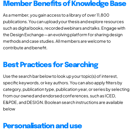
Member Benefits of Knowledge Base
As a member, you gain access to a library of over 11,800
publications. You can upload your thesis and explore resources
such as digital books, recorded webinars and talks. Engage with
the Design Exchange—an evolving platform for sharing design
methods and case studies. All members are welcome to
contribute and benefit.
Best Practices for Searching
Use the search bar below to look up your topic(s) of interest,
specific keywords, or key authors. You can also apply filters by
category, publication type, publication year, or series by selecting
from our owned and endorsed conferences, such as ICED,
E&PDE, and DESIGN. Boolean search instructions are available
below
Personalisation and use