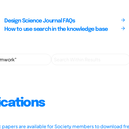
Design Science Journal FAQs
How to use search in the knowledge base
ications
ic papers are available for Society members to download fr