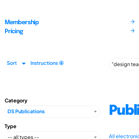
Membership
Pricing
Sort
Instructions
Category
Publ
Type
All electron