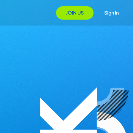
JOIN US
Sign In