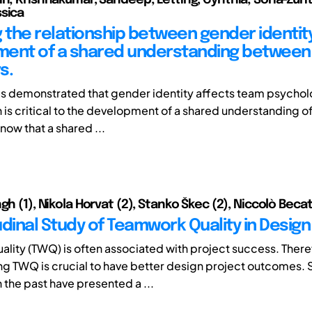
sica
g the relationship between gender identit
ent of a shared understanding between
s.
as demonstrated that gender identity affects team psychol
 is critical to the development of a shared understanding of
now that a shared ...
gh (1), Nikola Horvat (2), Stanko Škec (2), Niccolò Becatt
udinal Study of Teamwork Quality in Desig
lity (TWQ) is often associated with project success. There
g TWQ is crucial to have better design project outcomes. 
n the past have presented a ...