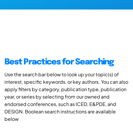
Best Practices for Searching
Use the search bar below to look up your topic(s) of
interest, specific keywords, or key authors. You can also
apply filters by category, publication type, publication
year, or series by selecting from our owned and
endorsed conferences, such as ICED, E&PDE, and
DESIGN. Boolean search instructions are available
below