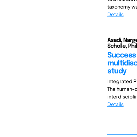
taxonomy was
Details
Asadi, Narg
Scholle, Phi
Success 
multidis
study
Integrated P
The human-ce
interdiscipli
Details