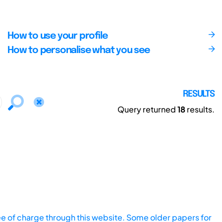
How to use your profile
How to personalise what you see
RESULTS
Query returned
18
results.
ee of charge through this website. Some older papers for