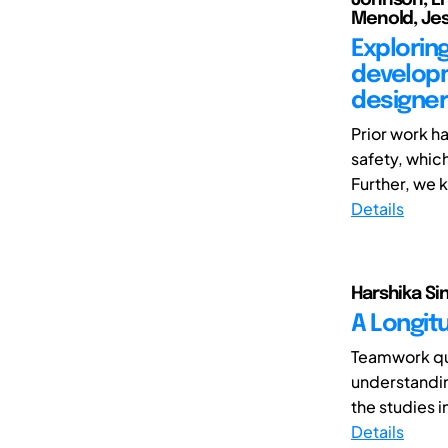
Menold, Jes
Explorin
developm
designer
Prior work h
safety, which
Further, we k
Details
Harshika Sin
A Longit
Teamwork qua
understandin
the studies i
Details