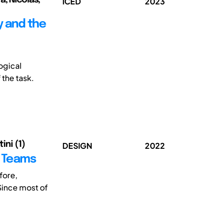
ICED
2023
y and the
ogical
 the task.
ini (1)
DESIGN
2022
n Teams
fore,
Since most of