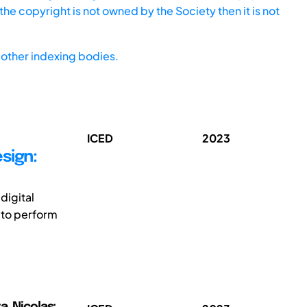
he copyright is not owned by the Society then it is not
other indexing bodies.
ICED
2023
sign:
digital
 to perform
a, Nicolas;