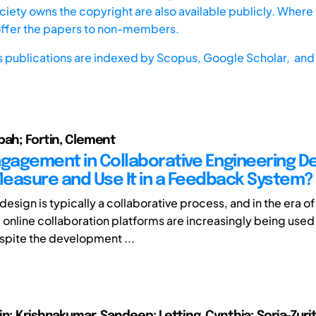
iety owns the copyright are also available publicly. Where t
offer the papers to non-members.
s publications are indexed by
Scopus,
Google Scholar, and 
bah; Fortin, Clement
ngagement in Collaborative Engineering De
easure and Use It in a Feedback System?
esign is typically a collaborative process, and in the era of 
 online collaboration platforms are increasingly being used
spite the development ...
n; Krishnakumar, Sandeep; Letting, Cynthia; Soria-Zurit