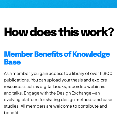
How does this work?
Member Benefits of Knowledge
Base
As a member, you gain access to a library of over 11,800
publications. You can upload your thesis and explore
resources such as digital books, recorded webinars
and talks. Engage with the Design Exchange—an
evolving platform for sharing design methods and case
studies. All members are welcome to contribute and
benefit.