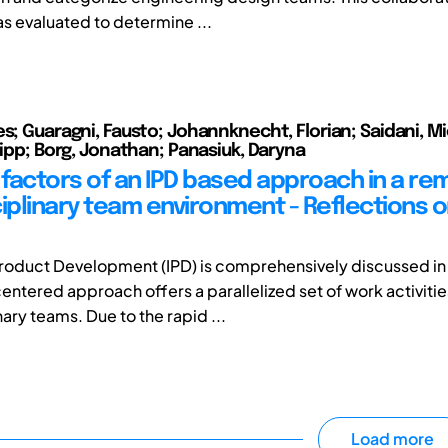
 evaluated to determine ...
es; Guaragni, Fausto; Johannknecht, Florian; Saidani, Mi
lipp; Borg, Jonathan; Panasiuk, Daryna
factors of an IPD based approach in a re
ciplinary team environment - Reflections 
roduct Development (IPD) is comprehensively discussed in l
ntered approach offers a parallelized set of work activitie
nary teams. Due to the rapid ...
Load more