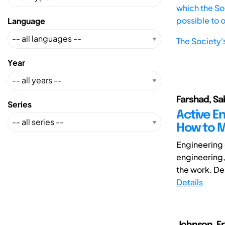
which the Soc
possible to 
Language
The Society'
Year
Farshad, Sa
Series
Active E
How to M
Engineering d
engineering,
the work. De
Details
Johnson, Eri