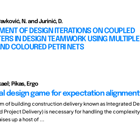
Pavković, N. and Jurinić, D.
ENT OF DESIGN ITERATIONS ON COUPLED
ERS IN DESIGN TEAMWORK USING MULTIPL
AND COLOURED PETRI NETS
ael; Pikas, Ergo
al design game for expectation alignment
rm of building construction delivery known as Integrated D
ed Project Delivery) is necessary for handling the complexit
aises up a host of ...