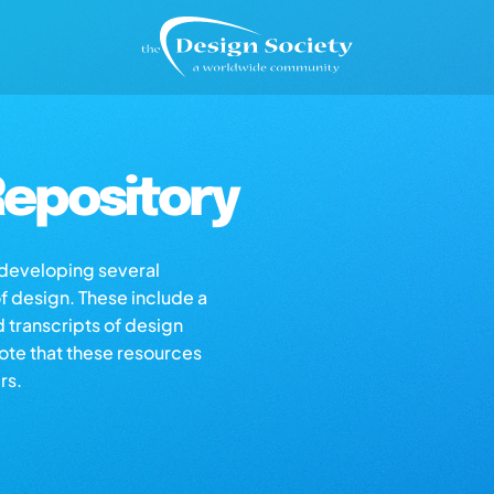
epository
s developing several
of design. These include a
d transcripts of design
note that these resources
rs.