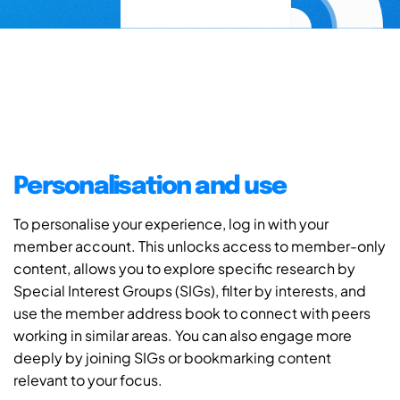
Personalisation and use
To personalise your experience, log in with your
member account. This unlocks access to member-only
content, allows you to explore specific research by
Special Interest Groups (SIGs), filter by interests, and
use the member address book to connect with peers
working in similar areas. You can also engage more
deeply by joining SIGs or bookmarking content
relevant to your focus.