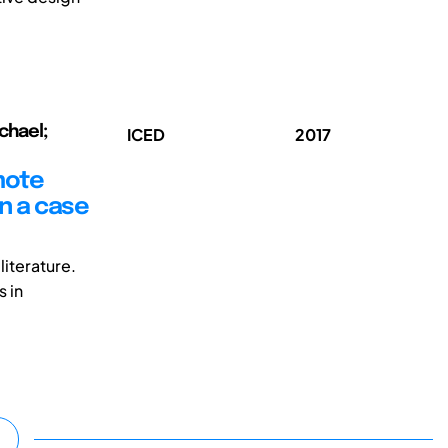
chael;
ICED
2017
mote
on a case
iterature.
s in