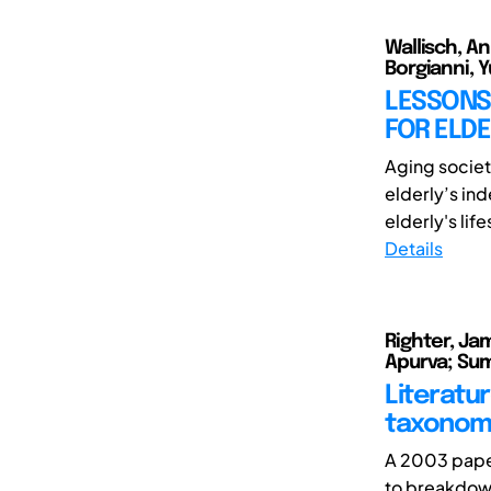
Wallisch, A
Borgianni, Y
LESSONS
FOR ELDE
Aging societ
elderly’s in
elderly's life
Details
Righter, Jam
Apurva; Su
Literatu
taxonom
A 2003 paper
to breakdown