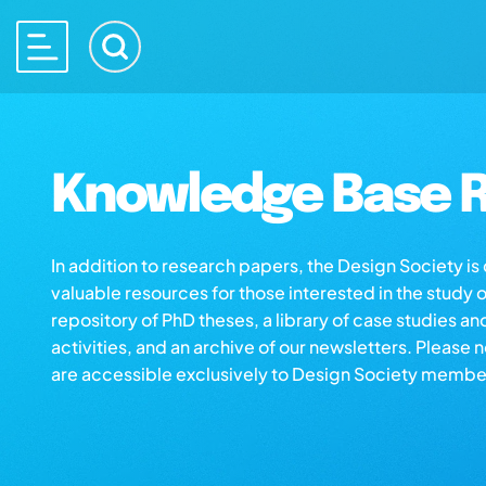
Knowledge Base R
In addition to research papers, the Design Society i
valuable resources for those interested in the study 
repository of PhD theses, a library of case studies an
activities, and an archive of our newsletters. Please 
are accessible exclusively to Design Society membe