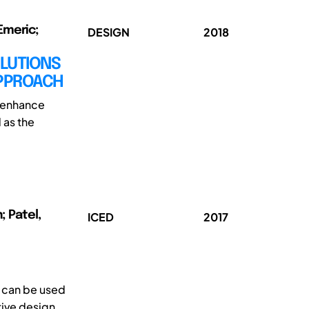
Emeric;
DESIGN
2018
OLUTIONS
APPROACH
t enhance
 as the
; Patel,
ICED
2017
t can be used
tive design