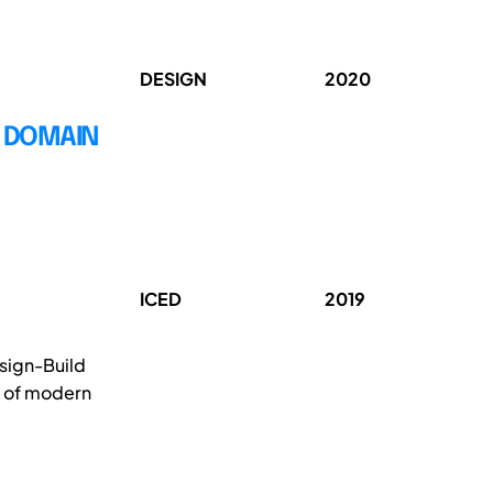
DESIGN
2020
E DOMAIN
ICED
2019
esign-Build
y of modern