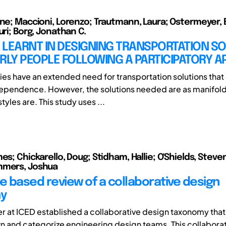
nne; Maccioni, Lorenzo; Trautmann, Laura; Ostermeyer, 
uri; Borg, Jonathan C.
 LEARNT IN DESIGNING TRANSPORTATION S
RLY PEOPLE FOLLOWING A PARTICIPATORY 
ies have an extended need for transportation solutions tha
dependence. However, the solutions needed are as manifold
styles are. This study uses ...
es; Chickarello, Doug; Stidham, Hallie; O'Shields, Steven
mmers, Joshua
re based review of a collaborative design
y
 at ICED established a collaborative design taxonomy tha
 and categorize engineering design teams. This collabora