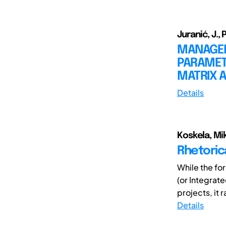
Juranić, J., 
MANAGEM
PARAMET
MATRIX 
Details
Koskela, Mik
Rhetoric
While the fo
(or Integrat
projects, it r
Details