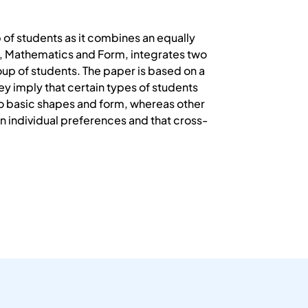
of students as it combines an equally
se, Mathematics and Form, integrates two
roup of students. The paper is based on a
ey imply that certain types of students
to basic shapes and form, whereas other
on individual preferences and that cross-