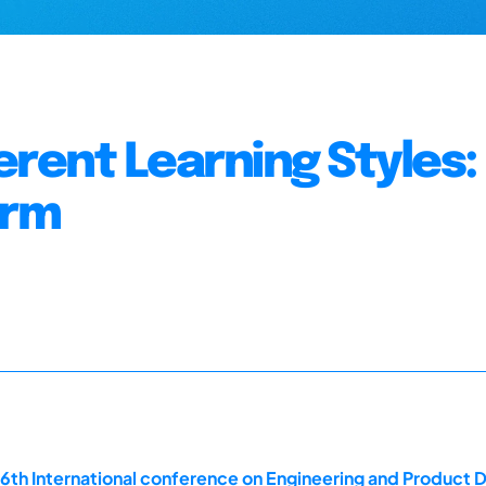
rent Learning Styles:
orm
16th International conference on Engineering and Product