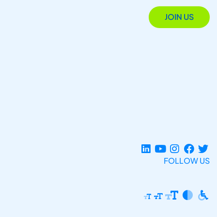
JOIN US
FOLLOW US