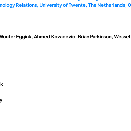
ology Relations, University of Twente, The Netherlands,
 Wouter Eggink, Ahmed Kovacevic, Brian Parkinson, Wessel
rk
y