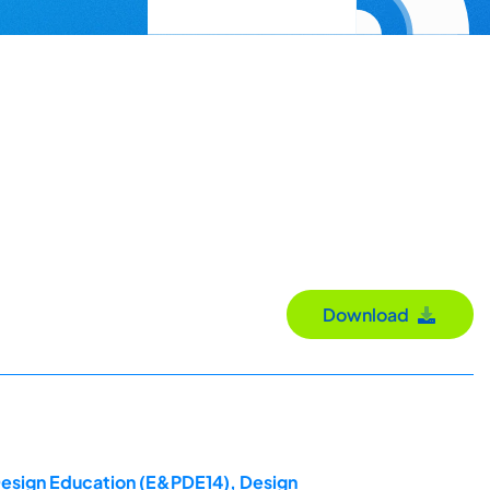
Download
 Design Education (E&PDE14), Design