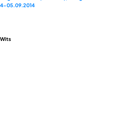
 04-05.09.2014
 Wits