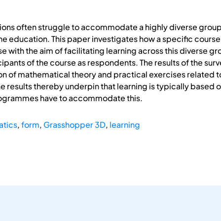
ons often struggle to accommodate a highly diverse group 
one education. This paper investigates how a specific cour
se with the aim of facilitating learning across this diverse g
ipants of the course as respondents. The results of the surv
on of mathematical theory and practical exercises related 
e results thereby underpin that learning is typically based 
programmes have to accommodate this.
tics
,
form
,
Grasshopper 3D
,
learning