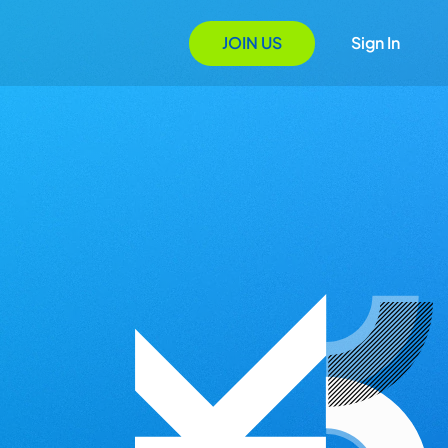
JOIN US
Sign In