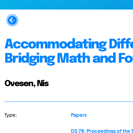
Accommodating Diffe
Bridging Math and F
Ovesen, Nis
Type:
Papers
DS 78: Proceedings of the 