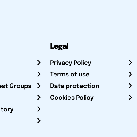
Legal
Privacy Policy
Terms of use
est Groups
Data protection
Cookies Policy
itory