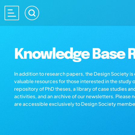
Knowledge Base R
In addition to research papers, the Design Society i
valuable resources for those interested in the study 
repository of PhD theses, a library of case studies an
activities, and an archive of our newsletters. Please 
are accessible exclusively to Design Society membe