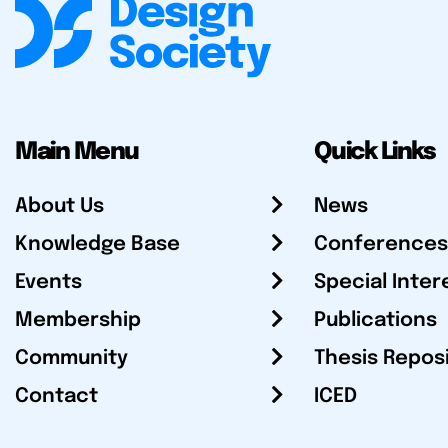
Main Menu
Quick Links
About Us
News
Knowledge Base
Conferences
Events
Special Inter
Membership
Publications
Community
Thesis Repos
Contact
ICED