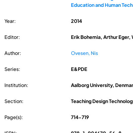
Education and Human Techn
Year:
2014
Editor:
Erik Bohemia, Arthur Eger,
Author:
Ovesen, Nis
Series:
E&PDE
Institution:
Aalborg University, Denma
Section:
Teaching Design Technolog
Page(s):
714-719