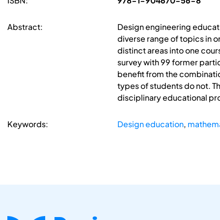
ISBN:
978-1-904670-56-8
Abstract:
Design engineering educati
diverse range of topics in 
distinct areas into one cour
survey with 99 former partic
benefit from the combinati
types of students do not. Th
disciplinary educational 
Keywords:
Design education
,
mathema