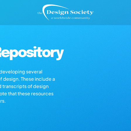
epository
s developing several
of design. These include a
d transcripts of design
note that these resources
rs.