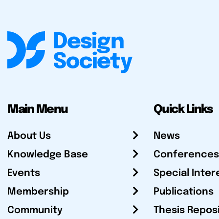
Main Menu
Quick Links
About Us
News
Knowledge Base
Conferences
Events
Special Inter
Membership
Publications
Community
Thesis Repos