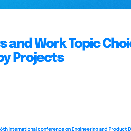
 and Work Topic Choi
by Projects
16th International conference on Engineering and Product