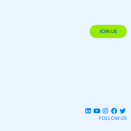
JOIN US
FOLLOW US