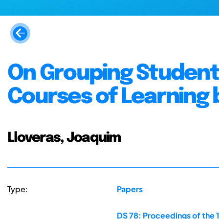
On Grouping Students
Courses of Learning 
Lloveras, Joaquim
Type:
Papers
DS 78: Proceedings of the 