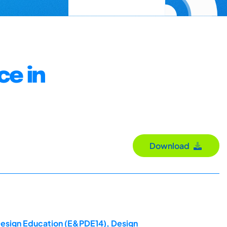
ce in
Download
 Design Education (E&PDE14), Design