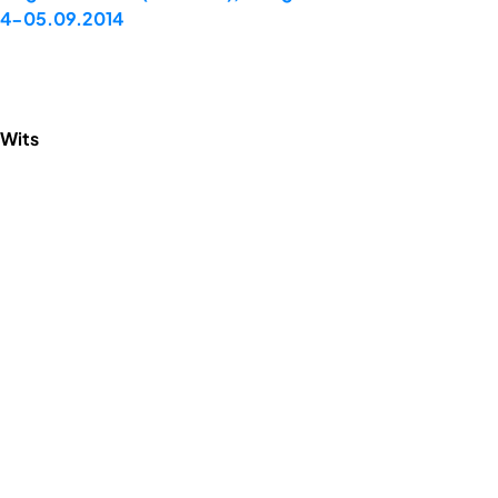
 04-05.09.2014
 Wits