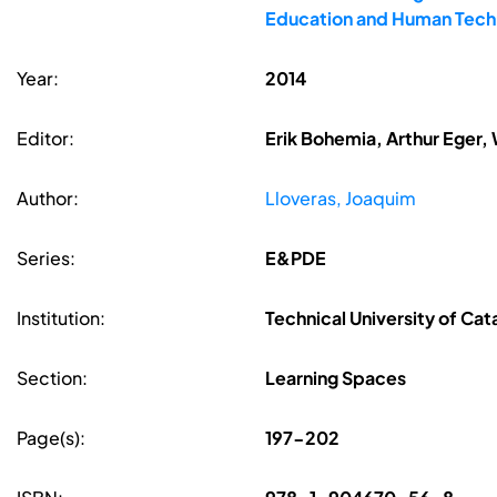
Education and Human Techn
Year:
2014
Editor:
Erik Bohemia, Arthur Eger,
Author:
Lloveras, Joaquim
Series:
E&PDE
Institution:
Technical University of Cat
Section:
Learning Spaces
Page(s):
197-202