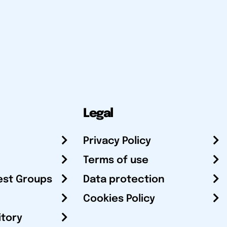
Legal
Privacy Policy
Terms of use
est Groups
Data protection
Cookies Policy
itory