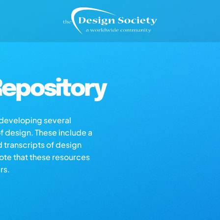
epository
s developing several
of design. These include a
d transcripts of design
note that these resources
rs.