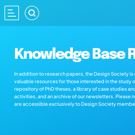
Knowledge Base R
In addition to research papers, the Design Society i
valuable resources for those interested in the study 
repository of PhD theses, a library of case studies an
activities, and an archive of our newsletters. Please 
are accessible exclusively to Design Society membe