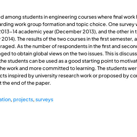
 among students in engineering courses where final work ha
garding work group formation and topic choice. One survey w
e 2013-14 academic year (December 2013), and the other in t
14). The results of the two courses in the first semester, as
ged. As the number of respondents in the first and second 
ed to obtain global views on the two issues. This is discuss
he students can be used as a good starting point to motivate
 work and more committed to learning. The students were a
s inspired by university research work or proposed by com
t the end of the paper.
ation
,
projects
,
surveys