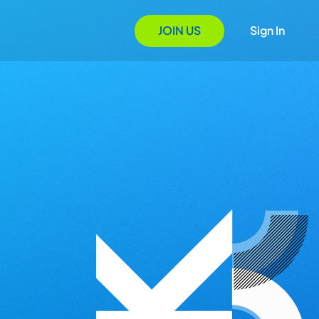
JOIN US
Sign In