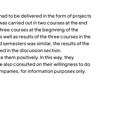
d to be delivered in the form of projects
as carried out in two courses at the end
hree courses at the beginning of the
 well as results of the three courses in the
semesters was similar, the results of the
ed in the discussion section.
 them positively. In this way, they
lso consulted on their willingness to do
panies, for information purposes only.