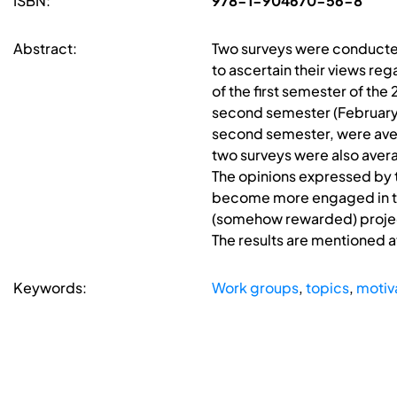
ISBN:
978-1-904670-56-8
Abstract:
Two surveys were conducted
to ascertain their views re
of the first semester of th
second semester (February 20
second semester, were avera
two surveys were also averag
The opinions expressed by t
become more engaged in the
(somehow rewarded) project
The results are mentioned a
Keywords:
Work groups
,
topics
,
motiv