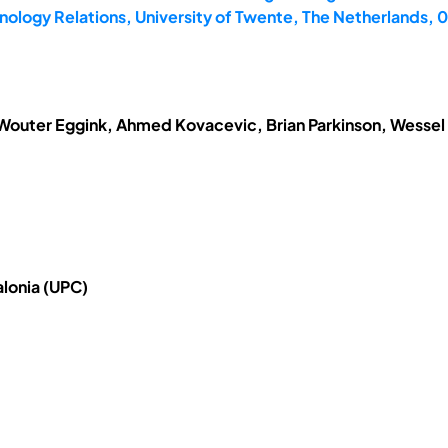
ology Relations, University of Twente, The Netherlands,
 Wouter Eggink, Ahmed Kovacevic, Brian Parkinson, Wessel
alonia (UPC)