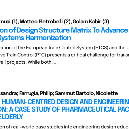
uai (1), Matteo Pietrobelli (2), Golam Kabir (3)
ion of Design Structure Matrix To Advance 
Systems Harmonization
ation of the European Train Control System (ETCS) and the 
ive Train Control (PTC) presents a critical challenge for trans
il projects. While both ...
sandra; Farrugia, Philip; Sammut Bartolo, Nicolette
G HUMAN-CENTRED DESIGN AND ENGINEERI
ON: A CASE STUDY OF PHARMACEUTICAL PA
ELDERLY
ion of real-world case studies into engineering design educ