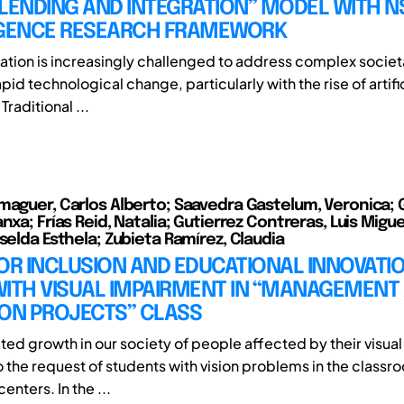
LENDING AND INTEGRATION” MODEL WITH N
ENCE RESEARCH FRAMEWORK
tion is increasingly challenged to address complex socie
rapid technological change, particularly with the rise of artifi
Traditional ...
maguer, Carlos Alberto; Saavedra Gastelum, Veronica; 
nxa; Frías Reid, Natalia; Gutierrez Contreras, Luis Migu
selda Esthela; Zubieta Ramírez, Claudia
OR INCLUSION AND EDUCATIONAL INNOVATI
WITH VISUAL IMPAIRMENT IN “MANAGEMENT
ION PROJECTS” CLASS
ted growth in our society of people affected by their visual
o the request of students with vision problems in the classr
enters. In the ...