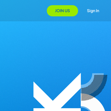
JOIN US
Sign In