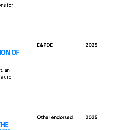
ns for
E&PDE
2025
ION OF
t, an
ces to
Other endorsed
2025
THE