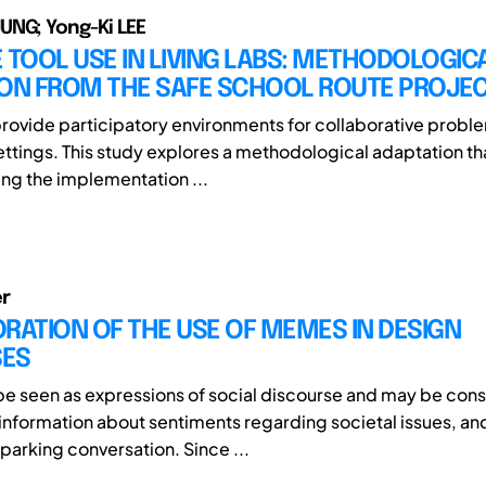
UNG; Yong-Ki LEE
 TOOL USE IN LIVING LABS: METHODOLOGIC
ION FROM THE SAFE SCHOOL ROUTE PROJE
provide participatory environments for collaborative proble
ettings. This study explores a methodological adaptation th
ing the implementation ...
r
RATION OF THE USE OF MEMES IN DESIGN
ES
 seen as expressions of social discourse and may be con
 information about sentiments regarding societal issues, and
sparking conversation. Since ...