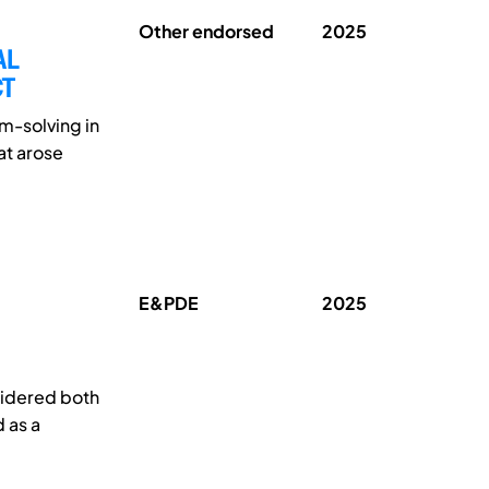
Other endorsed
2025
AL
CT
m-solving in
at arose
E&PDE
2025
sidered both
 as a