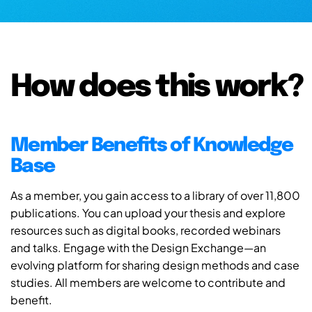
How does this work?
Member Benefits of Knowledge
Base
As a member, you gain access to a library of over 11,800
publications. You can upload your thesis and explore
resources such as digital books, recorded webinars
and talks. Engage with the Design Exchange—an
evolving platform for sharing design methods and case
studies. All members are welcome to contribute and
benefit.