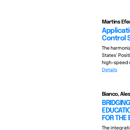
Martins Efem
Applicat
Control 
The harmoniz
States' Posit
high-speed ra
Details
Bianco, Ales
BRIDGIN
EDUCATI
FOR THE 
The integrat