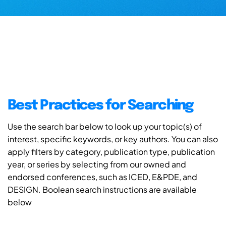
Best Practices for Searching
Use the search bar below to look up your topic(s) of
interest, specific keywords, or key authors. You can also
apply filters by category, publication type, publication
year, or series by selecting from our owned and
endorsed conferences, such as ICED, E&PDE, and
DESIGN. Boolean search instructions are available
below