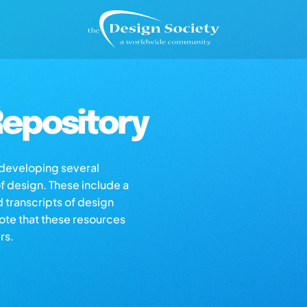
epository
s developing several
of design. These include a
d transcripts of design
note that these resources
rs.