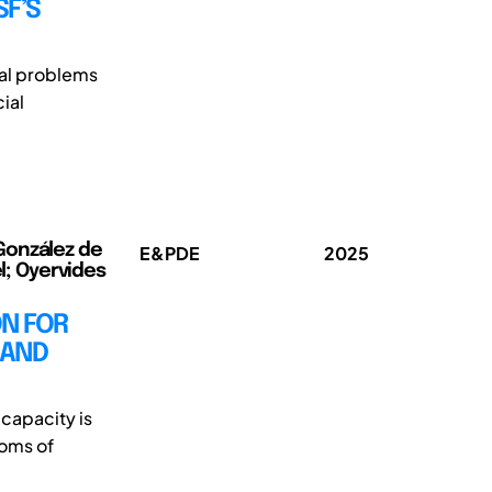
SF’S
tal problems
cial
González de
E&PDE
2025
el; Oyervides
ON FOR
 AND
 capacity is
ooms of