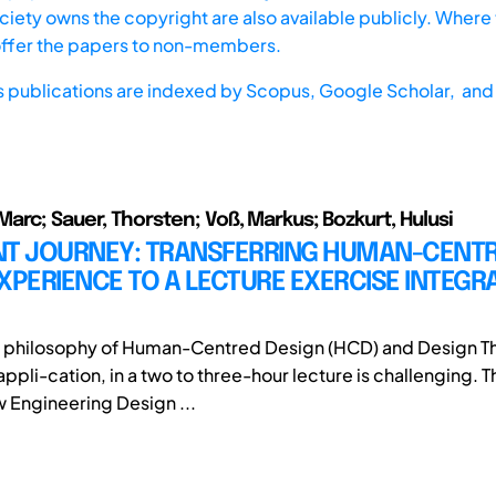
iety owns the copyright are also available publicly. Where t
offer the papers to non-members.
s publications are indexed by
Scopus,
Google Scholar, and 
arc; Sauer, Thorsten; Voß, Markus; Bozkurt, Hulusi
NT JOURNEY: TRANSFERRING HUMAN-CENT
XPERIENCE TO A LECTURE EXERCISE INTEGRA
e philosophy of Human-Centred Design (HCD) and Design Th
ppli-cation, in a two to three-hour lecture is challenging. 
w Engineering Design ...