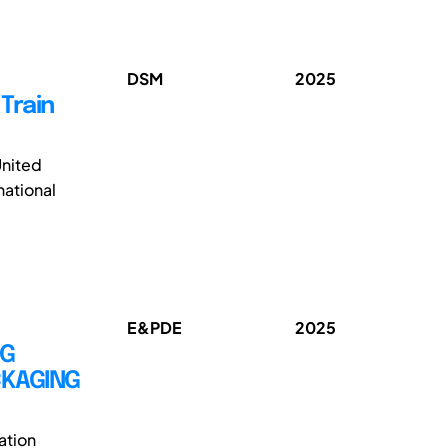
DSM
2025
Train
United
national
E&PDE
2025
NG
CKAGING
ation