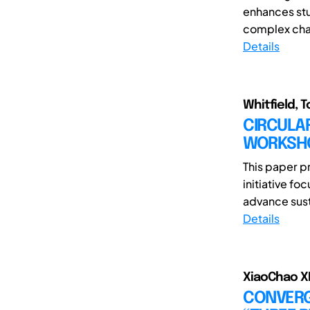
enhances stu
complex chal
Details
Whitfield, T
CIRCULA
WORKSHO
This paper p
initiative f
advance susta
Details
XiaoChao XI
CONVERGE