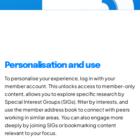
Personalisation and use
To personalise your experience, log in with your
member account. This unlocks access to member-only
content, allows you to explore specific research by
Special Interest Groups (SIGs), filter by interests, and
use the member address book to connect with peers
working in similar areas. You can also engage more
deeply by joining SIGs or bookmarking content
relevant to your focus.