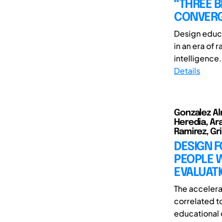
“THREE B
CONVERG
Design educa
in an era of 
intelligence. 
Details
Gonzalez Al
Heredia, Ara
Ramirez, Gri
DESIGN F
PEOPLE 
EVALUAT
The accelera
correlated t
educational c