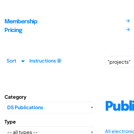
Membership
Pricing
Sort
Instructions
Category
Publ
Type
All electron