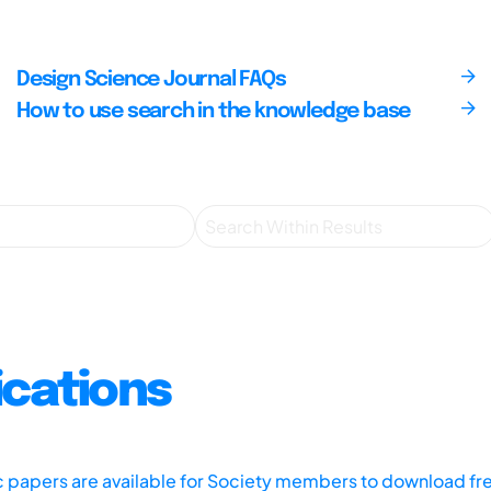
Design Science Journal FAQs
How to use search in the knowledge base
ications
ic papers are available for Society members to download fr