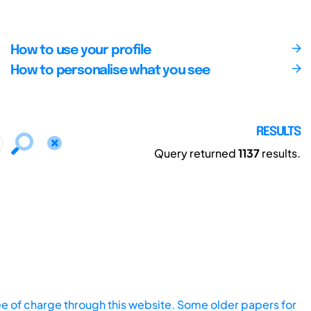
How to use your profile
How to personalise what you see
RESULTS
Query returned
1137
results.
ee of charge through this website. Some older papers for