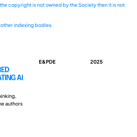
he copyright is not owned by the Society then it is not
other indexing bodies.
E&PDE
2025
RED
TING AI
inking,
The authors