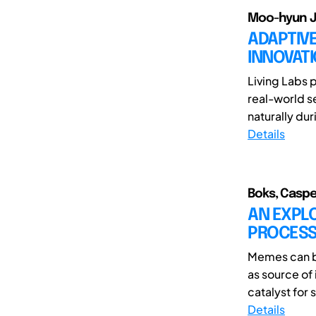
Moo-hyun J
ADAPTIVE
INNOVAT
Living Labs 
real-world s
naturally dur
Details
Boks, Caspe
AN EXPLO
PROCESS
Memes can be
as source of
catalyst for 
Details