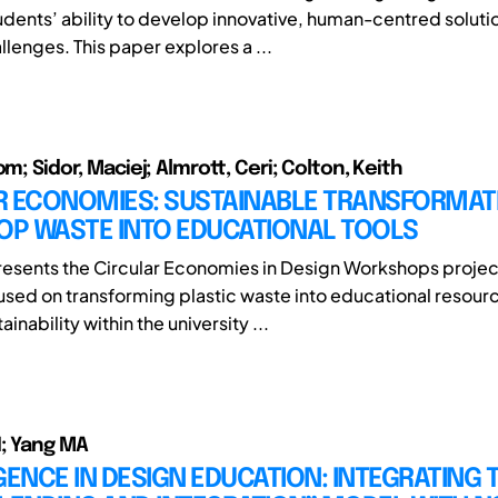
dents’ ability to develop innovative, human-centred solutio
lenges. This paper explores a ...
om; Sidor, Maciej; Almrott, Ceri; Colton, Keith
R ECONOMIES: SUSTAINABLE TRANSFORMAT
P WASTE INTO EDUCATIONAL TOOLS
resents the Circular Economies in Design Workshops projec
ocused on transforming plastic waste into educational resour
inability within the university ...
; Yang MA
NCE IN DESIGN EDUCATION: INTEGRATING 