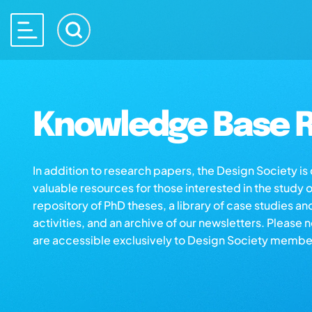
Knowledge Base R
In addition to research papers, the Design Society i
valuable resources for those interested in the study 
repository of PhD theses, a library of case studies an
activities, and an archive of our newsletters. Please 
are accessible exclusively to Design Society membe