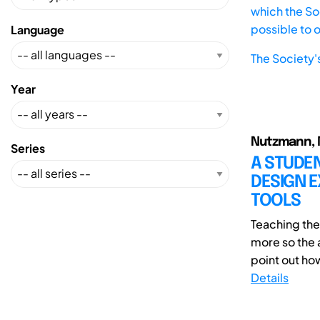
which the Soc
possible to 
Language
The Society'
Year
Nutzmann, M
Series
A STUDE
DESIGN E
TOOLS
Teaching th
more so the a
point out ho
Details