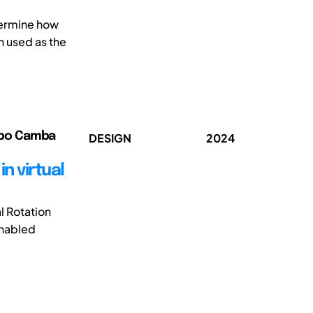
termine how
n used as the
ribo Camba
DESIGN
2024
n virtual
l Rotation
enabled