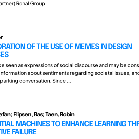
rtner) Ronal Group ...
r
RATION OF THE USE OF MEMES IN DESIGN
ES
 seen as expressions of social discourse and may be con
 information about sentiments regarding societal issues, and
sparking conversation. Since ...
fan; Flipsen, Bas; Taen, Robin
NTIAL MACHINES TO ENHANCE LEARNING T
VE FAILURE