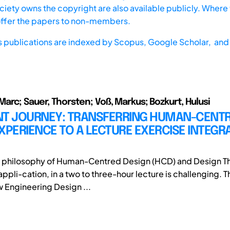
iety owns the copyright are also available publicly. Where t
offer the papers to non-members.
s publications are indexed by
Scopus,
Google Scholar, and 
arc; Sauer, Thorsten; Voß, Markus; Bozkurt, Hulusi
NT JOURNEY: TRANSFERRING HUMAN-CENT
XPERIENCE TO A LECTURE EXERCISE INTEGRA
e philosophy of Human-Centred Design (HCD) and Design Th
ppli-cation, in a two to three-hour lecture is challenging. 
w Engineering Design ...