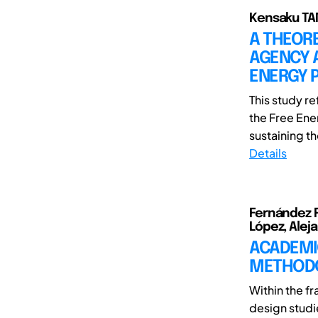
Kensaku TA
A THEOR
AGENCY 
ENERGY P
This study r
the Free Ene
sustaining th
Details
Fernández Ru
López, Alej
ACADEMI
METHOD
Within the f
design studi