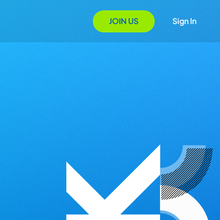
JOIN US
Sign In