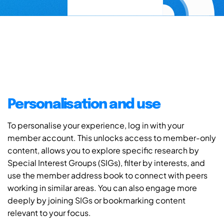
Personalisation and use
To personalise your experience, log in with your
member account. This unlocks access to member-only
content, allows you to explore specific research by
Special Interest Groups (SIGs), filter by interests, and
use the member address book to connect with peers
working in similar areas. You can also engage more
deeply by joining SIGs or bookmarking content
relevant to your focus.