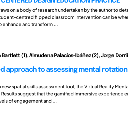
 CENTERED DESIGN EDUCATION PRACTICE
raws on a body of research undertaken by the author to de
student-centred flipped classroom intervention can be whe
 enhance and transform ...
ia Bartlett (1), Almudena Palacios-Ibáñez (2), Jorge Dor
ed approach to assessing mental rotation i
new spatial skills assessment tool, the Virtual Reality Menta
Results suggest that the gamified immersive experience 
vels of engagement and ...