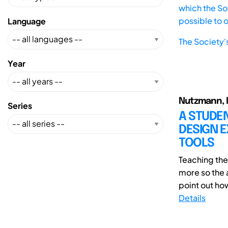
which the Soc
possible to 
Language
The Society'
Year
Nutzmann, M
Series
A STUDE
DESIGN E
TOOLS
Teaching th
more so the a
point out ho
Details