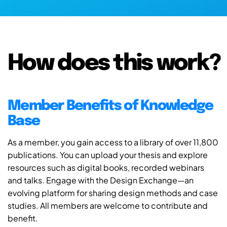
How does this work?
Member Benefits of Knowledge
Base
As a member, you gain access to a library of over 11,800
publications. You can upload your thesis and explore
resources such as digital books, recorded webinars
and talks. Engage with the Design Exchange—an
evolving platform for sharing design methods and case
studies. All members are welcome to contribute and
benefit.