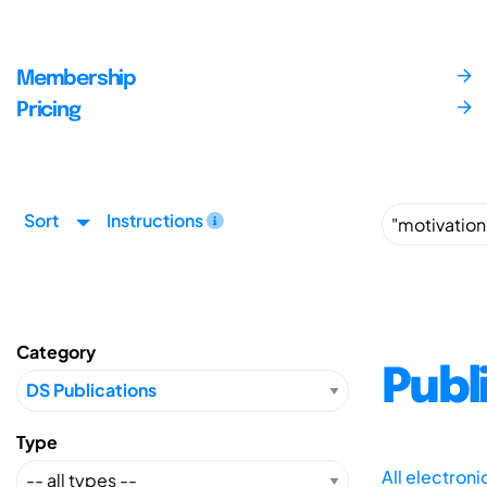
Membership
Pricing
Sort
Instructions
Category
Publ
Type
All electron