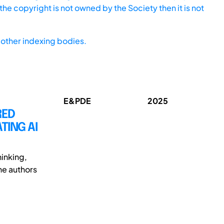
he copyright is not owned by the Society then it is not
other indexing bodies.
E&PDE
2025
RED
TING AI
inking,
The authors