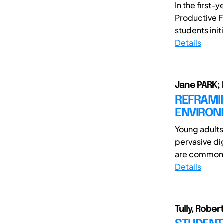
In the first
Productive F
students initi
Details
Jane PARK; 
REFRAMI
ENVIRONM
Young adults
pervasive di
are common a
Details
Tully, Rober