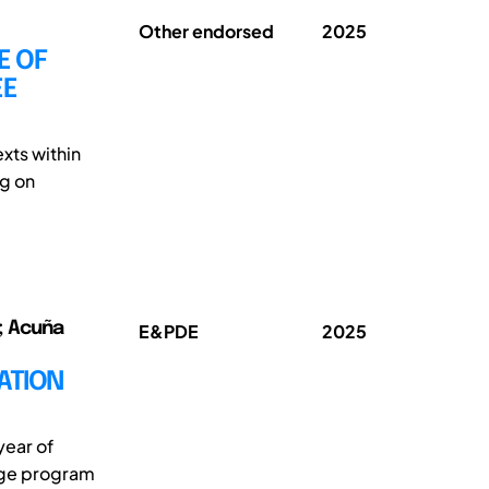
Other endorsed
2025
E OF
EE
xts within
ng on
o; Acuña
E&PDE
2025
ATION
year of
kage program