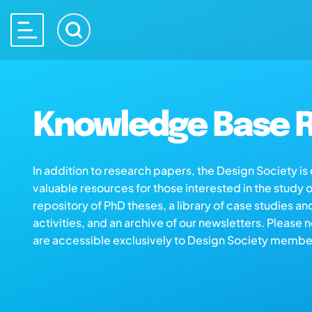
Knowledge Base R
In addition to research papers, the Design Society i
valuable resources for those interested in the study 
repository of PhD theses, a library of case studies an
activities, and an archive of our newsletters. Please 
are accessible exclusively to Design Society membe