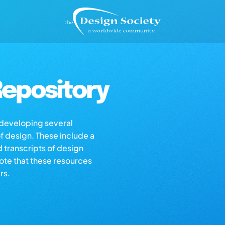
epository
s developing several
of design. These include a
d transcripts of design
note that these resources
rs.