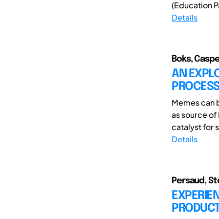
(Education Pa
Details
Boks, Caspe
AN EXPLO
PROCESS
Memes can be
as source of
catalyst for 
Details
Persaud, Ste
EXPERIE
PRODUCTI