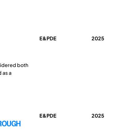
E&PDE
2025
sidered both
 as a
E&PDE
2025
HROUGH