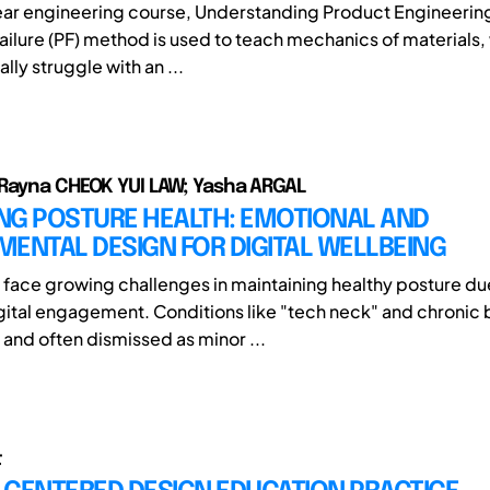
-year engineering course, Understanding Product Engineering
ailure (PF) method is used to teach mechanics of materials
ally struggle with an ...
Rayna CHEOK YUI LAW; Yasha ARGAL
NG POSTURE HEALTH: EMOTIONAL AND
ENTAL DESIGN FOR DIGITAL WELLBEING
 face growing challenges in maintaining healthy posture du
gital engagement. Conditions like "tech neck" and chronic 
nd often dismissed as minor ...
t