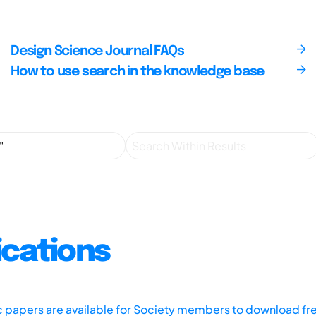
Design Science Journal FAQs
How to use search in the knowledge base
ications
ic papers are available for Society members to download fr