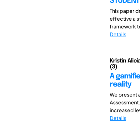
STUDENT
This paper d
effective a 
framework to
Details
Kristin Alic
(3)
A gamifi
reality
We present a 
Assessment. 
increased le
Details