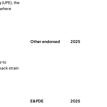
 (UPE), the
, where
Other endorsed
2025
e to
back strain
E&PDE
2025