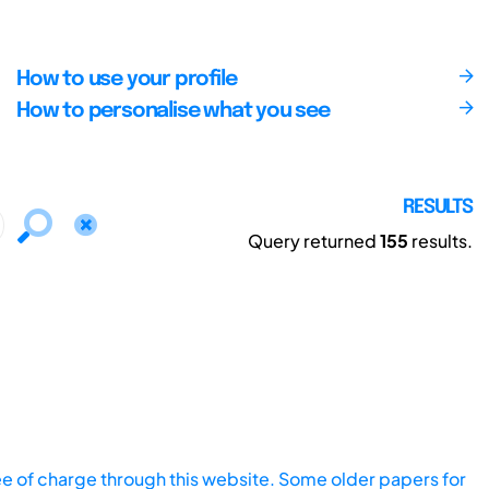
How to use your profile
How to personalise what you see
RESULTS
Query returned
155
results.
ee of charge through this website. Some older papers for