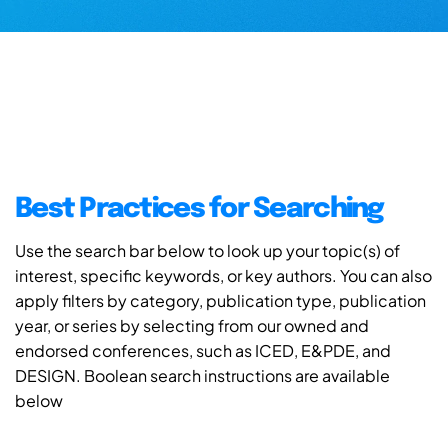
Best Practices for Searching
Use the search bar below to look up your topic(s) of
interest, specific keywords, or key authors. You can also
apply filters by category, publication type, publication
year, or series by selecting from our owned and
endorsed conferences, such as ICED, E&PDE, and
DESIGN. Boolean search instructions are available
below