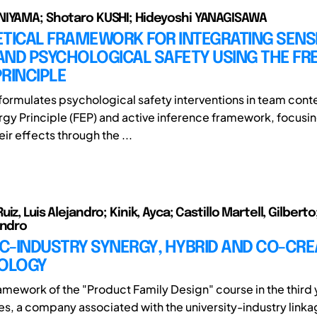
NIYAMA; Shotaro KUSHI; Hideyoshi YANAGISAWA
ETICAL FRAMEWORK FOR INTEGRATING SENS
AND PSYCHOLOGICAL SAFETY USING THE FR
RINCIPLE
eformulates psychological safety interventions in team conte
rgy Principle (FEP) and active inference framework, focusi
eir effects through the ...
iz, Luis Alejandro; Kinik, Ayca; Castillo Martell, Gilbert
andro
C-INDUSTRY SYNERGY, HYBRID AND CO-CRE
OLOGY
ramework of the "Product Family Design" course in the third 
es, a company associated with the university-industry lin