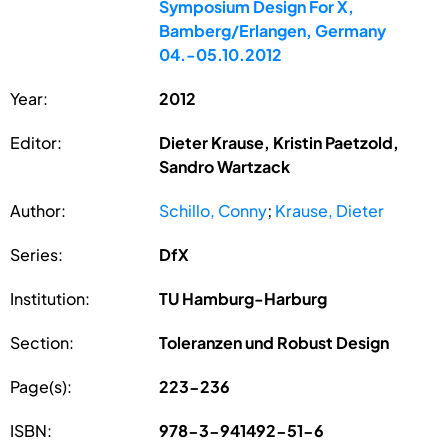
Symposium Design For X,
Bamberg/Erlangen, Germany
04.-05.10.2012
Year:
2012
Editor:
Dieter Krause, Kristin Paetzold,
Sandro Wartzack
Author:
Schillo, Conny
;
Krause, Dieter
Series:
DfX
Institution:
TU Hamburg-Harburg
Section:
Toleranzen und Robust Design
Page(s):
223-236
ISBN:
978-3-941492-51-6