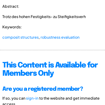
Abstract:
Trotz des hohen Festigkeits- zu Steifigkeitsverh
Keywords:
composit structures
,
robustness evaluation
This Content is Available for
Members Only
Are you a registered member?
If so, you can
sign-in
to the website and get immediate
access.