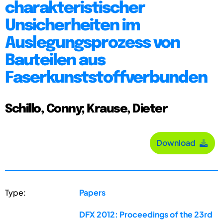
charakteristischer
Unsicherheiten im
Auslegungsprozess von
Bauteilen aus
Faserkunststoffverbunden
Schillo, Conny; Krause, Dieter
Download
Type:
Papers
DFX 2012: Proceedings of the 23rd