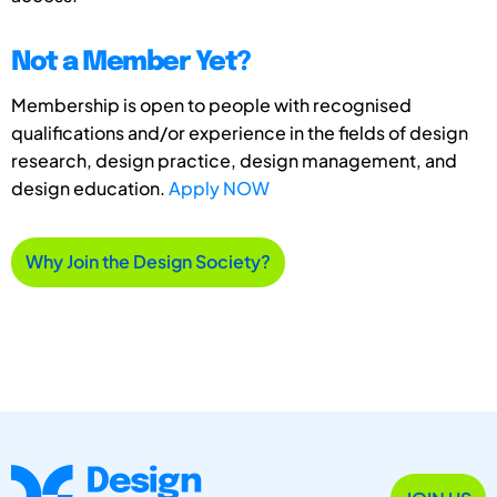
Not a Member Yet?
Membership is open to people with recognised
qualifications and/or experience in the fields of design
research, design practice, design management, and
design education.
Apply NOW
Why Join the Design Society?