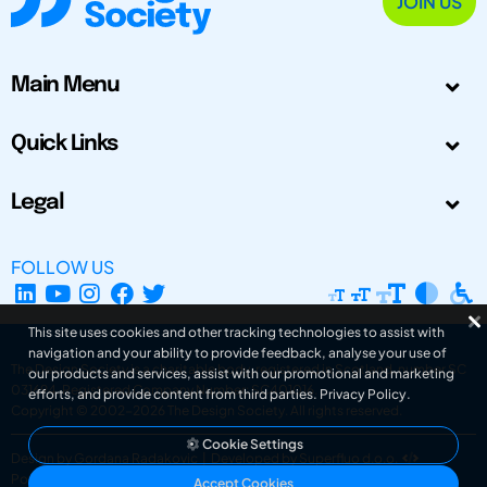
JOIN US
Main Menu
Quick Links
Legal
FOLLOW US
This site uses cookies and other tracking technologies to assist with
navigation and your ability to provide feedback, analyse your use of
The Design Society is a charitable body, registered in Scotland, number SC
our products and services, assist with our promotional and marketing
031694. Registered Company Number: SC401016.
efforts, and provide content from third parties.
Privacy Policy
.
Copyright © 2002-2026
The Design Society
. All rights reserved.
Cookie Settings
Design by Gordana Radakovic
|
Developed by Superfluo d.o.o.
Powered by Superfluo CMF
Accept Cookies