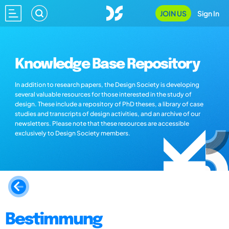
JOIN US
Sign In
Knowledge Base Repository
In addition to research papers, the Design Society is developing
several valuable resources for those interested in the study of
design. These include a repository of PhD theses, a library of case
studies and transcripts of design activities, and an archive of our
newsletters. Please note that these resources are accessible
exclusively to Design Society members.
Bestimmung