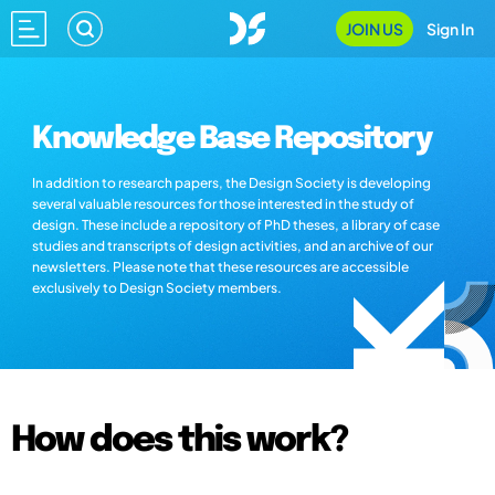
JOIN US
Sign In
Knowledge Base Repository
In addition to research papers, the Design Society is developing
several valuable resources for those interested in the study of
design. These include a repository of PhD theses, a library of case
studies and transcripts of design activities, and an archive of our
newsletters. Please note that these resources are accessible
exclusively to Design Society members.
How does this work?