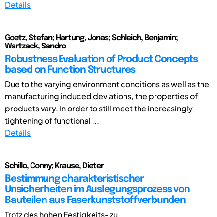
Details
Goetz, Stefan; Hartung, Jonas; Schleich, Benjamin;
Wartzack, Sandro
Robustness Evaluation of Product Concepts
based on Function Structures
Due to the varying environment conditions as well as the
manufacturing induced deviations, the properties of
products vary. In order to still meet the increasingly
tightening of functional ...
Details
Schillo, Conny; Krause, Dieter
Bestimmung charakteristischer
Unsicherheiten im Auslegungsprozess von
Bauteilen aus Faserkunststoffverbunden
Trotz des hohen Festigkeits- zu ...