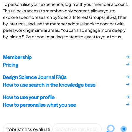
To personalise your experience, log in with your member account.
This unlocks access to member-only content, allows you to
explore specific research by Special Interest Groups (SIGs), filter
by interests, and use the member address book to connect with
peers working in similar areas. You can also engage more deeply
by joining SIGs or bookmarking content relevant to your focus.
Membership
Pricing
Design Science Journal FAQs
How to use search in the knowledge base
How to use your profile
How to personalise what you see