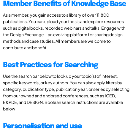
Member Benefits of Knowledge Base
As a member, you gain access to a library of over 11,800
publications. You can upload your thesis and explore resources
such as digital books, recorded webinars and talks. Engage with
the Design Exchange—an evolving platform for sharing design
methods and case studies. All members are welcome to
contribute and benefit.
Best Practices for Searching
Use the search bar below to look up your topic(s) of interest,
specific keywords, or key authors. You can also apply filters by
category, publication type, publication year, or series by selecting
from our owned and endorsed conferences, such as ICED,
E&PDE, and DESIGN. Boolean search instructions are available
below
Personalisation and use