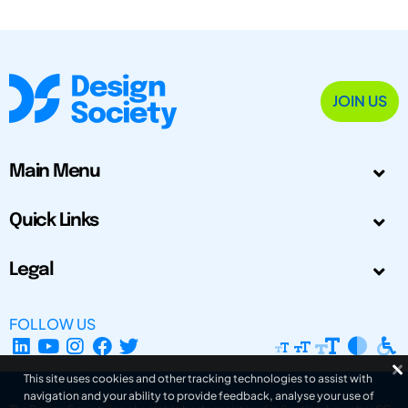
JOIN US
Main Menu
Quick Links
Legal
FOLLOW US
This site uses cookies and other tracking technologies to assist with
navigation and your ability to provide feedback, analyse your use of