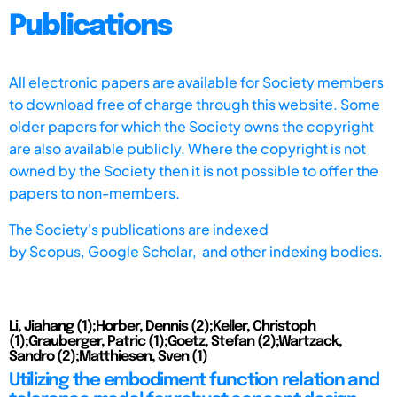
Publications
All electronic papers are available for Society members
to download free of charge through this website. Some
older papers for which the Society owns the copyright
are also available publicly. Where the copyright is not
owned by the Society then it is not possible to offer the
papers to non-members.
The Society's publications are indexed
by
Scopus,
Google Scholar, and other indexing bodies.
Li, Jiahang (1);Horber, Dennis (2);Keller, Christoph
(1);Grauberger, Patric (1);Goetz, Stefan (2);Wartzack,
Sandro (2);Matthiesen, Sven (1)
Utilizing the embodiment function relation and