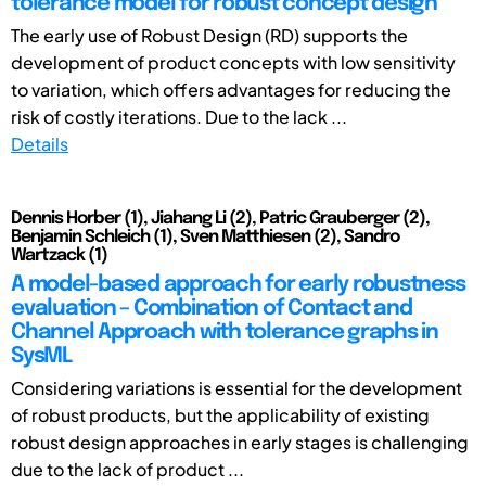
tolerance model for robust concept design
The early use of Robust Design (RD) supports the
development of product concepts with low sensitivity
to variation, which offers advantages for reducing the
risk of costly iterations. Due to the lack ...
Details
Dennis Horber (1), Jiahang Li (2), Patric Grauberger (2),
Benjamin Schleich (1), Sven Matthiesen (2), Sandro
Wartzack (1)
A model-based approach for early robustness
evaluation – Combination of Contact and
Channel Approach with tolerance graphs in
SysML
Considering variations is essential for the development
of robust products, but the applicability of existing
robust design approaches in early stages is challenging
due to the lack of product ...