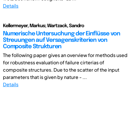
Details
Kellermeyer, Markus; Wartzack, Sandro
Numerische Untersuchung der Einflüsse von
Streuungen auf Versagenskriterien von
Composite Strukturen
The following paper gives an overview for methods used
for robustness evaluation of failure cirterias of
composite structures. Due to the scatter of the input
parameters that is given by nature - ...
Details