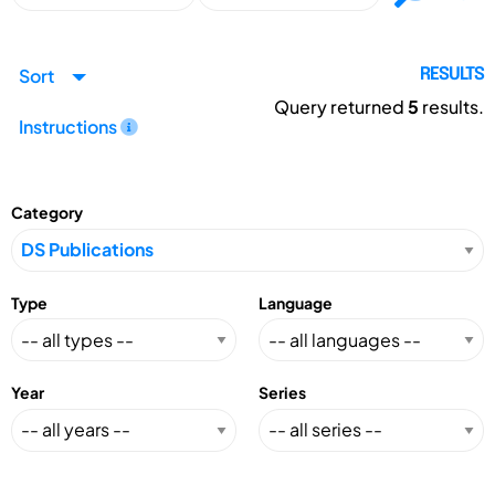
Sort
RESULTS
Query returned
5
results.
Instructions
Category
Type
Language
Year
Series