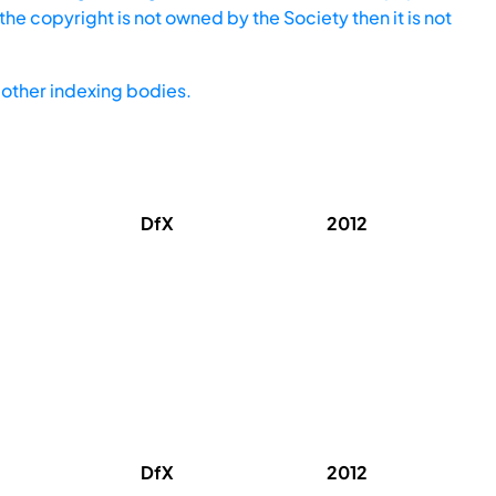
he copyright is not owned by the Society then it is not
other indexing bodies.
DfX
2012
DfX
2012