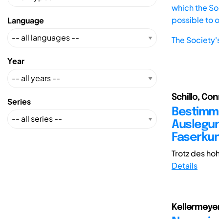
which the Soc
possible to 
Language
The Society'
Year
Schillo, Con
Series
Bestimmu
Auslegun
Faserku
Trotz des hoh
Details
Kellermeyer