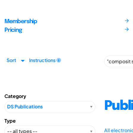
Membership
Pricing
Sort
Instructions
Category
Publ
Type
All electron