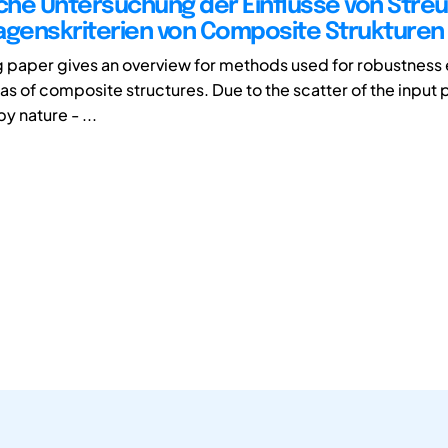
he Untersuchung der Einflüsse von Stre
agenskriterien von Composite Strukturen
g paper gives an overview for methods used for robustness 
rias of composite structures. Due to the scatter of the inpu
by nature - ...