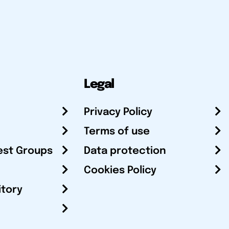
Legal
Privacy Policy
Terms of use
est Groups
Data protection
Cookies Policy
itory