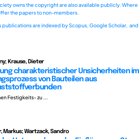
iety owns the copyright are also available publicly. Where t
offer the papers to non-members.
s publications are indexed by
Scopus,
Google Scholar, and 
ny; Krause, Dieter
ng charakteristischer Unsicherheiten im
gsprozess von Bauteilen aus
nststoffverbunden
en Festigkeits- zu ...
, Markus; Wartzack, Sandro