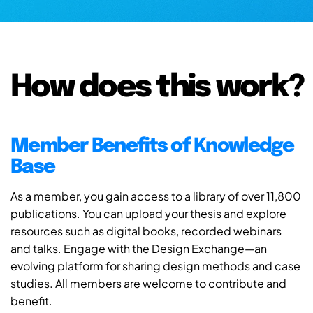
How does this work?
Member Benefits of Knowledge
Base
As a member, you gain access to a library of over 11,800
publications. You can upload your thesis and explore
resources such as digital books, recorded webinars
and talks. Engage with the Design Exchange—an
evolving platform for sharing design methods and case
studies. All members are welcome to contribute and
benefit.