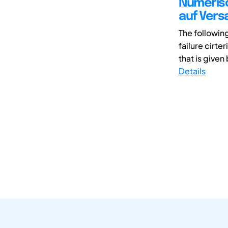
Numerisc
auf Vers
The followin
failure cirte
that is given 
Details