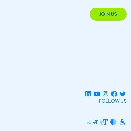
JOIN US
FOLLOW US