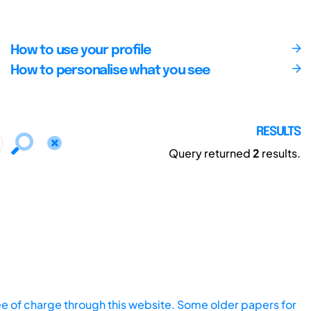
How to use your profile
How to personalise what you see
RESULTS
Query returned
2
results.
ee of charge through this website. Some older papers for