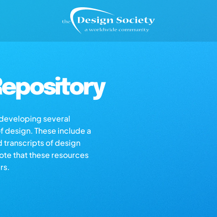
epository
s developing several
of design. These include a
d transcripts of design
note that these resources
rs.