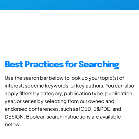
Best Practices for Searching
Use the search bar below to look up your topic(s) of
interest, specific keywords, or key authors. You can also
apply filters by category, publication type, publication
year, or series by selecting from our owned and
endorsed conferences, such as ICED, E&PDE, and
DESIGN. Boolean search instructions are available
below