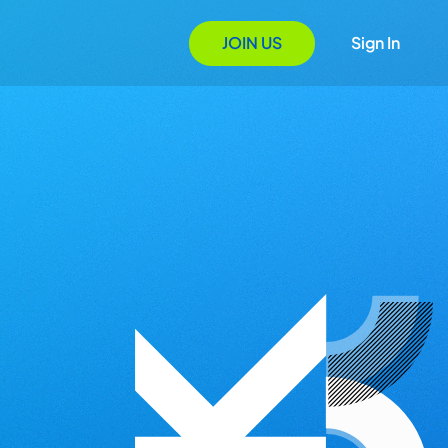
JOIN US
Sign In