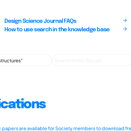
Design Science Journal FAQs
How to use search in the knowledge base
ications
ic papers are available for Society members to download fr