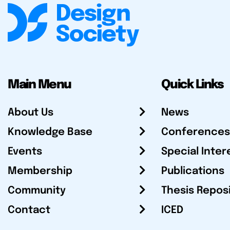
Main Menu
Quick Links
About Us
News
Knowledge Base
Conferences
Events
Special Inter
Membership
Publications
Community
Thesis Repos
Contact
ICED