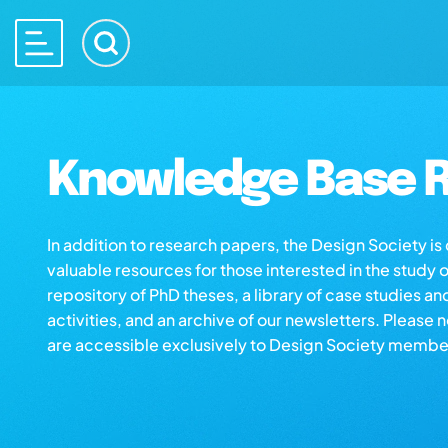
Knowledge Base R
In addition to research papers, the Design Society i
valuable resources for those interested in the study 
repository of PhD theses, a library of case studies an
activities, and an archive of our newsletters. Please 
are accessible exclusively to Design Society membe