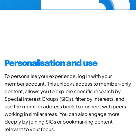
Personalisation and use
To personalise your experience, log in with your
member account. This unlocks access to member-only
content, allows you to explore specific research by
Special Interest Groups (SIGs), filter by interests, and
use the member address book to connect with peers
working in similar areas. You can also engage more
deeply by joining SIGs or bookmarking content
relevant to your focus.