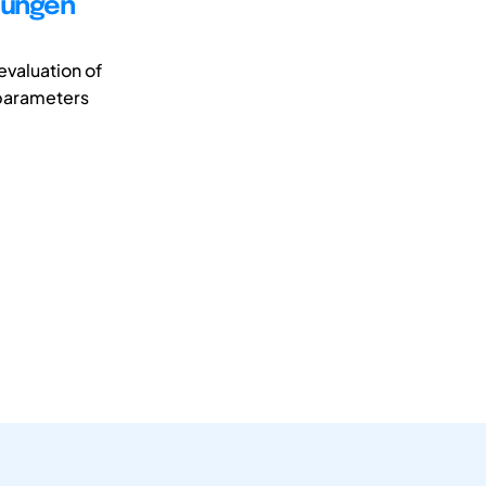
uungen
evaluation of
t parameters