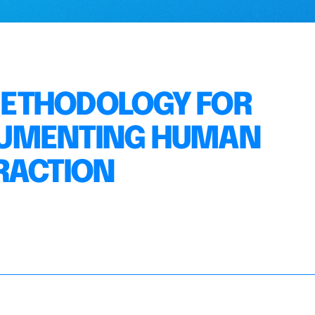
METHODOLOGY FOR
CUMENTING HUMAN
RACTION