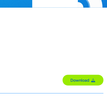
Download