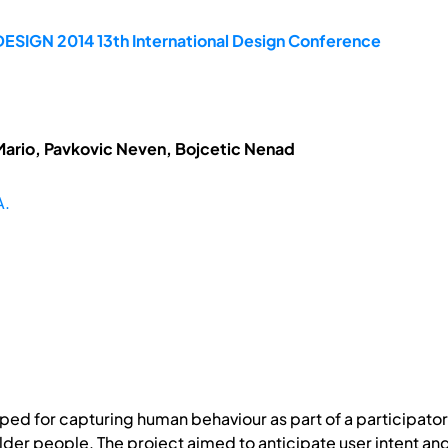
DESIGN 2014 13th International Design Conference
Mario, Pavkovic Neven, Bojcetic Nenad
A.
d for capturing human behaviour as part of a participator
 older people. The project aimed to anticipate user intent an