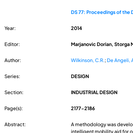
DS 77: Proceedings of the 
Year:
2014
Editor:
Marjanovic Dorian, Storga 
Author:
Wilkinson, C.R.
;
De Angeli, 
Series:
DESIGN
Section:
INDUSTRIAL DESIGN
Page(s):
2177-2186
Abstract:
A methodology was develope
intelligent mobility aid for