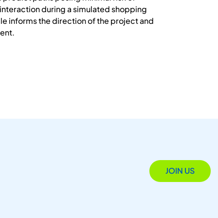
 interaction during a simulated shopping
le informs the direction of the project and
ment.
JOIN US