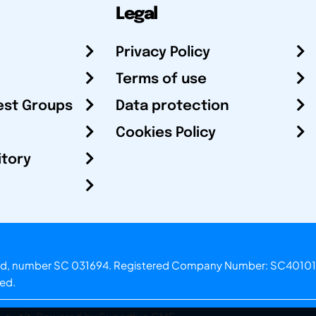
Legal
Privacy Policy
Terms of use
est Groups
Data protection
Cookies Policy
itory
otland, number SC 031694. Registered Company Number: SC40101
ved.