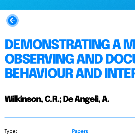
DEMONSTRATING A 
OBSERVING AND DO
BEHAVIOUR AND INTE
Wilkinson, C.R.; De Angeli, A.
Type:
Papers