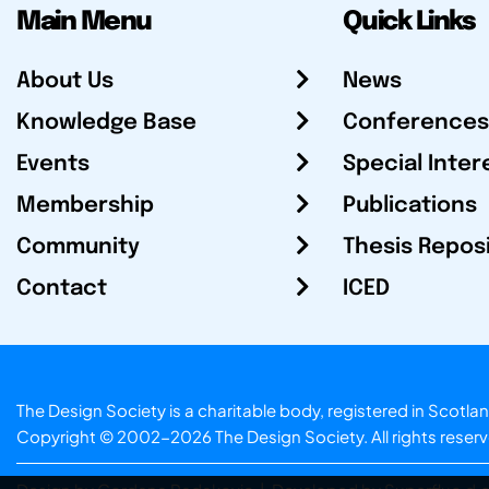
Main Menu
Quick Links
About Us
News
Knowledge Base
Conferences
Events
Special Inter
Membership
Publications
Community
Thesis Repos
Contact
ICED
The Design Society is a charitable body, registered in Sc
Copyright © 2002-2026
The Design Society
. All rights reser