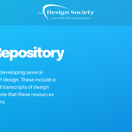
epository
s developing several
of design. These include a
d transcripts of design
note that these resources
rs.