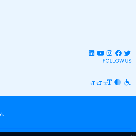
FOLLOW US
6.