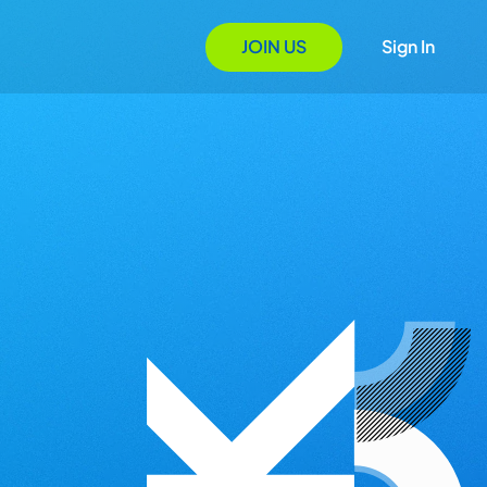
JOIN US
Sign In