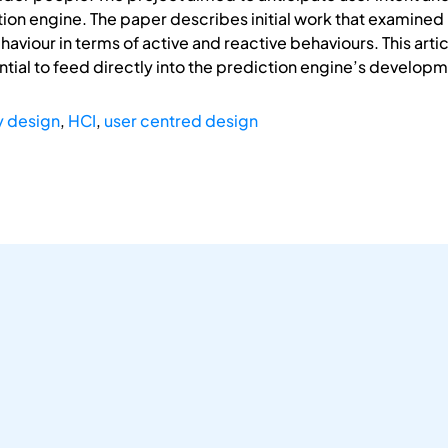
ction engine. The paper describes initial work that examined
aviour in terms of active and reactive behaviours. This artic
ential to feed directly into the prediction engine’s develop
y design
,
HCI
,
user centred design