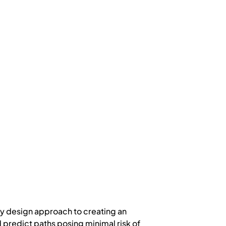
y design approach to creating an
d predict paths posing minimal risk of