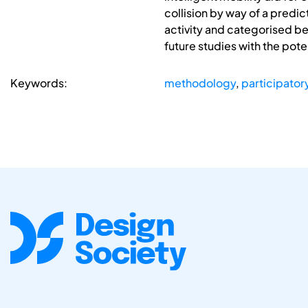
collision by way of a predi
activity and categorised beh
future studies with the pot
Keywords:
methodology
,
participator