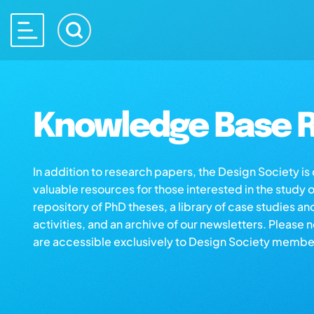
Knowledge Base R
In addition to research papers, the Design Society i
valuable resources for those interested in the study 
repository of PhD theses, a library of case studies an
activities, and an archive of our newsletters. Please 
are accessible exclusively to Design Society membe