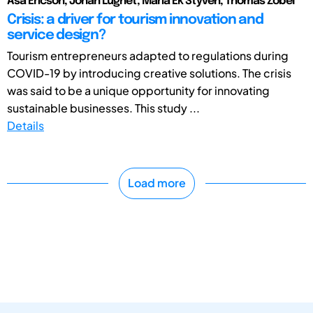
Åsa Ericson, Johan Lugnet, Maria Ek Styvén, Thomas Zobel
Crisis: a driver for tourism innovation and
service design?
Tourism entrepreneurs adapted to regulations during
COVID-19 by introducing creative solutions. The crisis
was said to be a unique opportunity for innovating
sustainable businesses. This study ...
Details
Load more