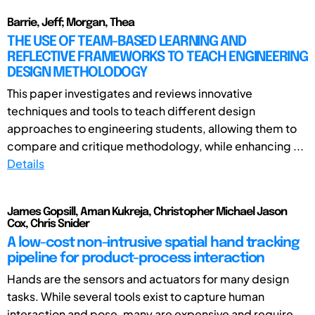
Barrie, Jeff; Morgan, Thea
THE USE OF TEAM-BASED LEARNING AND
REFLECTIVE FRAMEWORKS TO TEACH ENGINEERING
DESIGN METHOLODOGY
This paper investigates and reviews innovative
techniques and tools to teach different design
approaches to engineering students, allowing them to
compare and critique methodology, while enhancing ...
Details
James Gopsill, Aman Kukreja, Christopher Michael Jason
Cox, Chris Snider
A low-cost non-intrusive spatial hand tracking
pipeline for product-process interaction
Hands are the sensors and actuators for many design
tasks. While several tools exist to capture human
interaction and pose, many are expensive and require