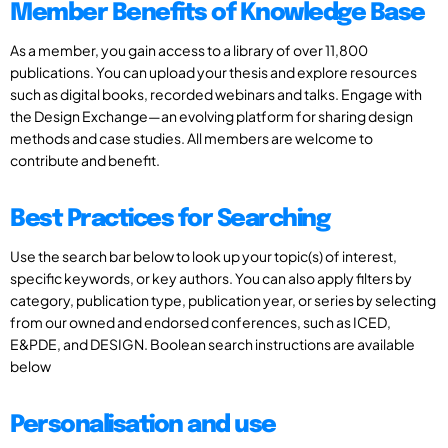
Member Benefits of Knowledge Base
As a member, you gain access to a library of over 11,800
publications. You can upload your thesis and explore resources
such as digital books, recorded webinars and talks. Engage with
the Design Exchange—an evolving platform for sharing design
methods and case studies. All members are welcome to
contribute and benefit.
Best Practices for Searching
Use the search bar below to look up your topic(s) of interest,
specific keywords, or key authors. You can also apply filters by
category, publication type, publication year, or series by selecting
from our owned and endorsed conferences, such as ICED,
E&PDE, and DESIGN. Boolean search instructions are available
below
Personalisation and use