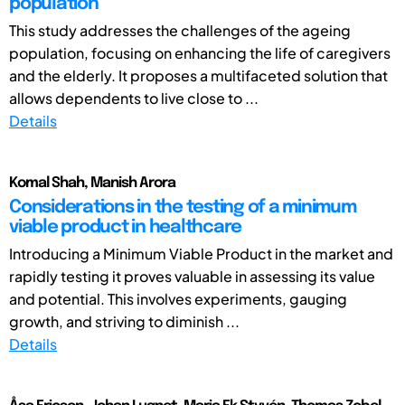
population
This study addresses the challenges of the ageing
population, focusing on enhancing the life of caregivers
and the elderly. It proposes a multifaceted solution that
allows dependents to live close to ...
Details
Komal Shah, Manish Arora
Considerations in the testing of a minimum
viable product in healthcare
Introducing a Minimum Viable Product in the market and
rapidly testing it proves valuable in assessing its value
and potential. This involves experiments, gauging
growth, and striving to diminish ...
Details