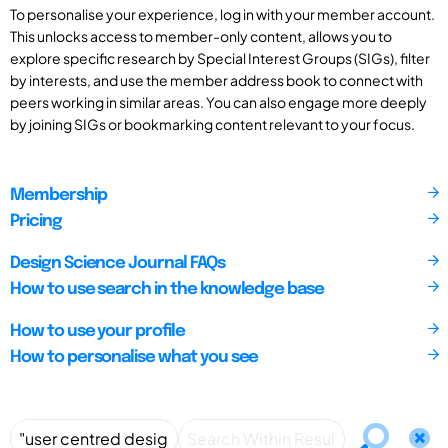
To personalise your experience, log in with your member account.
This unlocks access to member-only content, allows you to
explore specific research by Special Interest Groups (SIGs), filter
by interests, and use the member address book to connect with
peers working in similar areas. You can also engage more deeply
by joining SIGs or bookmarking content relevant to your focus.
Membership
Pricing
Design Science Journal FAQs
How to use search in the knowledge base
How to use your profile
How to personalise what you see