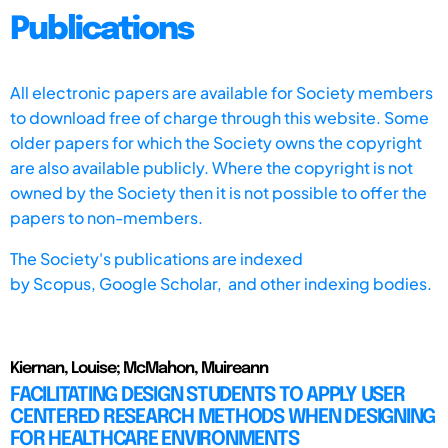
Publications
All electronic papers are available for Society members
to download free of charge through this website. Some
older papers for which the Society owns the copyright
are also available publicly. Where the copyright is not
owned by the Society then it is not possible to offer the
papers to non-members.
The Society's publications are indexed
by
Scopus,
Google Scholar, and other indexing bodies.
Kiernan, Louise; McMahon, Muireann
FACILITATING DESIGN STUDENTS TO APPLY USER
CENTERED RESEARCH METHODS WHEN DESIGNING
FOR HEALTHCARE ENVIRONMENTS