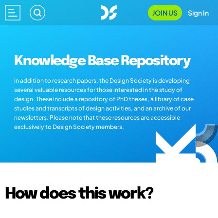
JOIN US
Sign In
Knowledge Base Repository
In addition to research papers, the Design Society is developing
several valuable resources for those interested in the study of
design. These include a repository of PhD theses, a library of case
studies and transcripts of design activities, and an archive of our
newsletters. Please note that these resources are accessible
exclusively to Design Society members.
How does this work?