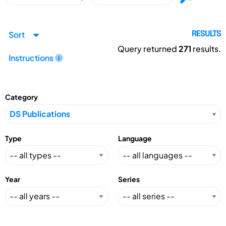
Sort
RESULTS
Query returned
271
results.
Instructions
Category
Type
Language
Year
Series