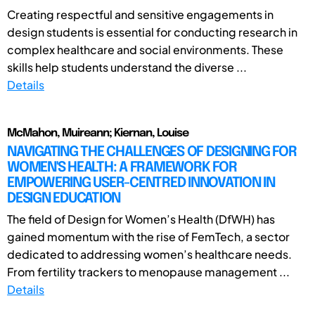
Creating respectful and sensitive engagements in
design students is essential for conducting research in
complex healthcare and social environments. These
skills help students understand the diverse ...
Details
McMahon, Muireann; Kiernan, Louise
NAVIGATING THE CHALLENGES OF DESIGNING FOR
WOMEN'S HEALTH: A FRAMEWORK FOR
EMPOWERING USER-CENTRED INNOVATION IN
DESIGN EDUCATION
The field of Design for Women’s Health (DfWH) has
gained momentum with the rise of FemTech, a sector
dedicated to addressing women’s healthcare needs.
From fertility trackers to menopause management ...
Details