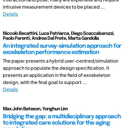
intrusive measurement devices to be placed ...
Details
Niccolò Becattini, Luca Patriarca, Diego Scaccabarozzi,
Paolo Parenti, Andrea Dal Prete, Marta Gandolla
An integrated survey-simulation approach for
exoskeleton performance estimation
The paper presents a hybrid user-centred/simulation
approach to populate the design specification. It
presents an application in the field of exoskeleton
design, with the final goal to support ...
Details
Max John Bateson, Yonghun Lim
Bridging the gap: a multidisciplinary approach
to integrated care solutions for the aging