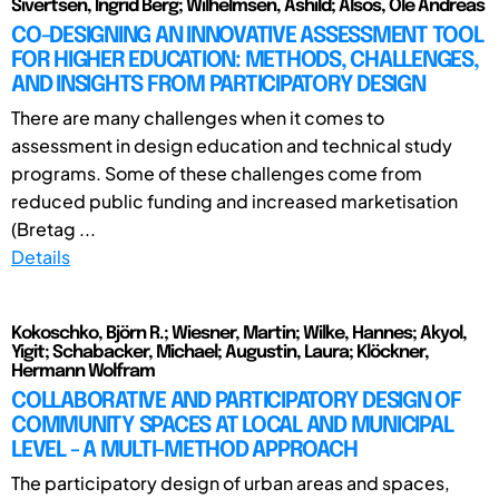
Sivertsen, Ingrid Berg; Wilhelmsen, Åshild; Alsos, Ole Andreas
CO-DESIGNING AN INNOVATIVE ASSESSMENT TOOL
FOR HIGHER EDUCATION: METHODS, CHALLENGES,
AND INSIGHTS FROM PARTICIPATORY DESIGN
There are many challenges when it comes to
assessment in design education and technical study
programs. Some of these challenges come from
reduced public funding and increased marketisation
(Bretag ...
Details
Kokoschko, Björn R.; Wiesner, Martin; Wilke, Hannes; Akyol,
Yigit; Schabacker, Michael; Augustin, Laura; Klöckner,
Hermann Wolfram
COLLABORATIVE AND PARTICIPATORY DESIGN OF
COMMUNITY SPACES AT LOCAL AND MUNICIPAL
LEVEL - A MULTI-METHOD APPROACH
The participatory design of urban areas and spaces,