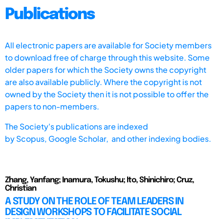
Publications
All electronic papers are available for Society members
to download free of charge through this website. Some
older papers for which the Society owns the copyright
are also available publicly. Where the copyright is not
owned by the Society then it is not possible to offer the
papers to non-members.
The Society's publications are indexed
by
Scopus,
Google Scholar, and other indexing bodies.
Zhang, Yanfang; Inamura, Tokushu; Ito, Shinichiro; Cruz,
Christian
A STUDY ON THE ROLE OF TEAM LEADERS IN
DESIGN WORKSHOPS TO FACILITATE SOCIAL