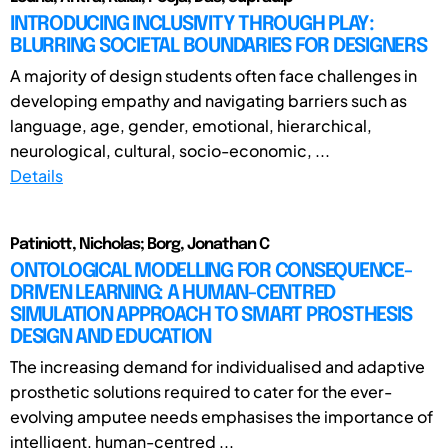
INTRODUCING INCLUSIVITY THROUGH PLAY:
BLURRING SOCIETAL BOUNDARIES FOR DESIGNERS
A majority of design students often face challenges in
developing empathy and navigating barriers such as
language, age, gender, emotional, hierarchical,
neurological, cultural, socio-economic, ...
Details
Patiniott, Nicholas; Borg, Jonathan C
ONTOLOGICAL MODELLING FOR CONSEQUENCE-
DRIVEN LEARNING: A HUMAN-CENTRED
SIMULATION APPROACH TO SMART PROSTHESIS
DESIGN AND EDUCATION
The increasing demand for individualised and adaptive
prosthetic solutions required to cater for the ever-
evolving amputee needs emphasises the importance of
intelligent, human-centred ...