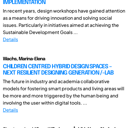
IMPLEMENTATION
In recent years, design workshops have gained attention
as a means for driving innovation and solving social
issues. Particularly in initiatives aimed at achieving the
Sustainable Development Goals ...
Details
Wachs, Marina-Elena
CHILDREN CENTRED HYBRID DESIGN SPACES –
NEXT RESILIENT DESIGNING GENERATION /-LAB
The future in industry and academia collaborative
models for fostering smart products and living areas will
be more and more triggered by the human being and
involving the user within digital tools. ...
Details