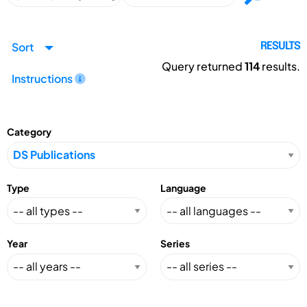
Sort
RESULTS
Query returned
114
results.
Instructions
Category
Type
Language
Year
Series