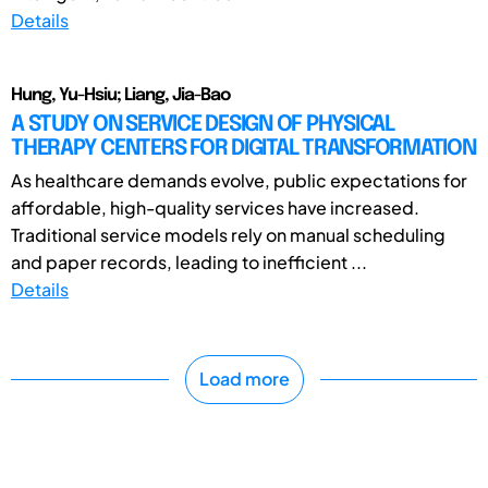
Details
Hung, Yu-Hsiu; Liang, Jia-Bao
A STUDY ON SERVICE DESIGN OF PHYSICAL
THERAPY CENTERS FOR DIGITAL TRANSFORMATION
As healthcare demands evolve, public expectations for
affordable, high-quality services have increased.
Traditional service models rely on manual scheduling
and paper records, leading to inefficient ...
Details
Load more