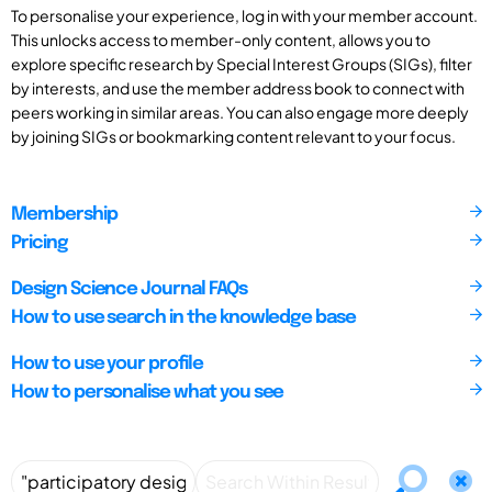
To personalise your experience, log in with your member account.
This unlocks access to member-only content, allows you to
explore specific research by Special Interest Groups (SIGs), filter
by interests, and use the member address book to connect with
peers working in similar areas. You can also engage more deeply
by joining SIGs or bookmarking content relevant to your focus.
Membership
Pricing
Design Science Journal FAQs
How to use search in the knowledge base
How to use your profile
How to personalise what you see