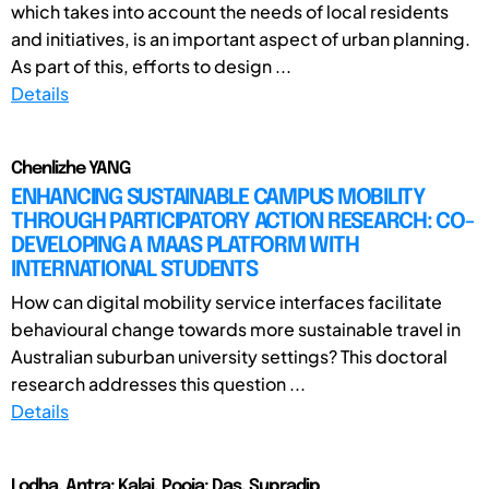
which takes into account the needs of local residents
and initiatives, is an important aspect of urban planning.
As part of this, efforts to design ...
Details
Chenlizhe YANG
ENHANCING SUSTAINABLE CAMPUS MOBILITY
THROUGH PARTICIPATORY ACTION RESEARCH: CO-
DEVELOPING A MAAS PLATFORM WITH
INTERNATIONAL STUDENTS
How can digital mobility service interfaces facilitate
behavioural change towards more sustainable travel in
Australian suburban university settings? This doctoral
research addresses this question ...
Details
Lodha, Antra; Kalai, Pooja; Das, Supradip