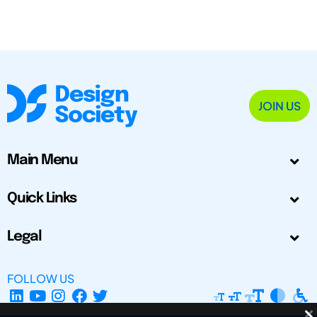
JOIN US
Main Menu
Quick Links
Legal
FOLLOW US