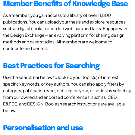
Member Benefits of Knowledge Base
As a member, you gain access to a library of over 11,800
publications. You can upload your thesis and explore resources
such as digital books, recorded webinars and talks. Engage with
the Design Exchange—an evolving platform for sharing design
methods and case studies. All members are welcome to
contribute and benefit.
Best Practices for Searching
Use the search bar below to look up your topic(s) of interest,
specific keywords, or key authors. You can also apply filters by
category, publication type, publication year, or series by selecting
from our owned and endorsed conferences, such as ICED,
E&PDE, and DESIGN. Boolean search instructions are available
below
Personalisation and use