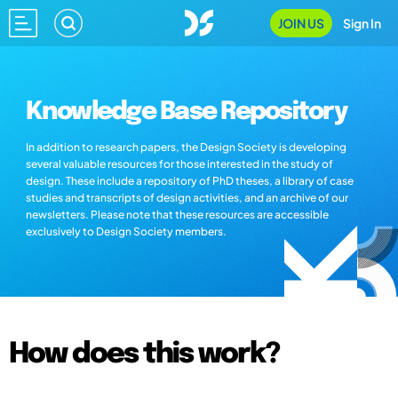
JOIN US
Sign In
Knowledge Base Repository
In addition to research papers, the Design Society is developing
several valuable resources for those interested in the study of
design. These include a repository of PhD theses, a library of case
studies and transcripts of design activities, and an archive of our
newsletters. Please note that these resources are accessible
exclusively to Design Society members.
How does this work?