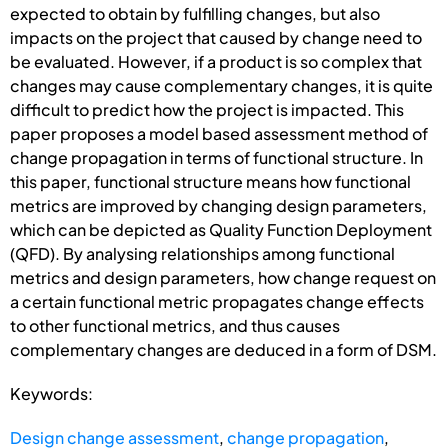
expected to obtain by fulfilling changes, but also
impacts on the project that caused by change need to
be evaluated. However, if a product is so complex that
changes may cause complementary changes, it is quite
difficult to predict how the project is impacted. This
paper proposes a model based assessment method of
change propagation in terms of functional structure. In
this paper, functional structure means how functional
metrics are improved by changing design parameters,
which can be depicted as Quality Function Deployment
(QFD). By analysing relationships among functional
metrics and design parameters, how change request on
a certain functional metric propagates change effects
to other functional metrics, and thus causes
complementary changes are deduced in a form of DSM.
Keywords:
Design change assessment
,
change propagation
,