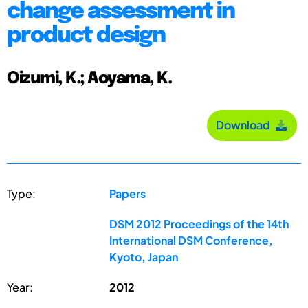
change assessment in
product design
Oizumi, K.; Aoyama, K.
Download
Type:
Papers
DSM 2012 Proceedings of the 14th
International DSM Conference,
Kyoto, Japan
Year:
2012