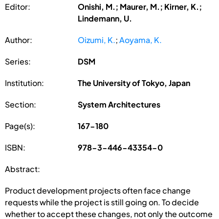
Editor:
Onishi, M.; Maurer, M.; Kirner, K.;
Lindemann, U.
Author:
Oizumi, K.
;
Aoyama, K.
Series:
DSM
Institution:
The University of Tokyo, Japan
Section:
System Architectures
Page(s):
167-180
ISBN:
978-3-446-43354-0
Abstract:
Product development projects often face change
requests while the project is still going on. To decide
whether to accept these changes, not only the outcome