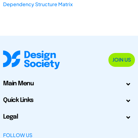
Dependency Structure Matrix
JOIN US
Main Menu
Quick Links
Legal
FOLLOW US