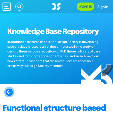
JOIN US
Sign In
Knowledge Base Repository
In addition to research papers, the Design Society is developing
several valuable resources for those interested in the study of
design. These include a repository of PhD theses, a library of case
studies and transcripts of design activities, and an archive of our
newsletters. Please note that these resources are accessible
exclusively to Design Society members.
Functional structure based