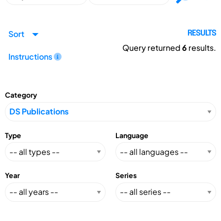
Sort
RESULTS
Query returned
6
results.
Instructions
Category
Type
Language
Year
Series