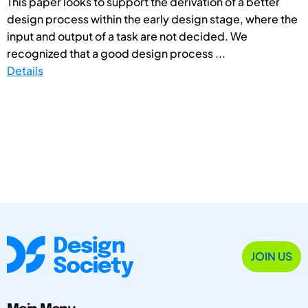
This paper looks to support the derivation of a better
design process within the early design stage, where the
input and output of a task are not decided. We
recognized that a good design process ...
Details
JOIN US