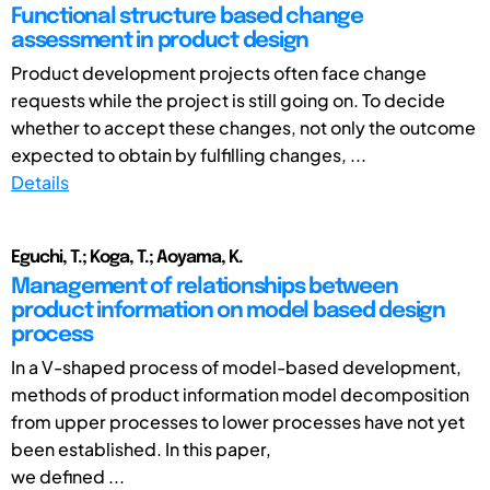
Functional structure based change
assessment in product design
Product development projects often face change
requests while the project is still going on. To decide
whether to accept these changes, not only the outcome
expected to obtain by fulfilling changes, ...
Details
Eguchi, T.; Koga, T.; Aoyama, K.
Management of relationships between
product information on model based design
process
In a V-shaped process of model-based development,
methods of product information model decomposition
from upper processes to lower processes have not yet
been established. In this paper,
we defined ...