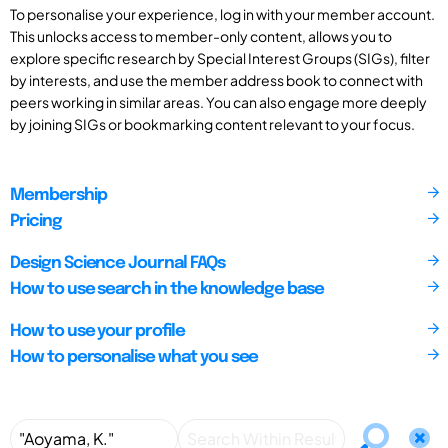
To personalise your experience, log in with your member account.
This unlocks access to member-only content, allows you to
explore specific research by Special Interest Groups (SIGs), filter
by interests, and use the member address book to connect with
peers working in similar areas. You can also engage more deeply
by joining SIGs or bookmarking content relevant to your focus.
Membership
Pricing
Design Science Journal FAQs
How to use search in the knowledge base
How to use your profile
How to personalise what you see