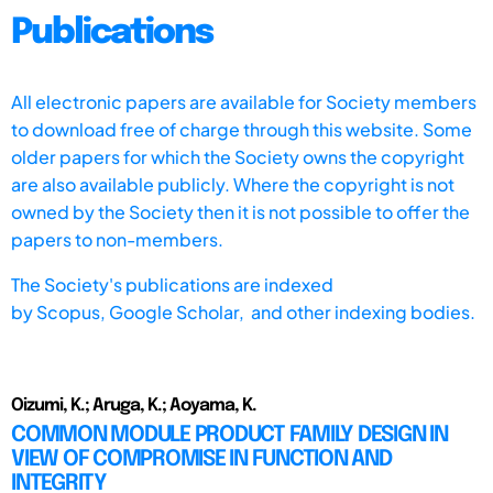
Publications
All electronic papers are available for Society members
to download free of charge through this website. Some
older papers for which the Society owns the copyright
are also available publicly. Where the copyright is not
owned by the Society then it is not possible to offer the
papers to non-members.
The Society's publications are indexed
by
Scopus,
Google Scholar, and other indexing bodies.
Oizumi, K.; Aruga, K.; Aoyama, K.
COMMON MODULE PRODUCT FAMILY DESIGN IN
VIEW OF COMPROMISE IN FUNCTION AND
INTEGRITY