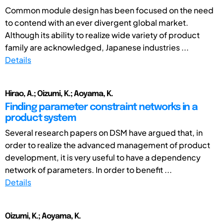
Common module design has been focused on the need
to contend with an ever divergent global market.
Although its ability to realize wide variety of product
family are acknowledged, Japanese industries ...
Details
Hirao, A.; Oizumi, K.; Aoyama, K.
Finding parameter constraint networks in a
product system
Several research papers on DSM have argued that, in
order to realize the advanced management of product
development, it is very useful to have a dependency
network of parameters. In order to benefit ...
Details
Oizumi, K.; Aoyama, K.