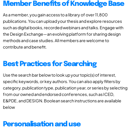
Member Benefits of Knowledge Base
As a member, you gain access to a library of over 11,800
publications. You can upload your thesis and explore resources
such as digital books, recorded webinars and talks. Engage with
the Design Exchange—an evolving platform for sharing design
methods and case studies. All members are welcome to
contribute and benefit.
Best Practices for Searching
Use the search bar below to look up your topic(s) of interest,
specific keywords, or key authors. You can also apply filters by
category, publication type, publication year, or series by selecting
from our owned and endorsed conferences, such as ICED,
E&PDE, and DESIGN. Boolean search instructions are available
below
Personalisation and use