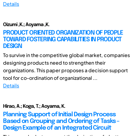
Details
Oizumi ,K.; Aoyama ,K.
PRODUCT ORIENTED ORGANIZATION OF PEOPLE
TOWARD FOSTERING CAPABILITIES IN PRODUCT
DESIGN
To survive in the competitive global market, companies
designing products need to strengthen their
organizations. This paper proposes a decision support
tool for co-ordination of organizational ...
Details
Hirao, A.; Koga, T.; Aoyama, K.
Planning Support of Initial Design Process
Based on Grouping and Ordering of Tasks –
Design Example of an Integrated Circuit