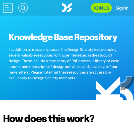
JOIN US
Sign In
Knowledge Base Repository
In addition to research papers, the Design Society is developing
several valuable resources for those interested in the study of
design. These include a repository of PhD theses, a library of case
studies and transcripts of design activities, and an archive of our
newsletters. Please note that these resources are accessible
exclusively to Design Society members.
How does this work?