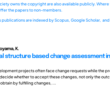
iety owns the copyright are also available publicly. Where t
offer the papers to non-members.
s publications are indexed by
Scopus,
Google Scholar, and 
Aoyama, K.
al structure based change assessment i
lopment projects often face change requests while the proje
 decide whether to accept these changes, not only the ou
btain by fulfilling changes, ...