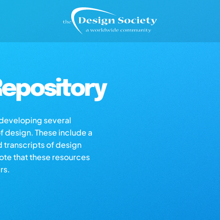
epository
s developing several
of design. These include a
d transcripts of design
note that these resources
rs.