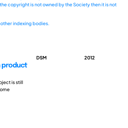
he copyright is not owned by the Society then it is not
other indexing bodies.
DSM
2012
n product
ct is still
tcome