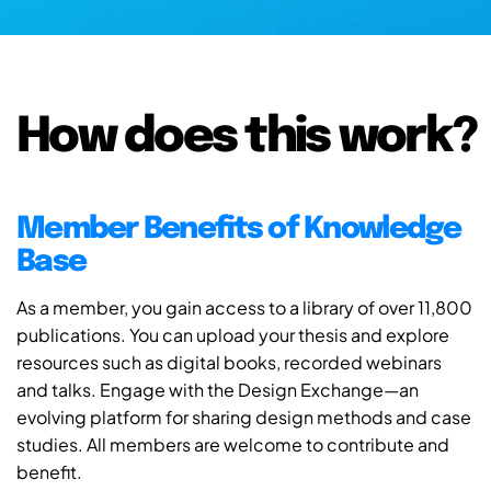
How does this work?
Member Benefits of Knowledge
Base
As a member, you gain access to a library of over 11,800
publications. You can upload your thesis and explore
resources such as digital books, recorded webinars
and talks. Engage with the Design Exchange—an
evolving platform for sharing design methods and case
studies. All members are welcome to contribute and
benefit.