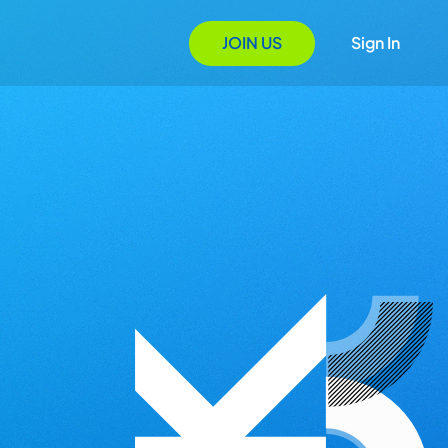
JOIN US
Sign In