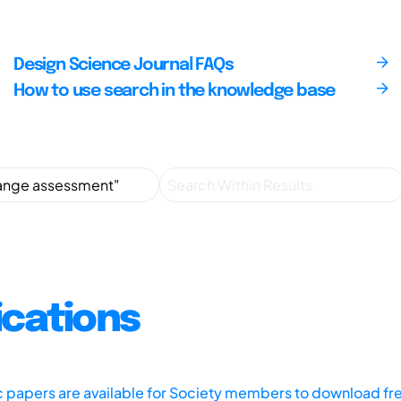
Design Science Journal FAQs
How to use search in the knowledge base
ications
ic papers are available for Society members to download fr