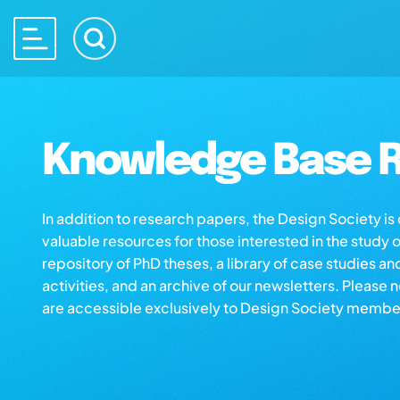
Knowledge Base R
In addition to research papers, the Design Society i
valuable resources for those interested in the study 
repository of PhD theses, a library of case studies an
activities, and an archive of our newsletters. Please 
are accessible exclusively to Design Society membe