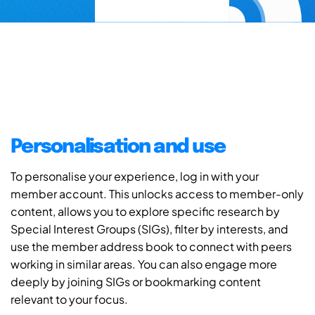
Personalisation and use
To personalise your experience, log in with your
member account. This unlocks access to member-only
content, allows you to explore specific research by
Special Interest Groups (SIGs), filter by interests, and
use the member address book to connect with peers
working in similar areas. You can also engage more
deeply by joining SIGs or bookmarking content
relevant to your focus.