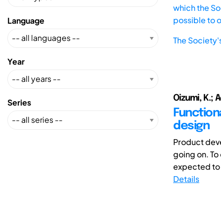
which the Soc
possible to 
Language
The Society'
Year
Oizumi, K.; 
Series
Function
design
Product deve
going on. To
expected to o
Details