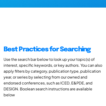
Best Practices for Searching
Use the search bar below to look up your topic(s) of
interest, specific keywords, or key authors. You can also
apply filters by category, publication type, publication
year, or series by selecting from our owned and
endorsed conferences, such as ICED, E&PDE, and
DESIGN. Boolean search instructions are available
below