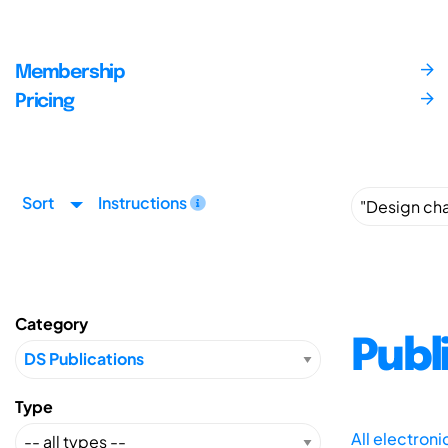
Membership
Pricing
Sort
Instructions
Category
Publ
Type
All electron