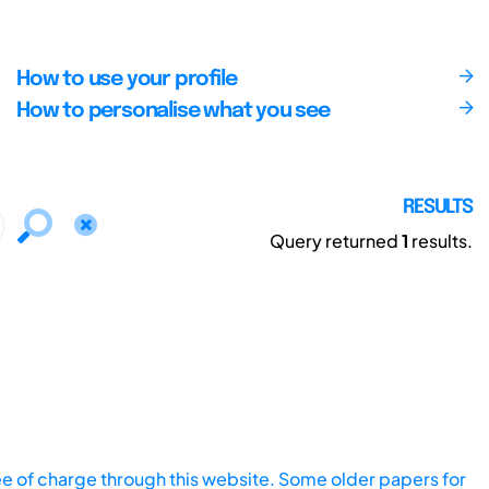
How to use your profile
How to personalise what you see
RESULTS
Query returned
1
results.
ee of charge through this website. Some older papers for