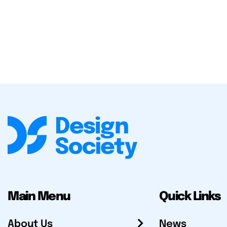
Main Menu
Quick Links
About Us
News