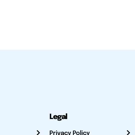
Legal
Privacy Policy