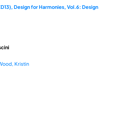
ED13), Design for Harmonies, Vol.6: Design
cini
Wood, Kristin