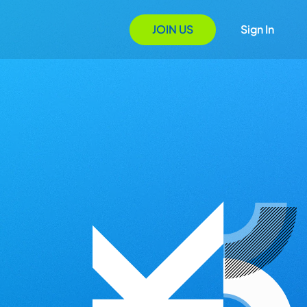
JOIN US
Sign In