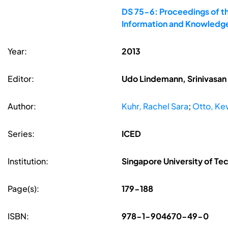
DS 75-6: Proceedings of th
Information and Knowledge
Year:
2013
Editor:
Udo Lindemann, Srinivasan 
Author:
Kuhr, Rachel Sara
;
Otto, Ke
Series:
ICED
Institution:
Singapore University of Te
Page(s):
179-188
ISBN:
978-1-904670-49-0