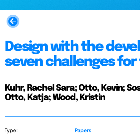
Design with the deve
seven challenges for
Kuhr, Rachel Sara; Otto, Kevin; So
Otto, Katja; Wood, Kristin
Type:
Papers