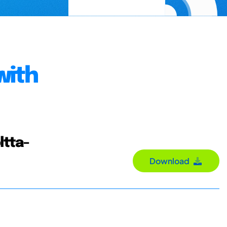
with
ltta-
Download