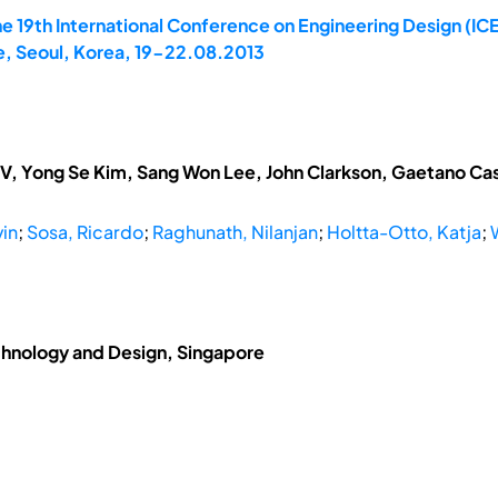
e 19th International Conference on Engineering Design (IC
, Seoul, Korea, 19-22.08.2013
V, Yong Se Kim, Sang Won Lee, John Clarkson, Gaetano Cas
vin
;
Sosa, Ricardo
;
Raghunath, Nilanjan
;
Holtta-Otto, Katja
;
chnology and Design, Singapore