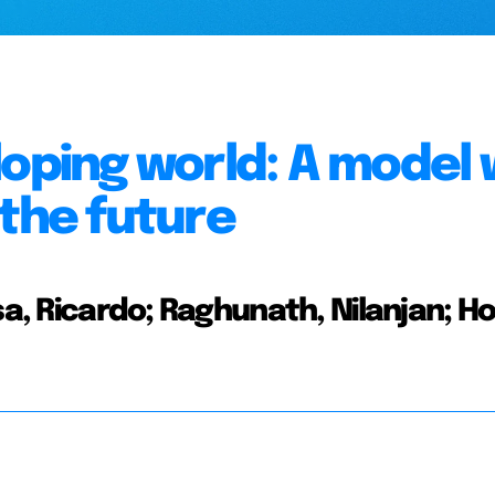
loping world: A model 
 the future
sa, Ricardo; Raghunath, Nilanjan; Ho