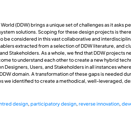
World (DDW) brings a unique set of challenges as it asks pe
ystem solutions. Scoping for these design projects is therefo
 be considered in this vast collaborative and interdisciplin
nablers extracted from a selection of DDW literature, and c
 and Stakeholders. As a whole, we find that DDW projects 
ome to understand each other to create a new hybrid techn
n Designers, Users, and Stakeholders in all instances wher
the DDW domain. A transformation of these gaps is needed d
s we identified to create a methodical, well-leveraged, des
ntred design
,
participatory design
,
reverse innovation
,
dev