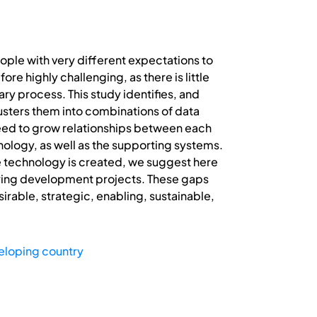
ople with very different expectations to
re highly challenging, as there is little
ary process. This study identifies, and
lusters them into combinations of data
need to grow relationships between each
ology, as well as the supporting systems.
e technology is created, we suggest here
uring development projects. These gaps
irable, strategic, enabling, sustainable,
eloping country