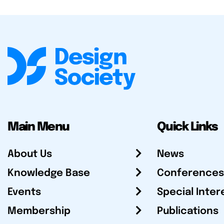
Main Menu
Quick Links
About Us
News
Knowledge Base
Conferences
Events
Special Inter
Membership
Publications