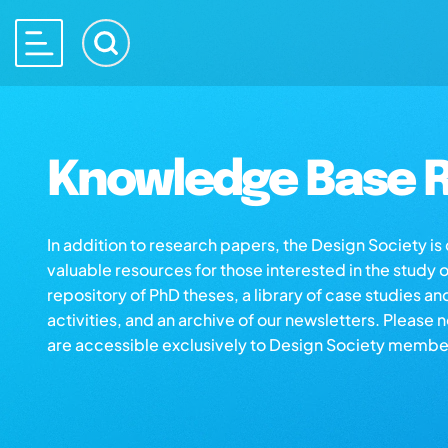
Knowledge Base R
In addition to research papers, the Design Society i
valuable resources for those interested in the study 
repository of PhD theses, a library of case studies an
activities, and an archive of our newsletters. Please 
are accessible exclusively to Design Society membe