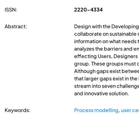
ISSN:
2220-4334
Abstract:
Design with the Developing 
collaborate on sustainable s
information on what needs to
analyzes the barriers and e
effecting Users, Designers
group. These groups must c
Although gaps exist betwee
that larger gaps exist in 
stream into seven challenge
and innovative solution.
Keywords:
Process modelling
,
user ce