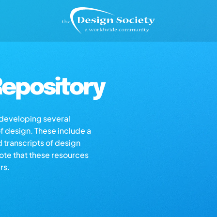
epository
s developing several
of design. These include a
d transcripts of design
note that these resources
rs.