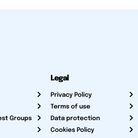
Legal
Privacy Policy
Terms of use
est Groups
Data protection
Cookies Policy