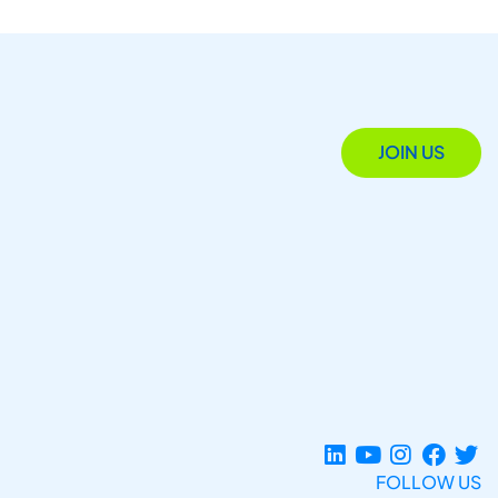
JOIN US
FOLLOW US