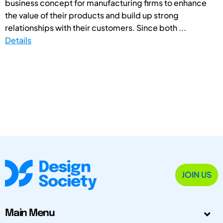
business concept for manufacturing firms to enhance
the value of their products and build up strong
relationships with their customers. Since both ...
Details
JOIN US
Main Menu