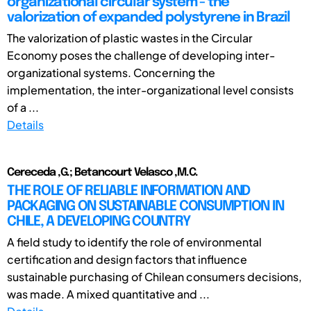
organizational circular system - the
valorization of expanded polystyrene in Brazil
The valorization of plastic wastes in the Circular
Economy poses the challenge of developing inter-
organizational systems. Concerning the
implementation, the inter-organizational level consists
of a ...
Details
Cereceda ,G.; Betancourt Velasco ,M.C.
THE ROLE OF RELIABLE INFORMATION AND
PACKAGING ON SUSTAINABLE CONSUMPTION IN
CHILE, A DEVELOPING COUNTRY
A field study to identify the role of environmental
certification and design factors that influence
sustainable purchasing of Chilean consumers decisions,
was made. A mixed quantitative and ...