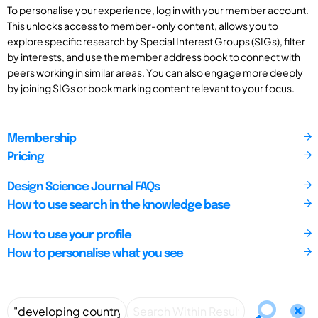
To personalise your experience, log in with your member account.
This unlocks access to member-only content, allows you to
explore specific research by Special Interest Groups (SIGs), filter
by interests, and use the member address book to connect with
peers working in similar areas. You can also engage more deeply
by joining SIGs or bookmarking content relevant to your focus.
Membership
Pricing
Design Science Journal FAQs
How to use search in the knowledge base
How to use your profile
How to personalise what you see