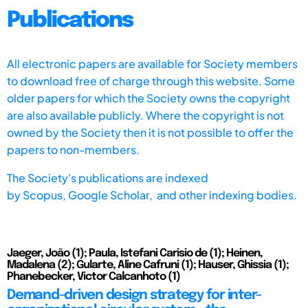
Publications
All electronic papers are available for Society members
to download free of charge through this website. Some
older papers for which the Society owns the copyright
are also available publicly. Where the copyright is not
owned by the Society then it is not possible to offer the
papers to non-members.
The Society's publications are indexed
by
Scopus,
Google Scholar, and other indexing bodies.
Jaeger, João (1); Paula, Istefani Carisio de (1); Heinen,
Madalena (2); Gularte, Aline Cafruni (1); Hauser, Ghissia (1);
Phanebecker, Victor Calcanhoto (1)
Demand-driven design strategy for inter-