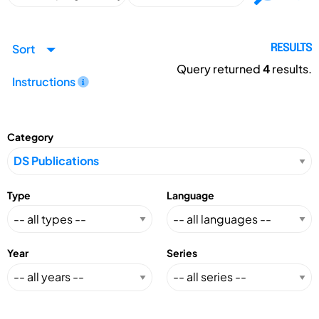
Sort
RESULTS
Query returned
4
results.
Instructions
Category
Type
Language
Year
Series