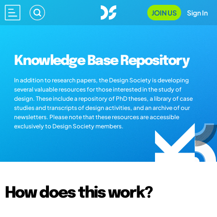
JOIN US
Sign In
Knowledge Base Repository
In addition to research papers, the Design Society is developing
several valuable resources for those interested in the study of
design. These include a repository of PhD theses, a library of case
studies and transcripts of design activities, and an archive of our
newsletters. Please note that these resources are accessible
exclusively to Design Society members.
How does this work?