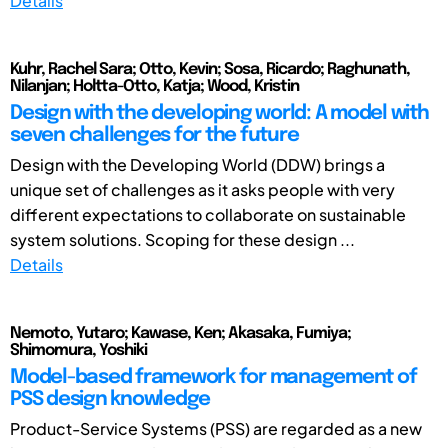
Details
Kuhr, Rachel Sara; Otto, Kevin; Sosa, Ricardo; Raghunath,
Nilanjan; Holtta-Otto, Katja; Wood, Kristin
Design with the developing world: A model with
seven challenges for the future
Design with the Developing World (DDW) brings a
unique set of challenges as it asks people with very
different expectations to collaborate on sustainable
system solutions. Scoping for these design ...
Details
Nemoto, Yutaro; Kawase, Ken; Akasaka, Fumiya;
Shimomura, Yoshiki
Model-based framework for management of
PSS design knowledge
Product-Service Systems (PSS) are regarded as a new