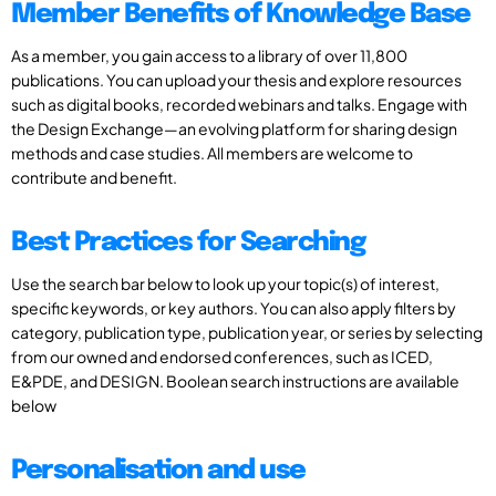
Member Benefits of Knowledge Base
As a member, you gain access to a library of over 11,800
publications. You can upload your thesis and explore resources
such as digital books, recorded webinars and talks. Engage with
the Design Exchange—an evolving platform for sharing design
methods and case studies. All members are welcome to
contribute and benefit.
Best Practices for Searching
Use the search bar below to look up your topic(s) of interest,
specific keywords, or key authors. You can also apply filters by
category, publication type, publication year, or series by selecting
from our owned and endorsed conferences, such as ICED,
E&PDE, and DESIGN. Boolean search instructions are available
below
Personalisation and use