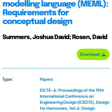
modelling language (MEML):
Requirements for
conceptual design
Summers, Joshua David; Rosen, David
Download
Type:
Papers
DS 75-6: Proceedings of the 19th
International Conference on
Engineering Design (ICED13), Design
for Harmonies, Vol.6: Design