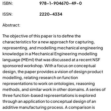
ISBN:
978-1-904670-49-0
ISSN:
2220-4334
Abstract:
The objective of this paper is to define the
characteristics for a new approach for capturing,
representing, and modelling mechanical engineering
knowledge in a Mechanical Engineering modelling
language (MEml) that was discussed at a recent NSF
sponsored workshop. With a focus on conceptual
design, the paper provides a vision of design product
modelling, relating research on function
representations to work on ontologies, reasoning
methods, and similar work in other domains. A series of
three function-based representations is explored
through an application to conceptual design of an
additive manufacturing process. A comparison is