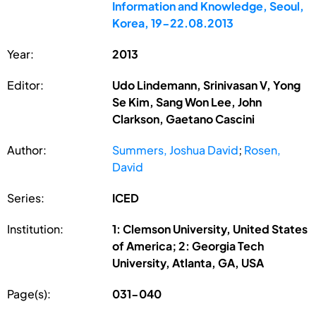
Information and Knowledge, Seoul,
Korea, 19-22.08.2013
Year:
2013
Editor:
Udo Lindemann, Srinivasan V, Yong
Se Kim, Sang Won Lee, John
Clarkson, Gaetano Cascini
Author:
Summers, Joshua David
;
Rosen,
David
Series:
ICED
Institution:
1: Clemson University, United States
of America; 2: Georgia Tech
University, Atlanta, GA, USA
Page(s):
031-040