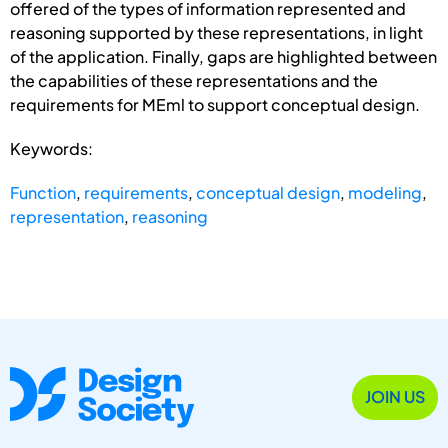
offered of the types of information represented and
reasoning supported by these representations, in light
of the application. Finally, gaps are highlighted between
the capabilities of these representations and the
requirements for MEml to support conceptual design.
Keywords:
Function
,
requirements
,
conceptual design
,
modeling
,
representation
,
reasoning
JOIN US