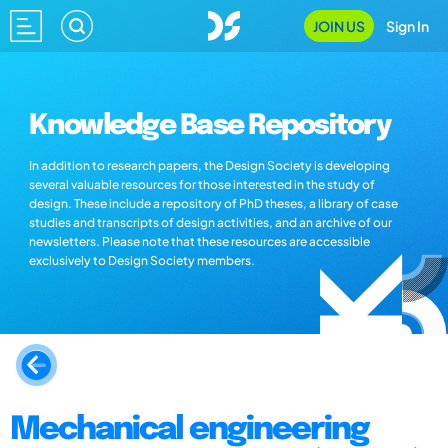
JOIN US
Sign In
Knowledge Base Repository
In addition to research papers, the Design Society is developing
several valuable resources for those interested in the study of
design. These include a repository of PhD theses, a library of case
studies and transcripts of design activities, and an archive of our
newsletters. Please note that these resources are accessible
exclusively to Design Society members.
Mechanical engineering