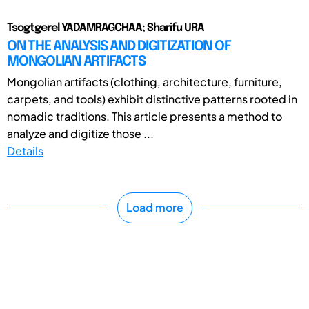
Tsogtgerel YADAMRAGCHAA; Sharifu URA
ON THE ANALYSIS AND DIGITIZATION OF
MONGOLIAN ARTIFACTS
Mongolian artifacts (clothing, architecture, furniture,
carpets, and tools) exhibit distinctive patterns rooted in
nomadic traditions. This article presents a method to
analyze and digitize those ...
Details
Load more