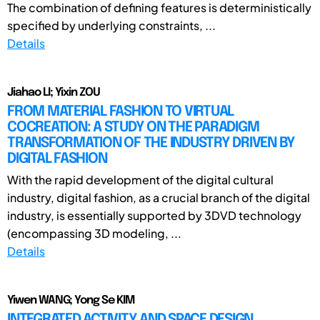
The combination of defining features is deterministically
specified by underlying constraints, ...
Details
Jiahao LI; Yixin ZOU
FROM MATERIAL FASHION TO VIRTUAL
COCREATION: A STUDY ON THE PARADIGM
TRANSFORMATION OF THE INDUSTRY DRIVEN BY
DIGITAL FASHION
With the rapid development of the digital cultural
industry, digital fashion, as a crucial branch of the digital
industry, is essentially supported by 3DVD technology
(encompassing 3D modeling, ...
Details
Yiwen WANG; Yong Se KIM
INTEGRATED ACTIVITY AND SPACE DESIGN