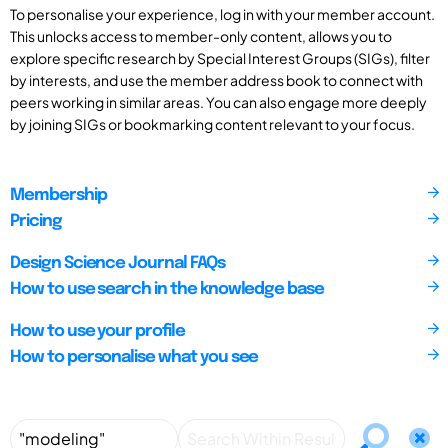
To personalise your experience, log in with your member account.
This unlocks access to member-only content, allows you to
explore specific research by Special Interest Groups (SIGs), filter
by interests, and use the member address book to connect with
peers working in similar areas. You can also engage more deeply
by joining SIGs or bookmarking content relevant to your focus.
Membership
Pricing
Design Science Journal FAQs
How to use search in the knowledge base
How to use your profile
How to personalise what you see