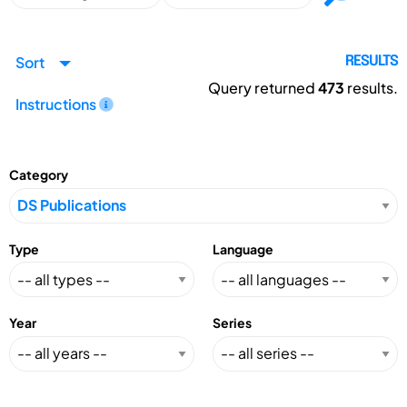
Sort
RESULTS
Query returned
473
results.
Instructions
Category
Type
Language
Year
Series