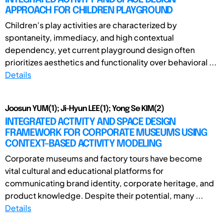
APPROACH FOR CHILDREN PLAYGROUND
Children’s play activities are characterized by
spontaneity, immediacy, and high contextual
dependency, yet current playground design often
prioritizes aesthetics and functionality over behavioral ...
Details
Joosun YUM(1); Ji-Hyun LEE(1); Yong Se KIM(2)
INTEGRATED ACTIVITY AND SPACE DESIGN
FRAMEWORK FOR CORPORATE MUSEUMS USING
CONTEXT-BASED ACTIVITY MODELING
Corporate museums and factory tours have become
vital cultural and educational platforms for
communicating brand identity, corporate heritage, and
product knowledge. Despite their potential, many ...
Details