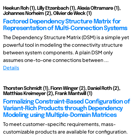
Heekun Roh (1), Lilly Etzenbach (1), Alexia Oltramare (1),
Johannes Norheim (2), Olivier de Weck (1)
Factored Dependency Structure Matrix for
Representation of Multi-Connection Systems
The Dependency Structure Matrix (DSM) is a simple yet
powerful tool in modeling the connectivity structure
between system components. A plain DSM only
assumes one-to-one connections between ...
Details
Thorsten Schmidt (1), Fionn Winger (2), Daniel Roth (2),
Matthias Kreimeyer (2), Frank Mantwill (1)
Formalizing Constraint-Based Configuration of
Variant-Rich Products through Dependency
Modeling using Multiple-Domain Matrices
To meet customer-specific requirements, mass-
customizable products are available for configuration.