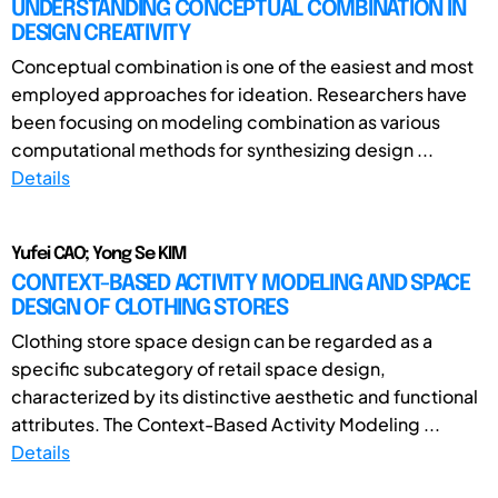
UNDERSTANDING CONCEPTUAL COMBINATION IN
DESIGN CREATIVITY
Conceptual combination is one of the easiest and most
employed approaches for ideation. Researchers have
been focusing on modeling combination as various
computational methods for synthesizing design ...
Details
Yufei CAO; Yong Se KIM
CONTEXT-BASED ACTIVITY MODELING AND SPACE
DESIGN OF CLOTHING STORES
Clothing store space design can be regarded as a
specific subcategory of retail space design,
characterized by its distinctive aesthetic and functional
attributes. The Context-Based Activity Modeling ...
Details