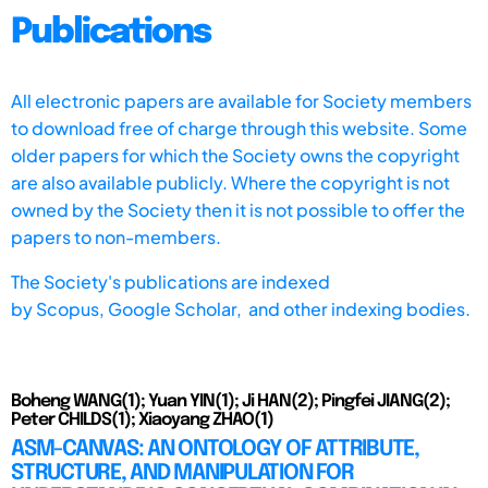
Publications
All electronic papers are available for Society members
to download free of charge through this website. Some
older papers for which the Society owns the copyright
are also available publicly. Where the copyright is not
owned by the Society then it is not possible to offer the
papers to non-members.
The Society's publications are indexed
by
Scopus,
Google Scholar, and other indexing bodies.
Boheng WANG(1); Yuan YIN(1); Ji HAN(2); Pingfei JIANG(2);
Peter CHILDS(1); Xiaoyang ZHAO(1)
ASM-CANVAS: AN ONTOLOGY OF ATTRIBUTE,
STRUCTURE, AND MANIPULATION FOR