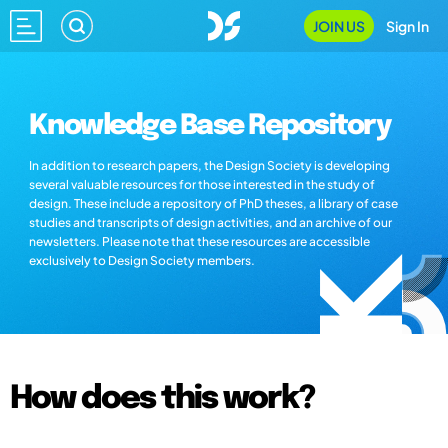
JOIN US
Sign In
Knowledge Base Repository
In addition to research papers, the Design Society is developing
several valuable resources for those interested in the study of
design. These include a repository of PhD theses, a library of case
studies and transcripts of design activities, and an archive of our
newsletters. Please note that these resources are accessible
exclusively to Design Society members.
How does this work?