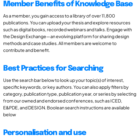
Member Benefits of Knowledge Base
As a member, you gain access to a library of over 11,800
publications. You can upload your thesis and explore resources
such as digital books, recorded webinars and talks. Engage with
the Design Exchange—an evolving platform for sharing design
methods and case studies. All members are welcome to
contribute and benefit.
Best Practices for Searching
Use the search bar below to look up your topic(s) of interest,
specific keywords, or key authors. You can also apply filters by
category, publication type, publication year, or series by selecting
from our owned and endorsed conferences, such as ICED,
E&PDE, and DESIGN. Boolean search instructions are available
below
Personalisation and use