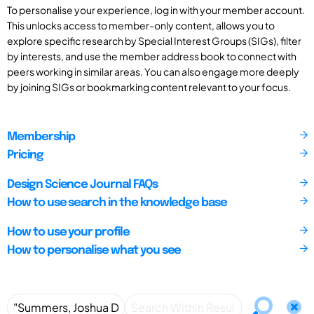
To personalise your experience, log in with your member account.
This unlocks access to member-only content, allows you to
explore specific research by Special Interest Groups (SIGs), filter
by interests, and use the member address book to connect with
peers working in similar areas. You can also engage more deeply
by joining SIGs or bookmarking content relevant to your focus.
Membership
Pricing
Design Science Journal FAQs
How to use search in the knowledge base
How to use your profile
How to personalise what you see