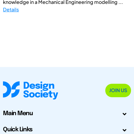
knowledge in a Mechanical Engineering modelling ...
Details
JOIN US
Main Menu
Quick Links