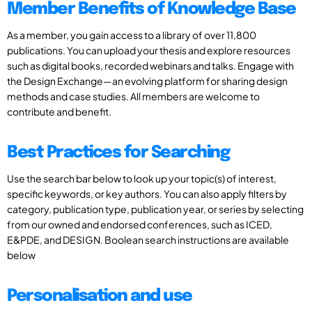
Member Benefits of Knowledge Base
As a member, you gain access to a library of over 11,800
publications. You can upload your thesis and explore resources
such as digital books, recorded webinars and talks. Engage with
the Design Exchange—an evolving platform for sharing design
methods and case studies. All members are welcome to
contribute and benefit.
Best Practices for Searching
Use the search bar below to look up your topic(s) of interest,
specific keywords, or key authors. You can also apply filters by
category, publication type, publication year, or series by selecting
from our owned and endorsed conferences, such as ICED,
E&PDE, and DESIGN. Boolean search instructions are available
below
Personalisation and use