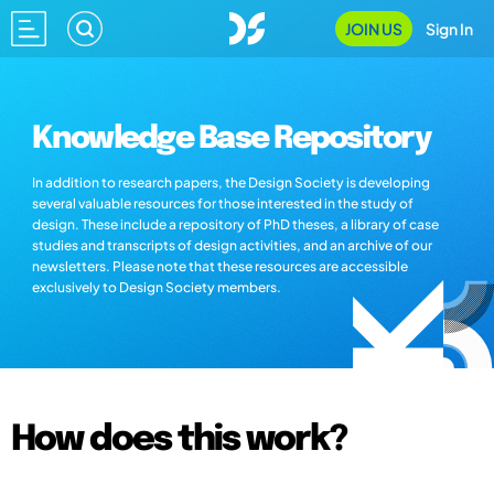
JOIN US
Sign In
Knowledge Base Repository
In addition to research papers, the Design Society is developing
several valuable resources for those interested in the study of
design. These include a repository of PhD theses, a library of case
studies and transcripts of design activities, and an archive of our
newsletters. Please note that these resources are accessible
exclusively to Design Society members.
How does this work?