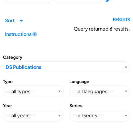
Sort
RESULTS
Query returned
6
results.
Instructions
Category
Type
Language
Year
Series