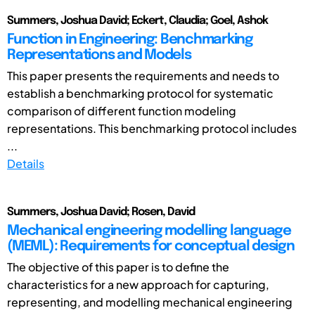
Summers, Joshua David; Eckert, Claudia; Goel, Ashok
Function in Engineering: Benchmarking
Representations and Models
This paper presents the requirements and needs to
establish a benchmarking protocol for systematic
comparison of different function modeling
representations. This benchmarking protocol includes
...
Details
Summers, Joshua David; Rosen, David
Mechanical engineering modelling language
(MEML): Requirements for conceptual design
The objective of this paper is to define the
characteristics for a new approach for capturing,
representing, and modelling mechanical engineering