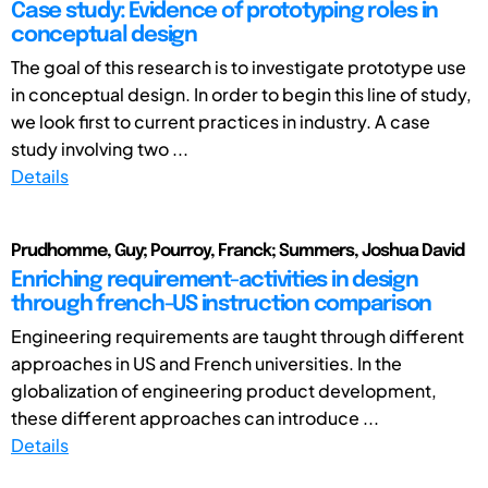
Case study: Evidence of prototyping roles in
conceptual design
The goal of this research is to investigate prototype use
in conceptual design. In order to begin this line of study,
we look first to current practices in industry. A case
study involving two ...
Details
Prudhomme, Guy; Pourroy, Franck; Summers, Joshua David
Enriching requirement-activities in design
through french-US instruction comparison
Engineering requirements are taught through different
approaches in US and French universities. In the
globalization of engineering product development,
these different approaches can introduce ...
Details