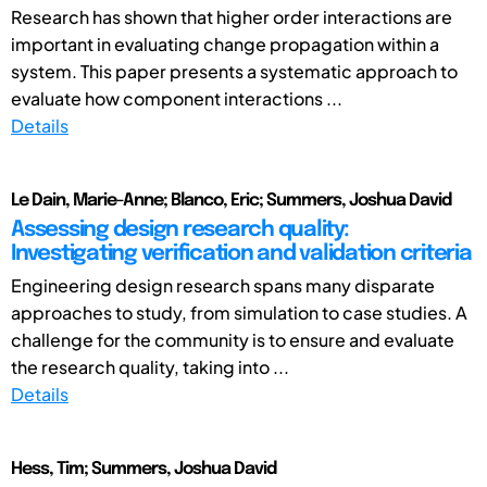
Research has shown that higher order interactions are
important in evaluating change propagation within a
system. This paper presents a systematic approach to
evaluate how component interactions ...
Details
Le Dain, Marie-Anne; Blanco, Eric; Summers, Joshua David
Assessing design research quality:
Investigating verification and validation criteria
Engineering design research spans many disparate
approaches to study, from simulation to case studies. A
challenge for the community is to ensure and evaluate
the research quality, taking into ...
Details
Hess, Tim; Summers, Joshua David