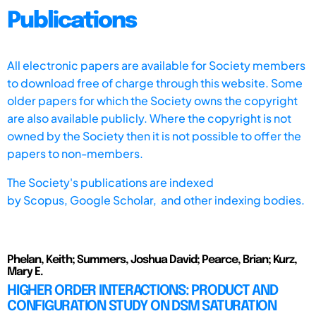
Publications
All electronic papers are available for Society members
to download free of charge through this website. Some
older papers for which the Society owns the copyright
are also available publicly. Where the copyright is not
owned by the Society then it is not possible to offer the
papers to non-members.
The Society's publications are indexed
by
Scopus,
Google Scholar, and other indexing bodies.
Phelan, Keith; Summers, Joshua David; Pearce, Brian; Kurz,
Mary E.
HIGHER ORDER INTERACTIONS: PRODUCT AND
CONFIGURATION STUDY ON DSM SATURATION