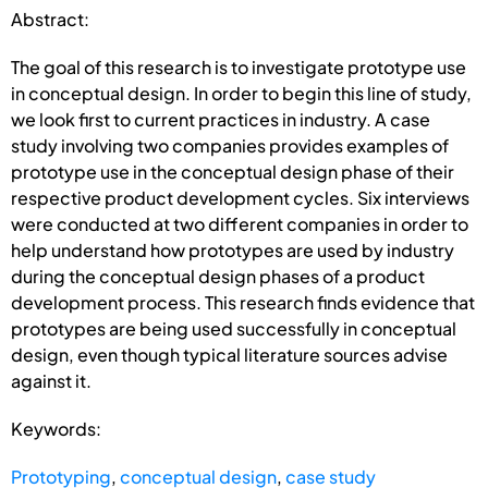
Abstract:
The goal of this research is to investigate prototype use
in conceptual design. In order to begin this line of study,
we look first to current practices in industry. A case
study involving two companies provides examples of
prototype use in the conceptual design phase of their
respective product development cycles. Six interviews
were conducted at two different companies in order to
help understand how prototypes are used by industry
during the conceptual design phases of a product
development process. This research finds evidence that
prototypes are being used successfully in conceptual
design, even though typical literature sources advise
against it.
Keywords:
Prototyping
,
conceptual design
,
case study