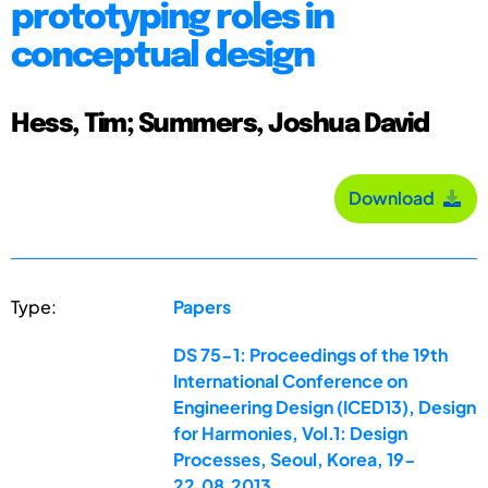
prototyping roles in
conceptual design
Hess, Tim; Summers, Joshua David
Download
Type:
Papers
DS 75-1: Proceedings of the 19th
International Conference on
Engineering Design (ICED13), Design
for Harmonies, Vol.1: Design
Processes, Seoul, Korea, 19-
22.08.2013