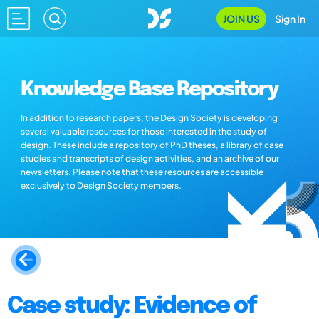
JOIN US
Sign In
Knowledge Base Repository
In addition to research papers, the Design Society is developing
several valuable resources for those interested in the study of
design. These include a repository of PhD theses, a library of case
studies and transcripts of design activities, and an archive of our
newsletters. Please note that these resources are accessible
exclusively to Design Society members.
Case study: Evidence of