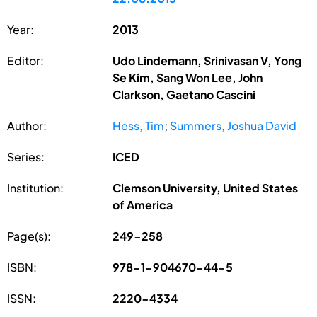
Year:
2013
Editor:
Udo Lindemann, Srinivasan V, Yong
Se Kim, Sang Won Lee, John
Clarkson, Gaetano Cascini
Author:
Hess, Tim
;
Summers, Joshua David
Series:
ICED
Institution:
Clemson University, United States
of America
Page(s):
249-258
ISBN:
978-1-904670-44-5
ISSN:
2220-4334