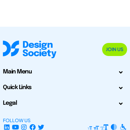
JOIN US
Main Menu
Quick Links
Legal
FOLLOW US