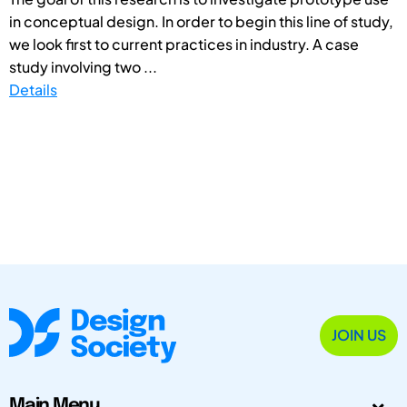
in conceptual design. In order to begin this line of study,
we look first to current practices in industry. A case
study involving two ...
Details
JOIN US
Main Menu