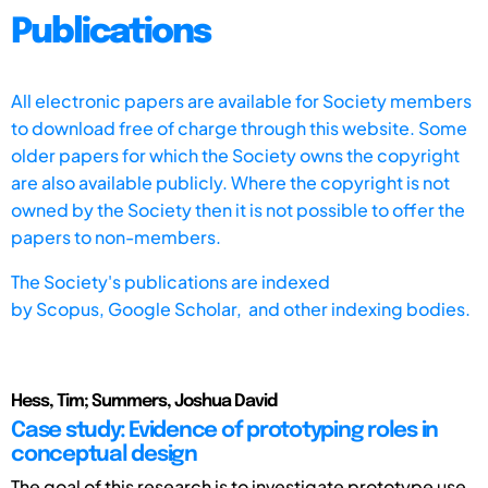
Publications
All electronic papers are available for Society members
to download free of charge through this website. Some
older papers for which the Society owns the copyright
are also available publicly. Where the copyright is not
owned by the Society then it is not possible to offer the
papers to non-members.
The Society's publications are indexed
by
Scopus,
Google Scholar, and other indexing bodies.
Hess, Tim; Summers, Joshua David
Case study: Evidence of prototyping roles in
conceptual design
The goal of this research is to investigate prototype use