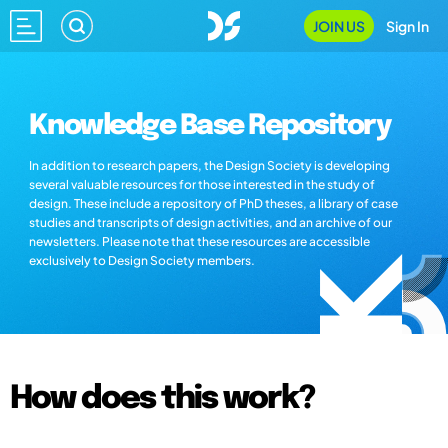
JOIN US
Sign In
Knowledge Base Repository
In addition to research papers, the Design Society is developing
several valuable resources for those interested in the study of
design. These include a repository of PhD theses, a library of case
studies and transcripts of design activities, and an archive of our
newsletters. Please note that these resources are accessible
exclusively to Design Society members.
How does this work?