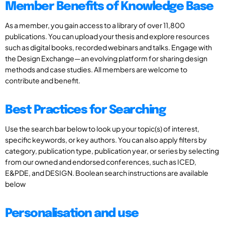
Member Benefits of Knowledge Base
As a member, you gain access to a library of over 11,800
publications. You can upload your thesis and explore resources
such as digital books, recorded webinars and talks. Engage with
the Design Exchange—an evolving platform for sharing design
methods and case studies. All members are welcome to
contribute and benefit.
Best Practices for Searching
Use the search bar below to look up your topic(s) of interest,
specific keywords, or key authors. You can also apply filters by
category, publication type, publication year, or series by selecting
from our owned and endorsed conferences, such as ICED,
E&PDE, and DESIGN. Boolean search instructions are available
below
Personalisation and use