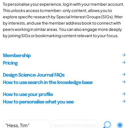
To personalise your experience, log in with your member account.
This unlocks access to member-only content, allows you to
explore specific research by Special Interest Groups (SIGs), filter
by interests, and use the member address book to connect with
peers working in similar areas. You can also engage more deeply
by joining SIGs or bookmarking content relevant to your focus.
Membership
Pricing
Design Science Journal FAQs
How to use search in the knowledge base
How to use your profile
How to personalise what you see