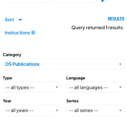
Sort
RESULTS
Query returned
1
results.
Instructions
Category
Type
Language
Year
Series